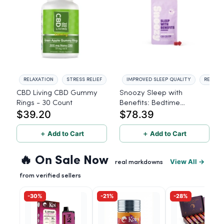
RELAXATION
STRESS RELIEF
IMPROVED SLEEP QUALITY
REDUCE
CBD Living CBD Gummy
Snoozy Sleep with
Rings - 30 Count
Benefits: Bedtime
$39.20
$78.39
Gummies - 10mg CBD,
10mg CBN, 10mg THC, 40
＋ Add to Cart
Count
＋ Add to Cart
🔥 On Sale Now
View All →
real markdowns
from verified sellers
-30%
-21%
-28%