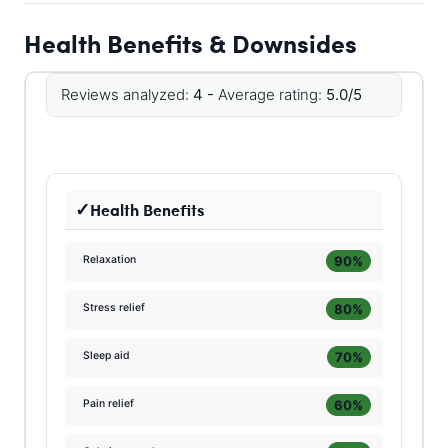
Health Benefits & Downsides
Reviews analyzed:
4 -
Average rating:
5.0/5
Health Benefits
90%
Relaxation
80%
Stress relief
70%
Sleep aid
60%
Pain relief