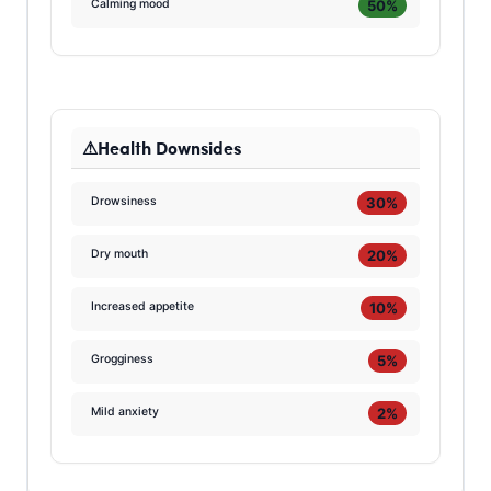
50%
Calming mood
Health Downsides
30%
Drowsiness
20%
Dry mouth
10%
Increased appetite
5%
Grogginess
2%
Mild anxiety