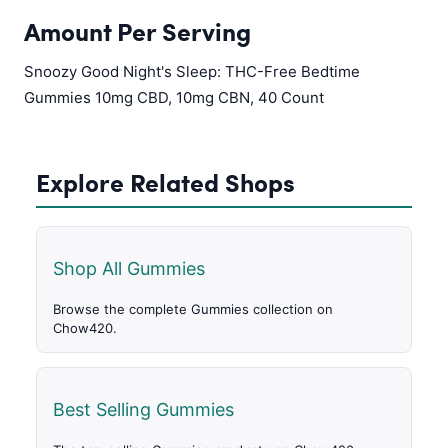
Amount Per Serving
Snoozy Good Night's Sleep: THC-Free Bedtime
Gummies 10mg CBD, 10mg CBN, 40 Count
Explore Related Shops
Shop All Gummies
Browse the complete Gummies collection on
Chow420.
Best Selling Gummies