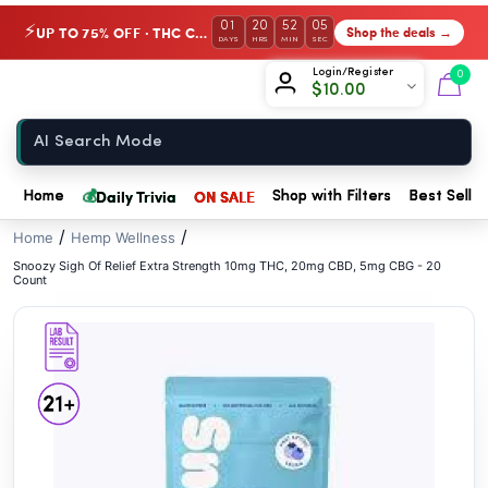
// //
01
20
52
04
UP TO 75% OFF · THC Collection
Shop the deals →
⚡
DAYS
HRS
MIN
SEC
Chow420
Login/Register
0
$
10.00
Home
💰
Daily Trivia
ON SALE
Home
Shop with Filters
Best Seller
/
/
Home
Hemp Wellness
Snoozy Sigh Of Relief Extra Strength 10mg THC, 20mg CBD, 5mg CBG - 20
Count