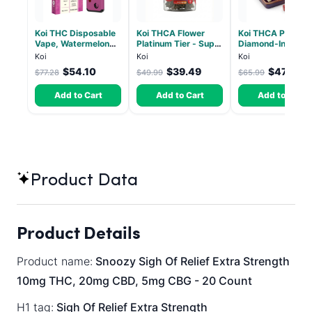
Koi THC Disposable
Koi THCA Flower
Koi THCA Pre-Roll
Vape, Watermelon
Platinum Tier - Super
Diamond-Infused 
Skitz, Hybrid - 5g
Lemon - Sativa 3.5g
Strawberry Coug
Koi
Koi
Koi
(Live Resin)
(Sativa) - 1g, 5-p
$54.10
$39.49
$47.51
$77.28
$49.99
$65.99
Add to Cart
Add to Cart
Add to Cart
Product Data
Product Details
Product name:
Snoozy Sigh Of Relief Extra Strength
10mg THC, 20mg CBD, 5mg CBG - 20 Count
H1 tag:
Sigh Of Relief Extra Strength