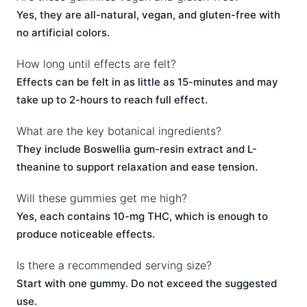
Yes, they are all-natural, vegan, and gluten-free with
no artificial colors.
How long until effects are felt?
Effects can be felt in as little as 15-minutes and may
take up to 2-hours to reach full effect.
What are the key botanical ingredients?
They include Boswellia gum-resin extract and L-
theanine to support relaxation and ease tension.
Will these gummies get me high?
Yes, each contains 10-mg THC, which is enough to
produce noticeable effects.
Is there a recommended serving size?
Start with one gummy. Do not exceed the suggested
use.