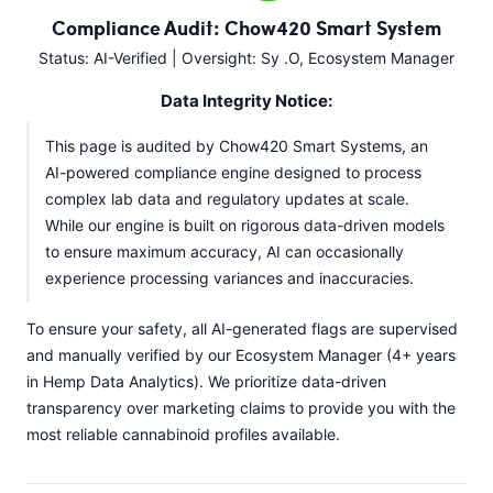
Compliance Audit: Chow420 Smart System
Status: AI-Verified | Oversight: Sy .O, Ecosystem Manager
Data Integrity Notice:
This page is audited by Chow420 Smart Systems, an
AI-powered compliance engine designed to process
complex lab data and regulatory updates at scale.
While our engine is built on rigorous data-driven models
to ensure maximum accuracy, AI can occasionally
experience processing variances and inaccuracies.
To ensure your safety, all AI-generated flags are supervised
and manually verified by our Ecosystem Manager (4+ years
in Hemp Data Analytics). We prioritize data-driven
transparency over marketing claims to provide you with the
most reliable cannabinoid profiles available.