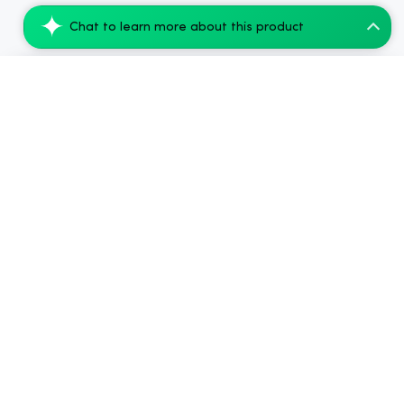
Chat to learn more about this product
Snoozy Sigh Of Relief Extra Strength 10m...
Add to Cart
$55.99
2024-2026
Chow420