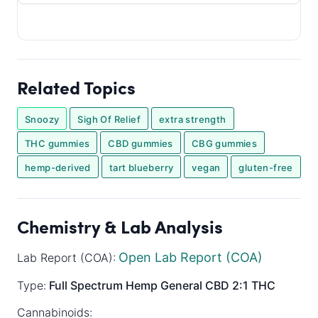
Related Topics
Snoozy
Sigh Of Relief
extra strength
THC gummies
CBD gummies
CBG gummies
hemp-derived
tart blueberry
vegan
gluten-free
Chemistry & Lab Analysis
Open Lab Report (COA)
Lab Report (COA):
Type:
Full Spectrum
Hemp General
CBD 2:1 THC
Cannabinoids: