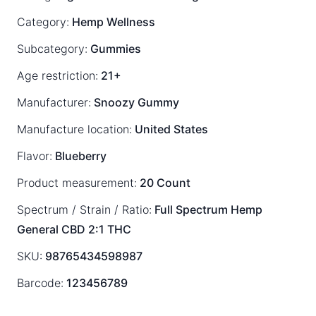
Category:
Hemp Wellness
Subcategory:
Gummies
Age restriction:
21+
Manufacturer:
Snoozy Gummy
Manufacture location:
United States
Flavor:
Blueberry
Product measurement:
20 Count
Spectrum / Strain / Ratio:
Full Spectrum
Hemp
General
CBD 2:1 THC
SKU:
98765434598987
Barcode:
123456789