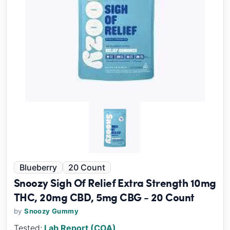
Blueberry
20 Count
Snoozy Sigh Of Relief Extra Strength 10mg
THC, 20mg CBD, 5mg CBG - 20 Count
by
Snoozy Gummy
Tested:
Lab Report (COA)