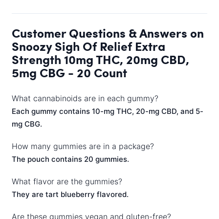
Customer Questions & Answers on
Snoozy Sigh Of Relief Extra
Strength 10mg THC, 20mg CBD,
5mg CBG - 20 Count
What cannabinoids are in each gummy?
Each gummy contains 10-mg THC, 20-mg CBD, and 5-
mg CBG.
How many gummies are in a package?
The pouch contains 20 gummies.
What flavor are the gummies?
They are tart blueberry flavored.
Are these gummies vegan and gluten-free?