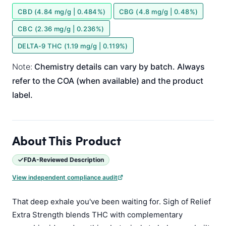
CBD (4.84 mg/g | 0.484%)
CBG (4.8 mg/g | 0.48%)
CBC (2.36 mg/g | 0.236%)
DELTA-9 THC (1.19 mg/g | 0.119%)
Note:
Chemistry details can vary by batch. Always
refer to the COA (when available) and the product
label.
About This Product
FDA-Reviewed Description
View independent compliance audit
That deep exhale you've been waiting for. Sigh of Relief
Extra Strength blends THC with complementary