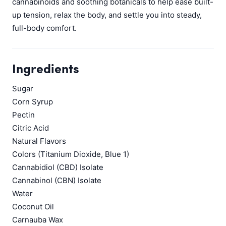
cannabinoids and soothing botanicals to help ease built-
up tension, relax the body, and settle you into steady,
full-body comfort.
Ingredients
Sugar
Corn Syrup
Pectin
Citric Acid
Natural Flavors
Colors (Titanium Dioxide, Blue 1)
Cannabidiol (CBD) Isolate
Cannabinol (CBN) Isolate
Water
Coconut Oil
Carnauba Wax