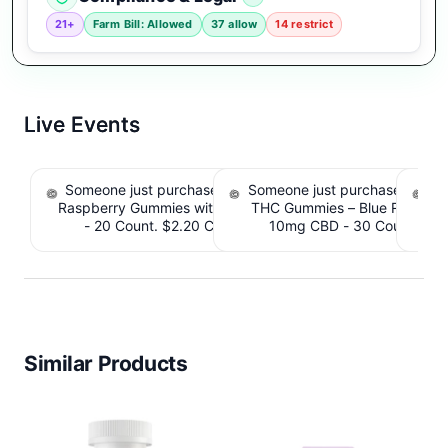
21+
Farm Bill: Allowed
37 allow
14 restrict
Live Events
Someone just purchased nama Euphoria Black
Someone just purchased Simpl
S
Raspberry Gummies with 10mg THC per gummy
THC Gummies – Blue Raspber
De
- 20 Count. $2.20 Cashback IssuedView
10mg CBD - 30 Count. $2.
IssuedView
Similar Products