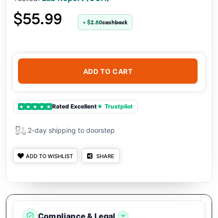
$55.99
+ $2.80
cashback
ADD TO CART
Rated Excellent
★ Trustpilot
★
★
★
★
★
2-day shipping to doorstep
ADD TO WISHLIST
SHARE
Compliance & Legal