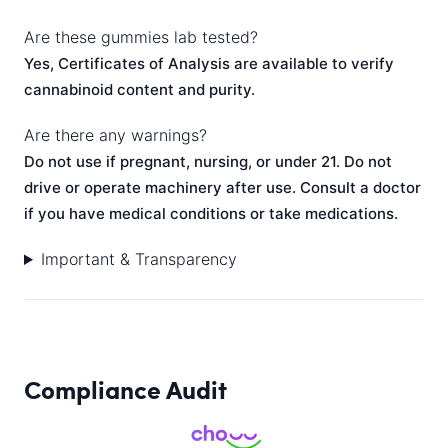
Are these gummies lab tested?
Yes, Certificates of Analysis are available to verify
cannabinoid content and purity.
Are there any warnings?
Do not use if pregnant, nursing, or under 21. Do not
drive or operate machinery after use. Consult a doctor
if you have medical conditions or take medications.
Important & Transparency
Compliance Audit