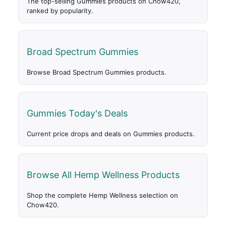
The top-selling Gummies products on Chow420,
ranked by popularity.
Broad Spectrum Gummies
Browse Broad Spectrum Gummies products.
Gummies Today's Deals
Current price drops and deals on Gummies products.
Browse All Hemp Wellness Products
Shop the complete Hemp Wellness selection on
Chow420.