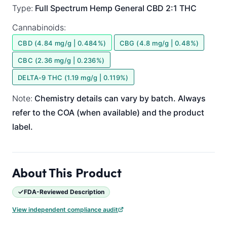
Type:
Full Spectrum
Hemp General
CBD 2:1 THC
Cannabinoids:
CBD (4.84 mg/g | 0.484%)
CBG (4.8 mg/g | 0.48%)
CBC (2.36 mg/g | 0.236%)
DELTA-9 THC (1.19 mg/g | 0.119%)
Note:
Chemistry details can vary by batch. Always
refer to the COA (when available) and the product
label.
About This Product
FDA-Reviewed Description
View independent compliance audit