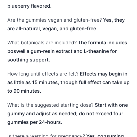
blueberry flavored.
Are the gummies vegan and gluten-free?
Yes, they
are all-natural, vegan, and gluten-free.
What botanicals are included?
The formula includes
boswellia gum-resin extract and L-theanine for
soothing support.
How long until effects are felt?
Effects may begin in
as little as 15 minutes, though full effect can take up
to 90 minutes.
What is the suggested starting dose?
Start with one
gummy and adjust as needed; do not exceed four
gummies per 24-hours.
Is there a warning for pregnancy?
Yes, consuming