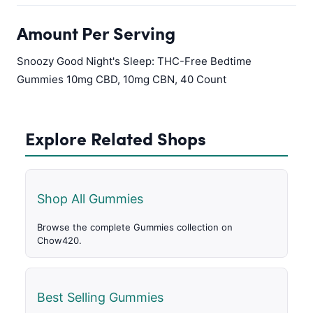
Amount Per Serving
Snoozy Good Night's Sleep: THC-Free Bedtime
Gummies 10mg CBD, 10mg CBN, 40 Count
Explore Related Shops
Shop All Gummies
Browse the complete Gummies collection on
Chow420.
Best Selling Gummies