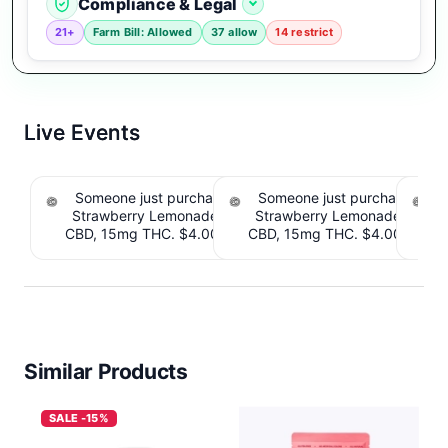
Compliance & Legal
21+
Farm Bill: Allowed
37 allow
14 restrict
Live Events
Someone just purchased Tillmans Tranquils
Someone just purchased Till
Strawberry Lemonade THC Gummies, 15mg
Strawberry Lemonade THC 
CBD, 15mg THC. $4.00 Cashback IssuedView
CBD, 15mg THC. $4.00 Cashb
Cou
Similar Products
SALE -15%