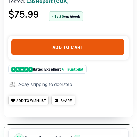
Tested:
Lab Report (COA)
$75.99
+ $3.80
cashback
ADD TO CART
Rated Excellent
★ Trustpilot
★
★
★
★
★
2-day shipping to doorstep
ADD TO WISHLIST
SHARE