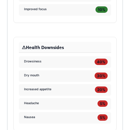
10%
Improved focus
Health Downsides
40%
Drowsiness
30%
Dry mouth
20%
Increased appetite
5%
Headache
5%
Nausea