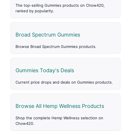
The top-selling Gummies products on Chow420,
ranked by popularity.
Broad Spectrum Gummies
Browse Broad Spectrum Gummies products.
Gummies Today's Deals
Current price drops and deals on Gummies products.
Browse All Hemp Wellness Products
Shop the complete Hemp Wellness selection on
Chow420.