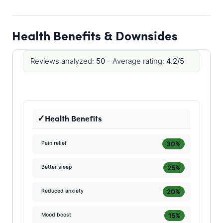
Health Benefits & Downsides
Reviews analyzed:
50 -
Average rating:
4.2/5
Health Benefits
30%
Pain relief
25%
Better sleep
20%
Reduced anxiety
15%
Mood boost