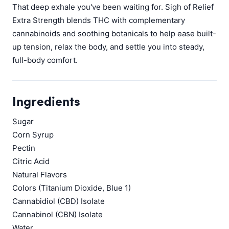
That deep exhale you've been waiting for. Sigh of Relief
Extra Strength blends THC with complementary
cannabinoids and soothing botanicals to help ease built-
up tension, relax the body, and settle you into steady,
full-body comfort.
Ingredients
Sugar
Corn Syrup
Pectin
Citric Acid
Natural Flavors
Colors (Titanium Dioxide, Blue 1)
Cannabidiol (CBD) Isolate
Cannabinol (CBN) Isolate
Water