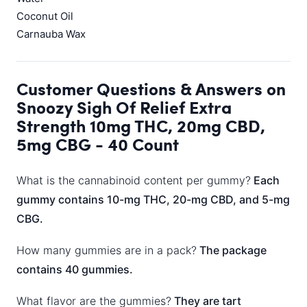
Coconut Oil
Carnauba Wax
Customer Questions & Answers on
Snoozy Sigh Of Relief Extra
Strength 10mg THC, 20mg CBD,
5mg CBG - 40 Count
What is the cannabinoid content per gummy?
Each
gummy contains 10-mg THC, 20-mg CBD, and 5-mg
CBG.
How many gummies are in a pack?
The package
contains 40 gummies.
What flavor are the gummies?
They are tart