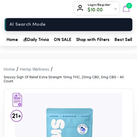
// //
Chow420
Login/Register
0
$
10.00
Home
Home
💰
Daily Trivia
ON SALE
Shop with Filters
Best Seller
/
/
Home
Hemp Wellness
Snoozy Sigh Of Relief Extra Strength 10mg THC, 20mg CBD, 5mg CBG - 40
Count