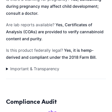
during pregnancy may affect child development;
consult a doctor.
Are lab reports available?
Yes, Certificates of
Analysis (COAs) are provided to verify cannabinoid
content and purity.
Is this product federally legal?
Yes, it is hemp-
derived and compliant under the 2018 Farm Bill.
Important & Transparency
Compliance Audit