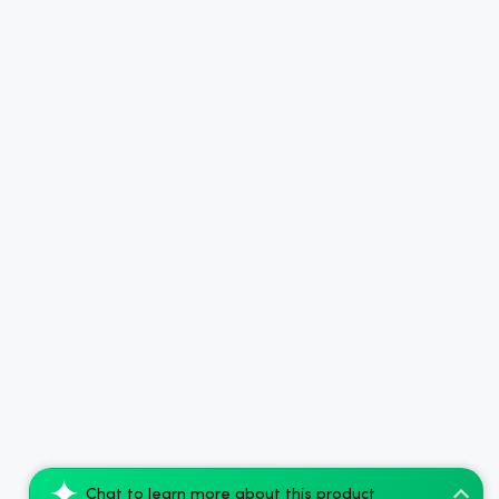
Chat to learn more about this product