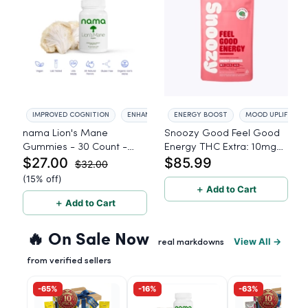
IMPROVED COGNITION
ENHANCED FOCUS
ENERGY BOOST
MOOD UPLIFT
nama Lion's Mane
Snoozy Good Feel Good
Gummies - 30 Count -
Energy THC Extra: 10mg
$27.00
$85.99
2500mg Lions Mane per
THC, 5mg CBD, 5mg CBG
$32.00
gummy
- 40 Count
(15% off)
＋ Add to Cart
＋ Add to Cart
🔥 On Sale Now
View All →
real markdowns
from verified sellers
-65%
-16%
-63%