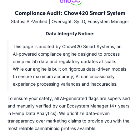
Compliance Audit: Chow420 Smart System
Status: AI-Verified | Oversight: Sy .O, Ecosystem Manager
Data Integrity Notice:
This page is audited by Chow420 Smart Systems, an
AI-powered compliance engine designed to process
complex lab data and regulatory updates at scale.
While our engine is built on rigorous data-driven models
to ensure maximum accuracy, AI can occasionally
experience processing variances and inaccuracies.
To ensure your safety, all AI-generated flags are supervised
and manually verified by our Ecosystem Manager (4+ years
in Hemp Data Analytics). We prioritize data-driven
transparency over marketing claims to provide you with the
most reliable cannabinoid profiles available.