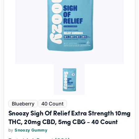
Blueberry
40 Count
Snoozy Sigh Of Relief Extra Strength 10mg
THC, 20mg CBD, 5mg CBG - 40 Count
by
Snoozy Gummy