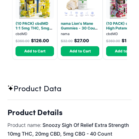
(10 PACK) cbdMD
nama Lion's Mane
(10 PACK) cbdMD
1:1 5mg THC, 5mg
Gummies - 30 Count
High Potency 1:1
CBD Elevate
- 2500mg Lions
10mg THC, 10mg
cbdMD
nama
cbdMD
Gummies - HYBRID -
Mane per gummy
CBD Chill Gummie
$126.00
$27.00
$133.2
$360.00
$32.00
$360.00
30 Count
Dragon Fruit, MA
Chill - 20 Count
Add to Cart
Add to Cart
Add to Cart
Product Data
Product Details
Product name:
Snoozy Sigh Of Relief Extra Strength
10mg THC, 20mg CBD, 5mg CBG - 40 Count