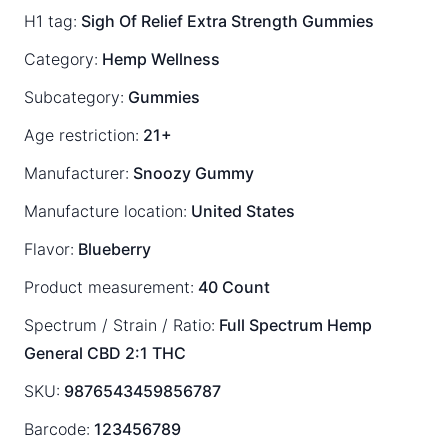
H1 tag:
Sigh Of Relief Extra Strength Gummies
Category:
Hemp Wellness
Subcategory:
Gummies
Age restriction:
21+
Manufacturer:
Snoozy Gummy
Manufacture location:
United States
Flavor:
Blueberry
Product measurement:
40 Count
Spectrum / Strain / Ratio:
Full Spectrum
Hemp
General
CBD 2:1 THC
SKU:
9876543459856787
Barcode:
123456789