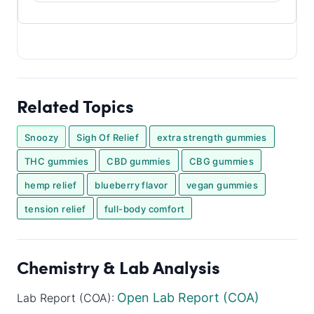
Related Topics
Snoozy
Sigh Of Relief
extra strength gummies
THC gummies
CBD gummies
CBG gummies
hemp relief
blueberry flavor
vegan gummies
tension relief
full-body comfort
Chemistry & Lab Analysis
Open Lab Report (COA)
Lab Report (COA):