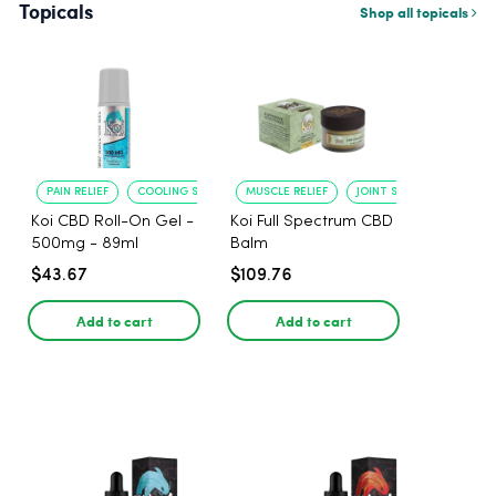
Topicals
Shop all topicals
PAIN RELIEF
COOLING SENSATION
MUSCLE RELIEF
JOINT SOOTHING
Koi CBD Roll-On Gel -
Koi Full Spectrum CBD
500mg - 89ml
Balm
$43.67
$109.76
Add to cart
Add to cart