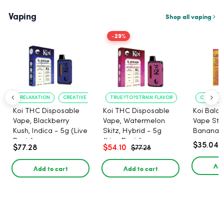
Vaping
Shop all vaping
-29%
RELAXATION
CREATIVE UPLIFT
TRUE?TO?STRAIN FLAVOR
LONG?LASTING
CALMING 
Koi THC Disposable
Koi THC Disposable
Koi Bala
Vape, Blackberry
Vape, Watermelon
Vape Str
Kush, Indica - 5g (Live
Skitz, Hybrid - 5g
Banana i
Resin)
(Live Resin)
$35.04
$77.28
$54.10
$77.28
Add
Add to cart
Add to cart