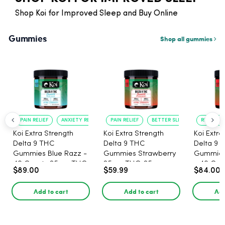
Shop Koi for Improved Sleep and Buy Online
Gummies
Shop all gummies
PAIN RELIEF
ANXIETY REDUCTION
PAIN RELIEF
BETTER SLEEP
RELAXATI
Koi Extra Strength
Koi Extra Strength
Koi Extra
Delta 9 THC
Delta 9 THC
Delta 9 
Gummies Blue Razz -
Gummies Strawberry
Gummies
40 Count , 25mg THC,
25mg THC, 25mg
- 40 Count , 25mg
$89.00
$59.99
$84.00
25mg CBD
CBD - 20 Count
THC, 25
Add to cart
Add to cart
Add