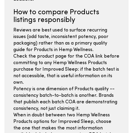
How to compare Products
listings responsibly
Reviews are best used to surface recurring
issues (odd taste, inconsistent potency, poor
packaging) rather than as a primary quality
guide for Products in Hemp Wellness.
Check the product page for the COA link before
committing to any Hemp Wellness Products
purchase for Improved Sleep: if the batch test is
not accessible, that is useful information on its
own.
Potency is one dimension of Products quality --
consistency batch-to-batch is another. Brands
that publish each batch COA are demonstrating
consistency, not just claiming it.
When in doubt between two Hemp Wellness
Products options for Improved Sleep, choose
the one that makes the most information