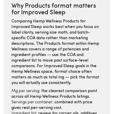
Why Products format matters
for Improved Sleep
Comparing Hemp Wellness Products for
Improved Sleep works best when you focus on
label clarity, serving size math, and batch-
specific COA data rather than marketing
descriptions. The Products format within Hemp
Wellness covers a range of potencies and
ingredient profiles -- use the COA and
ingredient list to move past surface-level
comparisons. For Improved Sleep goals in the
Hemp Wellness space, format choice often
matters as much as total mg -- pick the format
you will actually use consistently.
Mg per serving:
the clearest comparison point
across all Hemp Wellness Products listings.
Servings per container:
combined with price
gives real per-serving cost.
Ingredient list:
review for carrier oils, additives,