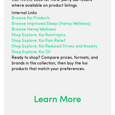
Lab tested:
Look for third-party lab results
where available on product listings.
Internal Links
Browse Koi Products
Browse Improved Sleep (Hemp Wellness)
Browse Hemp Wellness
Shop Explore: Koi Nootropics
Shop Explore: Koi Pain Relief
Shop Explore: Koi Reduced Stress and Anxiety
Shop Explore: Koi Oil
Ready to shop? Compare prices, formats, and
brands in this collection, then buy the koi
products that match your preferences.
Learn More