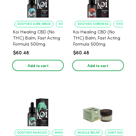
SOOTHES SORE AREAS
SOFTENS SKIN
SOOTHES SORENESS
HYDRATES S
Koi Healing CBD (No
Koi Healing CBD (No
THC) Balm, Fast Acting
THC) Balm, Fast Acting
Formula 500mg
Formula 500mg
$60.48
$60.48
Add to cart
Add to cart
SOOTHES MUSCLES
SMOOTHS SKIN
MUSCLE RELIEF
JOINT SOOTHING