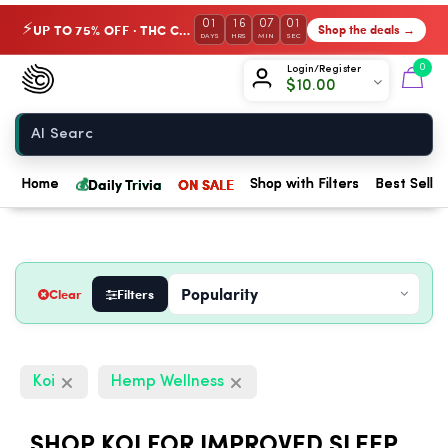
01
16
07
00
UP TO 75% OFF · THC Collection
Shop the deals →
⚡
DAYS
HRS
MIN
SEC
Chow420
0
Login/Register
$
10.00
Home
💰
Daily Trivia
ON SALE
Home
Shop with Filters
Best Seller
Clear
Filters
Koi
Hemp Wellness
SHOP KOI FOR IMPROVED SLEEP