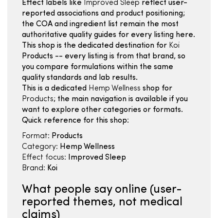
Effect labels like
Improved Sleep
reflect user-
reported associations and product positioning;
the COA and ingredient list remain the most
authoritative quality guides for every listing here.
This shop is the dedicated destination for
Koi
Products -- every listing is from that brand, so
you compare formulations within the same
quality standards and lab results.
This is a dedicated
Hemp Wellness
shop for
Products
; the main navigation is available if you
want to explore other categories or formats.
Quick reference for this shop:
Format:
Products
Category:
Hemp Wellness
Effect focus:
Improved Sleep
Brand:
Koi
What people say online (user-
reported themes, not medical
claims)