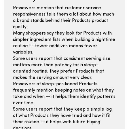
Reviewers mention that customer service
responsiveness tells them a lot about how much
a brand stands behind their Products product
quality.
Many shoppers say they look for Products with
simpler ingredient lists when building a nighttime
routine -- fewer additives means fewer
variables.
Some users report that consistent serving size
matters more than potency for a sleep-
oriented routine; they prefer Products that
makes the serving amount very clear.
Reviewers of sleep-positioned Products
frequently mention keeping notes on what they
take and when -- it helps them identify patterns
over time.
Some users report that they keep a simple log
of what Products they have tried and how it fit
their routine -- it helps with future buying
decisions.