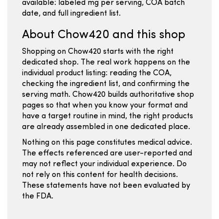
available: labeled mg per serving, COA batch
date, and full ingredient list.
About Chow420 and this shop
Shopping on Chow420 starts with the right
dedicated shop. The real work happens on the
individual product listing: reading the COA,
checking the ingredient list, and confirming the
serving math. Chow420 builds authoritative shop
pages so that when you know your format and
have a target routine in mind, the right products
are already assembled in one dedicated place.
Nothing on this page constitutes medical advice.
The effects referenced are user-reported and
may not reflect your individual experience. Do
not rely on this content for health decisions.
These statements have not been evaluated by
the FDA.