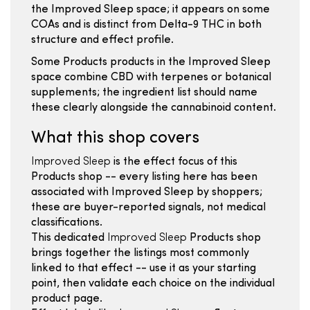
the Improved Sleep space; it appears on some
COAs and is distinct from Delta-9 THC in both
structure and effect profile.
Some Products products in the Improved Sleep
space combine CBD with terpenes or botanical
supplements; the ingredient list should name
these clearly alongside the cannabinoid content.
What this shop covers
Improved Sleep
is the effect focus of this
Products shop -- every listing here has been
associated with Improved Sleep by shoppers;
these are buyer-reported signals, not medical
classifications.
This dedicated
Improved Sleep
Products shop
brings together the listings most commonly
linked to that effect -- use it as your starting
point, then validate each choice on the individual
product page.