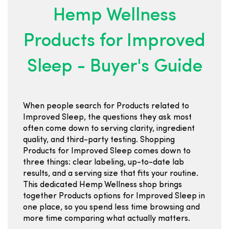
Hemp Wellness
Products for Improved
Sleep - Buyer's Guide
When people search for Products related to
Improved Sleep, the questions they ask most
often come down to serving clarity, ingredient
quality, and third-party testing. Shopping
Products for Improved Sleep comes down to
three things: clear labeling, up-to-date lab
results, and a serving size that fits your routine.
This dedicated Hemp Wellness shop brings
together Products options for Improved Sleep in
one place, so you spend less time browsing and
more time comparing what actually matters.