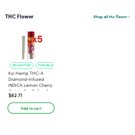
THC Flower
Shop all thc flower
RELAXATION
PAIN RELIEF
Koi Hemp THC-A
Diamond-Infused
INDICA Lemon Cherry
Gelato Pre Rolls - 5
$62.71
PACK, 1 gram
Add to cart