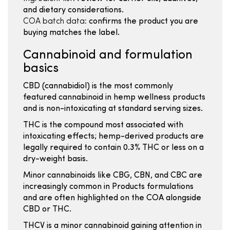
and dietary considerations.
COA batch data:
confirms the product you are
buying matches the label.
Cannabinoid and formulation
basics
CBD (cannabidiol) is the most commonly
featured cannabinoid in hemp wellness products
and is non-intoxicating at standard serving sizes.
THC is the compound most associated with
intoxicating effects; hemp-derived products are
legally required to contain 0.3% THC or less on a
dry-weight basis.
Minor cannabinoids like CBG, CBN, and CBC are
increasingly common in Products formulations
and are often highlighted on the COA alongside
CBD or THC.
THCV is a minor cannabinoid gaining attention in