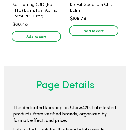
Koi Healing CBD (No
Koi Full Spectrum CBD
THC) Balm, Fast Acting
Balm
Formula 500mg
$109.76
$60.48
Add to cart
Add to cart
Page Details
The dedicated koi shop on Chow420. Lab-tested
products from verified brands, organized by
format, effect, and price.