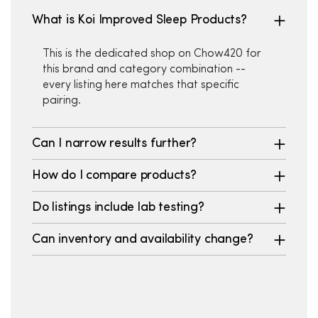
What is Koi Improved Sleep Products?
This is the dedicated shop on Chow420 for
this brand and category combination --
every listing here matches that specific
pairing.
Can I narrow results further?
How do I compare products?
Do listings include lab testing?
Can inventory and availability change?