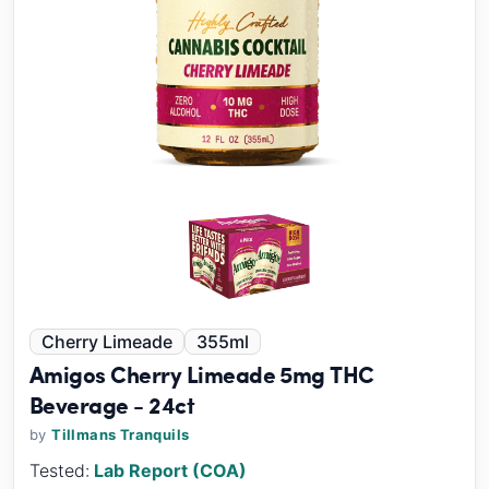
Cherry Limeade
355ml
Amigos Cherry Limeade 5mg THC
Beverage - 24ct
by
Tillmans Tranquils
Tested:
Lab Report (COA)