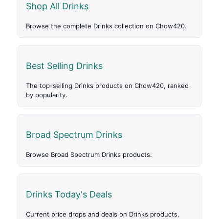
Shop All Drinks
Browse the complete Drinks collection on Chow420.
Best Selling Drinks
The top-selling Drinks products on Chow420, ranked
by popularity.
Broad Spectrum Drinks
Browse Broad Spectrum Drinks products.
Drinks Today's Deals
Current price drops and deals on Drinks products.