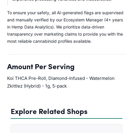
To ensure your safety, all AI-generated flags are supervised
and manually verified by our Ecosystem Manager (4+ years
in Hemp Data Analytics). We prioritize data-driven
transparency over marketing claims to provide you with the
most reliable cannabinoid profiles available.
Amount Per Serving
Koi THCA Pre-Roll, Diamond-Infused - Watermelon
Zkittlez (Hybrid) - 1g, 5-pack
Explore Related Shops