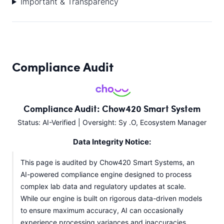
Important & Transparency
Compliance Audit
Compliance Audit: Chow420 Smart System
Status: AI-Verified | Oversight: Sy .O, Ecosystem Manager
Data Integrity Notice:
This page is audited by Chow420 Smart Systems, an
AI-powered compliance engine designed to process
complex lab data and regulatory updates at scale.
While our engine is built on rigorous data-driven models
to ensure maximum accuracy, AI can occasionally
experience processing variances and inaccuracies.