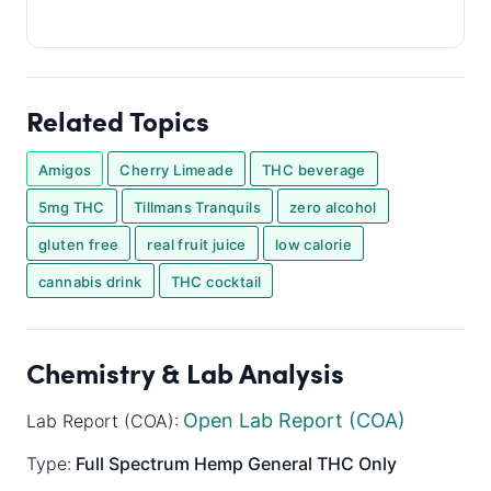
Related Topics
Amigos
Cherry Limeade
THC beverage
5mg THC
Tillmans Tranquils
zero alcohol
gluten free
real fruit juice
low calorie
cannabis drink
THC cocktail
Chemistry & Lab Analysis
Open Lab Report (COA)
Lab Report (COA):
Type:
Full Spectrum
Hemp General
THC Only