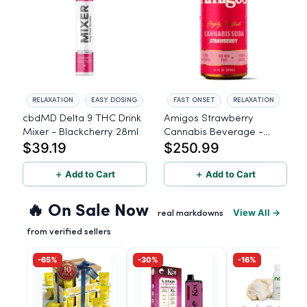
RELAXATION
EASY DOSING
FAST ONSET
RELAXATION
cbdMD Delta 9 THC Drink
Amigos Strawberry
Mixer - Blackcherry 28ml
Cannabis Beverage -
$39.19
$250.99
50mg THC - 24ct
＋ Add to Cart
＋ Add to Cart
🔥 On Sale Now
View All →
real markdowns
from verified sellers
-65%
-30%
-16%