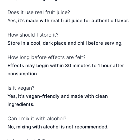
Does it use real fruit juice?
Yes, it's made with real fruit juice for authentic flavor.
How should I store it?
Store in a cool, dark place and chill before serving.
How long before effects are felt?
Effects may begin within 30 minutes to 1 hour after
consumption.
Is it vegan?
Yes, it's vegan-friendly and made with clean
ingredients.
Can I mix it with alcohol?
No, mixing with alcohol is not recommended.