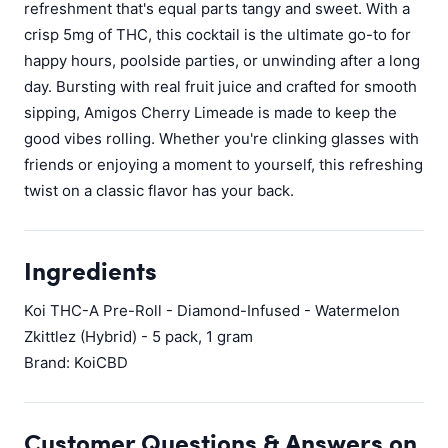
refreshment that's equal parts tangy and sweet. With a
crisp 5mg of THC, this cocktail is the ultimate go-to for
happy hours, poolside parties, or unwinding after a long
day. Bursting with real fruit juice and crafted for smooth
sipping, Amigos Cherry Limeade is made to keep the
good vibes rolling. Whether you're clinking glasses with
friends or enjoying a moment to yourself, this refreshing
twist on a classic flavor has your back.
Ingredients
Koi THC-A Pre-Roll - Diamond-Infused - Watermelon
Zkittlez (Hybrid) - 5 pack, 1 gram
Brand: KoiCBD
Customer Questions & Answers on