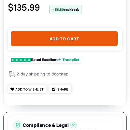
$135.99
+ $6.80
cashback
ADD TO CART
Rated Excellent
★ Trustpilot
★
★
★
★
★
2-day shipping to doorstep
ADD TO WISHLIST
SHARE
Compliance & Legal