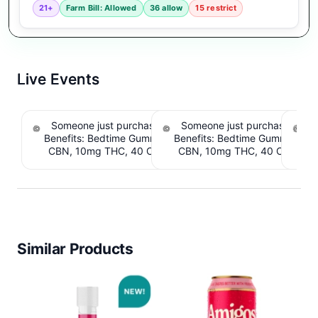
21+
Farm Bill: Allowed
36 allow
15 restrict
Live Events
Someone just purchased Snoozy Sleep with
Someone just purchased Sno
S
Benefits: Bedtime Gummies - 10mg CBD, 10mg
Benefits: Bedtime Gummies -
CBN, 10mg THC, 40 Count. $6.39 Cashback
CBN, 10mg THC, 40 Count. 
IssuedView
IssuedView
Similar Products