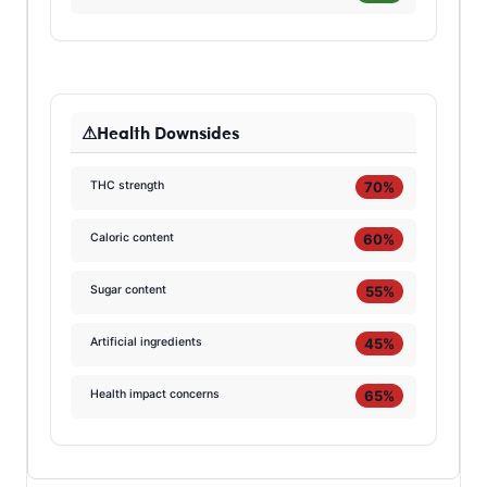
Health Downsides
70%
THC strength
60%
Caloric content
55%
Sugar content
45%
Artificial ingredients
65%
Health impact concerns