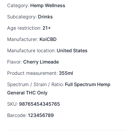
Category:
Hemp Wellness
Subcategory:
Drinks
Age restriction:
21+
Manufacturer:
KoiCBD
Manufacture location:
United States
Flavor:
Cherry Limeade
Product measurement:
355ml
Spectrum / Strain / Ratio:
Full Spectrum
Hemp
General
THC Only
SKU:
98765454345765
Barcode:
123456789