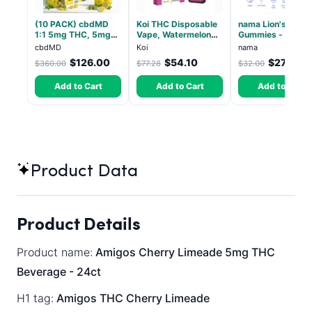
(10 PACK) cbdMD
Koi THC Disposable
nama Lion's Mane
1:1 5mg THC, 5mg
Vape, Watermelon
Gummies - 30 Co
CBD Elevate
Skitz, Hybrid - 5g
- 2500mg Lions
cbdMD
Koi
nama
Gummies - HYBRID -
(Live Resin)
Mane per gummy
$126.00
$54.10
$27.00
$360.00
$77.28
$32.00
30 Count
Add to Cart
Add to Cart
Add to Cart
Product Data
Product Details
Product name:
Amigos Cherry Limeade 5mg THC
Beverage - 24ct
H1 tag:
Amigos THC Cherry Limeade