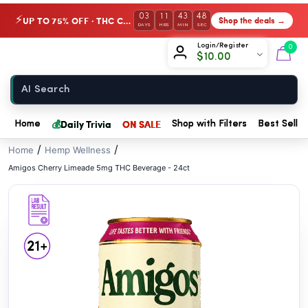
// //
03
11
43
47
UP TO 75% OFF · THC Collection
Shop the deals →
⚡
DAYS
HRS
MIN
SEC
Chow420
Login/Register
0
$
10.00
Home
💰
Daily Trivia
ON SALE
Home
Shop with Filters
Best Seller
/
/
Home
Hemp Wellness
Amigos Cherry Limeade 5mg THC Beverage - 24ct