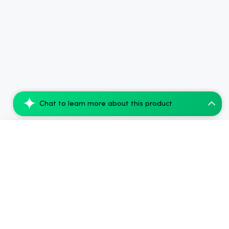
Chat to learn more about this product
Amigos Cherry Limeade 5mg THC Beverage -...
Add to Cart
$135.99