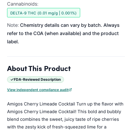
Cannabinoids:
DELTA-9 THC (0.01 mg/g | 0.001%)
Note:
Chemistry details can vary by batch. Always
refer to the COA (when available) and the product
label.
About This Product
FDA-Reviewed Description
View independent compliance audit
Amigos Cherry Limeade Cocktail Turn up the flavor with
Amigos Cherry Limeade Cocktail! This bold and bubbly
blend combines the sweet, juicy taste of ripe cherries
with the zesty kick of fresh-squeezed lime for a