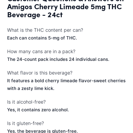
Amigos Cherry Limeade 5mg THC
Beverage - 24ct
What is the THC content per can?
Each can contains 5-mg of THC.
How many cans are in a pack?
The 24-count pack includes 24 individual cans.
What flavor is this beverage?
It features a bold cherry limeade flavor-sweet cherries
with a zesty lime kick.
Is it alcohol-free?
Yes, it contains zero alcohol.
Is it gluten-free?
Yes, the beverage is gluten-free.