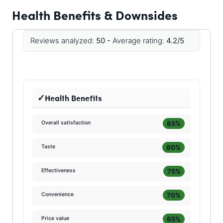
Health Benefits & Downsides
Reviews analyzed:
50 -
Average rating:
4.2/5
Health Benefits
85%
Overall satisfaction
80%
Taste
75%
Effectiveness
70%
Convenience
65%
Price value