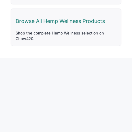
Browse All Hemp Wellness Products
Shop the complete Hemp Wellness selection on
Chow420.