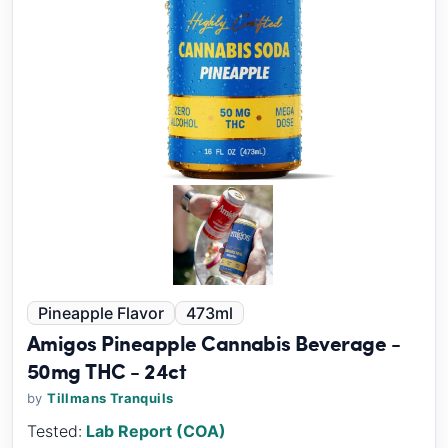
Pineapple Flavor
473ml
Amigos Pineapple Cannabis Beverage -
50mg THC - 24ct
by
Tillmans Tranquils
Tested:
Lab Report (COA)