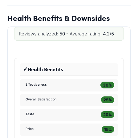
Health Benefits & Downsides
Reviews analyzed:
50 -
Average rating:
4.2/5
Health Benefits
30%
Effectiveness
25%
Overall Satisfaction
20%
Taste
15%
Price