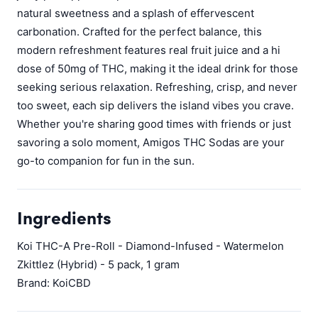
natural sweetness and a splash of effervescent
carbonation. Crafted for the perfect balance, this
modern refreshment features real fruit juice and a hi
dose of 50mg of THC, making it the ideal drink for those
seeking serious relaxation. Refreshing, crisp, and never
too sweet, each sip delivers the island vibes you crave.
Whether you're sharing good times with friends or just
savoring a solo moment, Amigos THC Sodas are your
go-to companion for fun in the sun.
Ingredients
Koi THC-A Pre-Roll - Diamond-Infused - Watermelon
Zkittlez (Hybrid) - 5 pack, 1 gram
Brand: KoiCBD