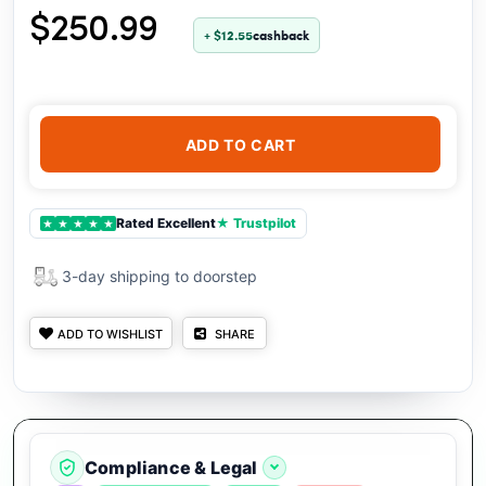
$250.99
+ $12.55
cashback
ADD TO CART
Rated Excellent
★ Trustpilot
★
★
★
★
★
3-day shipping to doorstep
ADD TO WISHLIST
SHARE
Compliance & Legal