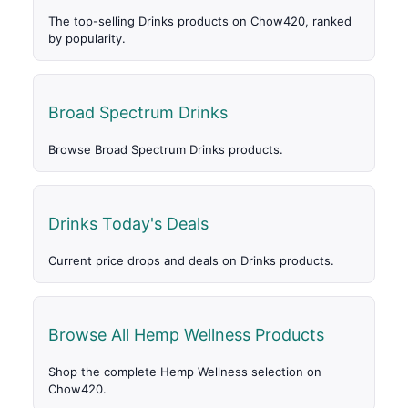
The top-selling Drinks products on Chow420, ranked
by popularity.
Broad Spectrum Drinks
Browse Broad Spectrum Drinks products.
Drinks Today's Deals
Current price drops and deals on Drinks products.
Browse All Hemp Wellness Products
Shop the complete Hemp Wellness selection on
Chow420.