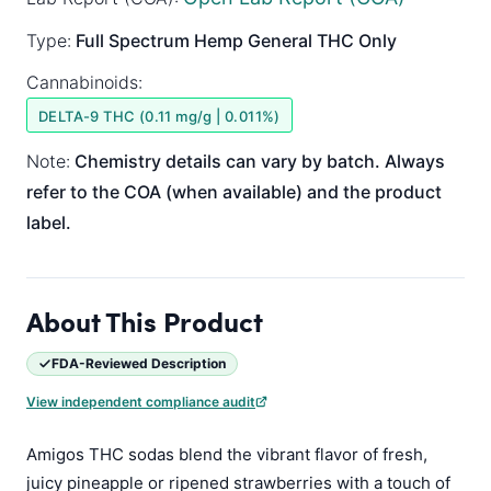
Type:
Full Spectrum
Hemp General
THC Only
Cannabinoids:
DELTA-9 THC (0.11 mg/g | 0.011%)
Note:
Chemistry details can vary by batch. Always
refer to the COA (when available) and the product
label.
About This Product
FDA-Reviewed Description
View independent compliance audit
Amigos THC sodas blend the vibrant flavor of fresh,
juicy pineapple or ripened strawberries with a touch of