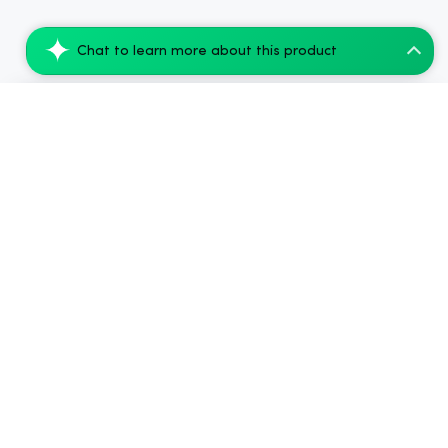
Chat to learn more about this product
Amigos Pineapple Cannabis Beverage - 50m...
Add to Cart
$250.99
2024-2026
Chow420