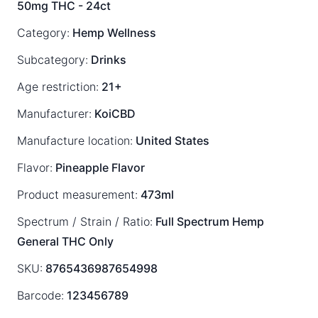
50mg THC - 24ct
Category:
Hemp Wellness
Subcategory:
Drinks
Age restriction:
21+
Manufacturer:
KoiCBD
Manufacture location:
United States
Flavor:
Pineapple Flavor
Product measurement:
473ml
Spectrum / Strain / Ratio:
Full Spectrum
Hemp
General
THC Only
SKU:
8765436987654998
Barcode:
123456789