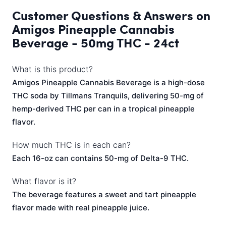
Customer Questions & Answers on
Amigos Pineapple Cannabis
Beverage - 50mg THC - 24ct
What is this product?
Amigos Pineapple Cannabis Beverage is a high-dose
THC soda by Tillmans Tranquils, delivering 50-mg of
hemp-derived THC per can in a tropical pineapple
flavor.
How much THC is in each can?
Each 16-oz can contains 50-mg of Delta-9 THC.
What flavor is it?
The beverage features a sweet and tart pineapple
flavor made with real pineapple juice.