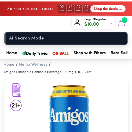
// //
02
12
02
06
UP TO 75% OFF · THC Collection
Shop the deals →
⚡
DAYS
HRS
MIN
SEC
Chow420
Login/Register
0
$
10.00
Home
💰
Daily Trivia
ON SALE
Home
Shop with Filters
Best Seller
/
/
Home
Hemp Wellness
Amigos Pineapple Cannabis Beverage - 50mg THC - 24ct