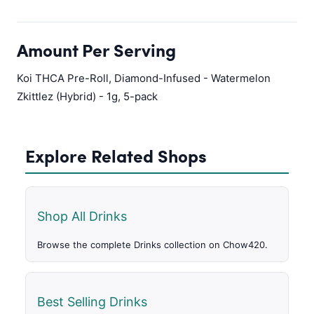
Amount Per Serving
Koi THCA Pre-Roll, Diamond-Infused - Watermelon
Zkittlez (Hybrid) - 1g, 5-pack
Explore Related Shops
Shop All Drinks
Browse the complete Drinks collection on Chow420.
Best Selling Drinks