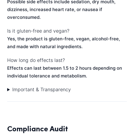
Possible side effects include sedation, dry mouth,
dizziness, increased heart rate, or nausea if
overconsumed.
Is it gluten-free and vegan?
Yes, the product is gluten-free, vegan, alcohol-free,
and made with natural ingredients.
How long do effects last?
Effects can last between 1.5 to 2 hours depending on
individual tolerance and metabolism.
Important & Transparency
Compliance Audit