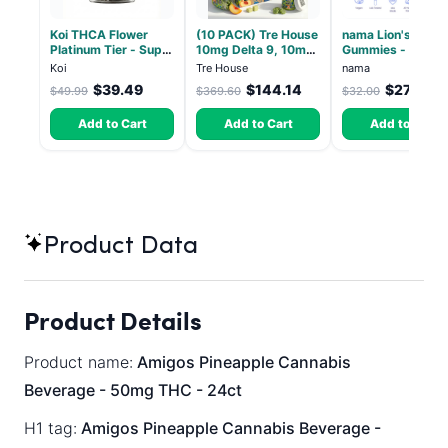
Koi THCA Flower
(10 PACK) Tre House
nama Lion's Mane
Platinum Tier - Super
10mg Delta 9, 10mg
Gummies - 30 Co
Lemon - Sativa 3.5g
CBD Gummies with
- 2500mg Lions
Koi
Tre House
nama
CBD – 1:1 Peach - 20
Mane per gummy
$39.49
$144.14
$27.00
$49.99
$369.60
$32.00
Count
Add to Cart
Add to Cart
Add to Cart
Product Data
Product Details
Product name:
Amigos Pineapple Cannabis
Beverage - 50mg THC - 24ct
H1 tag:
Amigos Pineapple Cannabis Beverage -