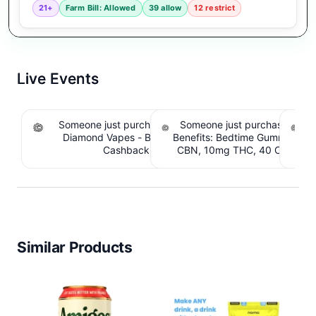
21+
Farm Bill: Allowed
39 allow
12 restrict
Live Events
Someone just purchased Koi THCA Liquid
Someone just purchased Sno
S
Diamond Vapes - Bahama Mama. $1.95
Benefits: Bedtime Gummies -
Be
Cashback IssuedView
CBN, 10mg THC, 40 Count. 
C
IssuedView
Similar Products