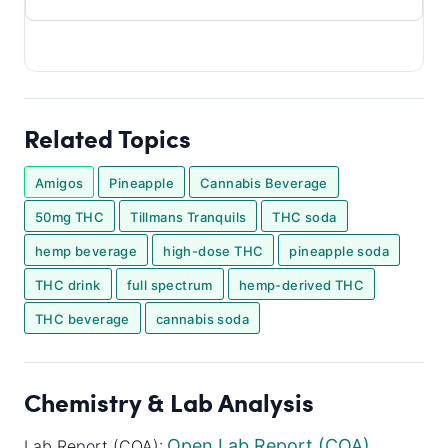
Related Topics
Amigos
Pineapple
Cannabis Beverage
50mg THC
Tillmans Tranquils
THC soda
hemp beverage
high-dose THC
pineapple soda
THC drink
full spectrum
hemp-derived THC
THC beverage
cannabis soda
Chemistry & Lab Analysis
Open Lab Report (COA)
Lab Report (COA):