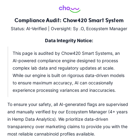
Compliance Audit: Chow420 Smart System
Status: AI-Verified | Oversight: Sy .O, Ecosystem Manager
Data Integrity Notice:
This page is audited by Chow420 Smart Systems, an
AI-powered compliance engine designed to process
complex lab data and regulatory updates at scale.
While our engine is built on rigorous data-driven models
to ensure maximum accuracy, AI can occasionally
experience processing variances and inaccuracies.
To ensure your safety, all AI-generated flags are supervised
and manually verified by our Ecosystem Manager (4+ years
in Hemp Data Analytics). We prioritize data-driven
transparency over marketing claims to provide you with the
most reliable cannabinoid profiles available.