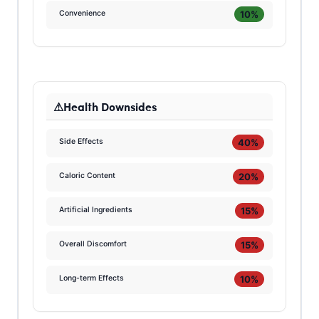
10%
Convenience
Health Downsides
40%
Side Effects
20%
Caloric Content
15%
Artificial Ingredients
15%
Overall Discomfort
10%
Long-term Effects