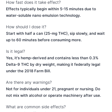
How fast does it take effect?
Effects typically begin within 5-15 minutes due to
water-soluble nano emulsion technology.
How should I dose it?
Start with half a can (25-mg THC), sip slowly, and wait
up to 60 minutes before consuming more.
Is it legal?
Yes, it's hemp-derived and contains less than 0.3%
Delta-9 THC by dry weight, making it federally legal
under the 2018 Farm Bill.
Are there any warnings?
Not for individuals under 21, pregnant or nursing. Do
not mix with alcohol or operate machinery after use.
What are common side effects?