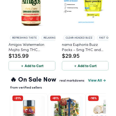
REFRESHING TASTE
RELAXING EFFECTS
CLEAR-HEADED BUZZ
FAST ONSET
Amigos Watermelon
nama Euphoria Buzz
Mojito 5mg THC
Packs - 5mg THC and
$135.99
$29.95
Beverage - 24ct
5mg CBD Powder Drink
Mix - 10 Servings
＋ Add to Cart
＋ Add to Cart
🔥 On Sale Now
View All →
real markdowns
from verified sellers
-21%
-61%
-16%