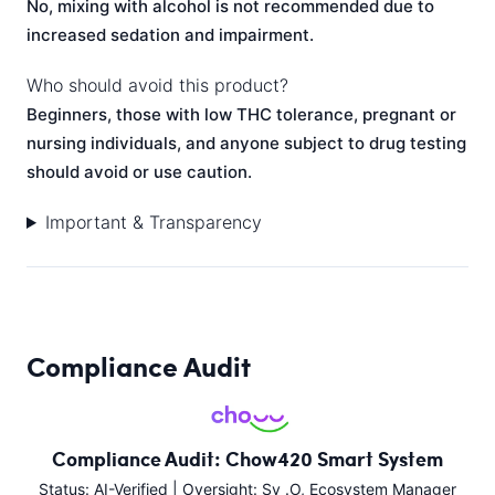
No, mixing with alcohol is not recommended due to
increased sedation and impairment.
Who should avoid this product?
Beginners, those with low THC tolerance, pregnant or
nursing individuals, and anyone subject to drug testing
should avoid or use caution.
Important & Transparency
Compliance Audit
Compliance Audit: Chow420 Smart System
Status: AI-Verified | Oversight: Sy .O, Ecosystem Manager