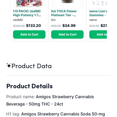
(10 PACK) cbdMD
Koi THCA Flower
nama Lion's Mane
High Potency 1:1
Platinum Tier -
Gummies - 30 Co
10mg THC, 10mg
Atomic Beltz -
- 2500mg Lions
cbdMD
Koi
nama
CBD Chill Gummies -
Hybrid 3.5g
Mane per gummy
$133.20
$34.99
$27.00
$360.00
$49.99
$32.00
Dragon Fruit, MAX
Chill - 20 Count
Add to Cart
Add to Cart
Add to Cart
Product Data
Product Details
Product name:
Amigos Strawberry Cannabis
Beverage - 50mg THC - 24ct
H1 tag:
Amigos Strawberry Cannabis Soda 50-mg