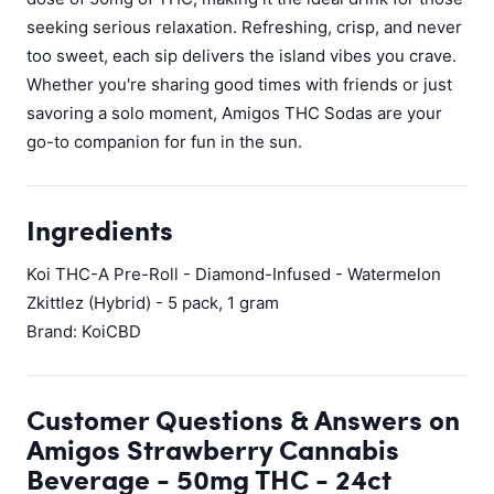
seeking serious relaxation. Refreshing, crisp, and never
too sweet, each sip delivers the island vibes you crave.
Whether you're sharing good times with friends or just
savoring a solo moment, Amigos THC Sodas are your
go-to companion for fun in the sun.
Ingredients
Koi THC-A Pre-Roll - Diamond-Infused - Watermelon
Zkittlez (Hybrid) - 5 pack, 1 gram
Brand: KoiCBD
Customer Questions & Answers on
Amigos Strawberry Cannabis
Beverage - 50mg THC - 24ct