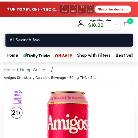
// //
01
18
33
28
UP TO 75% OFF · THC Collection
Shop the deals →
⚡
DAYS
HRS
MIN
SEC
Chow420
Login/Register
0
$
10.00
Home
💰
Daily Trivia
ON SALE
Home
Shop with Filters
Best Seller
/
/
Home
Hemp Wellness
Amigos Strawberry Cannabis Beverage - 50mg THC - 24ct