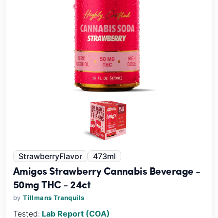
StrawberryFlavor
473ml
Amigos Strawberry Cannabis Beverage -
50mg THC - 24ct
by
Tillmans Tranquils
Tested:
Lab Report (COA)