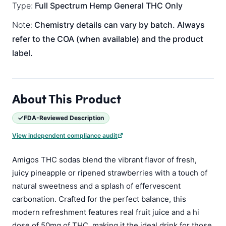
Type:
Full Spectrum
Hemp General
THC Only
Note:
Chemistry details can vary by batch. Always
refer to the COA (when available) and the product
label.
About This Product
FDA-Reviewed Description
View independent compliance audit
Amigos THC sodas blend the vibrant flavor of fresh,
juicy pineapple or ripened strawberries with a touch of
natural sweetness and a splash of effervescent
carbonation. Crafted for the perfect balance, this
modern refreshment features real fruit juice and a hi
dose of 50mg of THC, making it the ideal drink for those