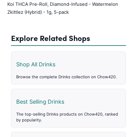
Koi THCA Pre-Roll, Diamond-Infused - Watermelon
Zkittlez (Hybrid) - 1g, 5-pack
Explore Related Shops
Shop All Drinks
Browse the complete Drinks collection on Chow420.
Best Selling Drinks
The top-selling Drinks products on Chow420, ranked
by popularity.