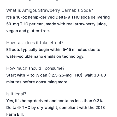
What is Amigos Strawberry Cannabis Soda?
It's a 16-oz hemp-derived Delta-9 THC soda delivering
50-mg THC per can, made with real strawberry juice,
vegan and gluten-free.
How fast does it take effect?
Effects typically begin within 5-15 minutes due to
water-soluble nano emulsion technology.
How much should I consume?
Start with ¼ to ½ can (12.5-25-mg THC), wait 30-60
minutes before consuming more.
Is it legal?
Yes, it's hemp-derived and contains less than 0.3%
Delta-9 THC by dry weight, compliant with the 2018
Farm Bill.