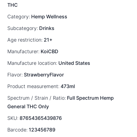
THC
Category:
Hemp Wellness
Subcategory:
Drinks
Age restriction:
21+
Manufacturer:
KoiCBD
Manufacture location:
United States
Flavor:
StrawberryFlavor
Product measurement:
473ml
Spectrum / Strain / Ratio:
Full Spectrum
Hemp
General
THC Only
SKU:
87654365439876
Barcode:
123456789