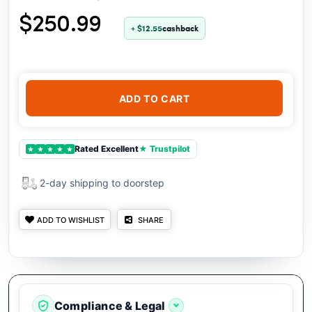
$250.99
+ $12.55
cashback
ADD TO CART
Rated Excellent
★ Trustpilot
★
★
★
★
★
2-day shipping to doorstep
ADD TO WISHLIST
SHARE
Compliance & Legal