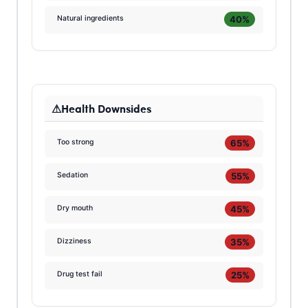
40%
Natural ingredients
Health Downsides
65%
Too strong
55%
Sedation
45%
Dry mouth
35%
Dizziness
25%
Drug test fail