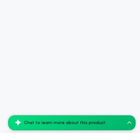
Chat to learn more about this product