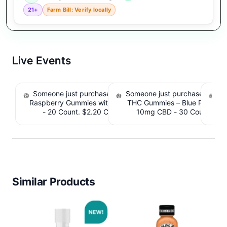
21+
Farm Bill: Verify locally
Live Events
Someone just purchased nama Euphoria Black
Someone just purchased Simpl
S
Raspberry Gummies with 10mg THC per gummy
THC Gummies – Blue Raspber
De
- 20 Count. $2.20 Cashback IssuedView
10mg CBD - 30 Count. $2.
IssuedView
Similar Products