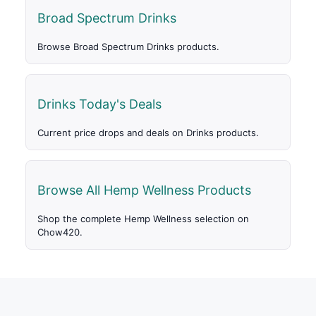
Broad Spectrum Drinks
Browse Broad Spectrum Drinks products.
Drinks Today's Deals
Current price drops and deals on Drinks products.
Browse All Hemp Wellness Products
Shop the complete Hemp Wellness selection on
Chow420.