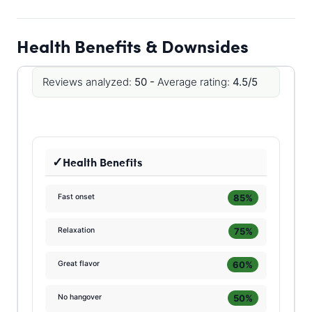
Health Benefits & Downsides
Reviews analyzed:
50 -
Average rating:
4.5/5
Health Benefits
85%
Fast onset
75%
Relaxation
60%
Great flavor
50%
No hangover