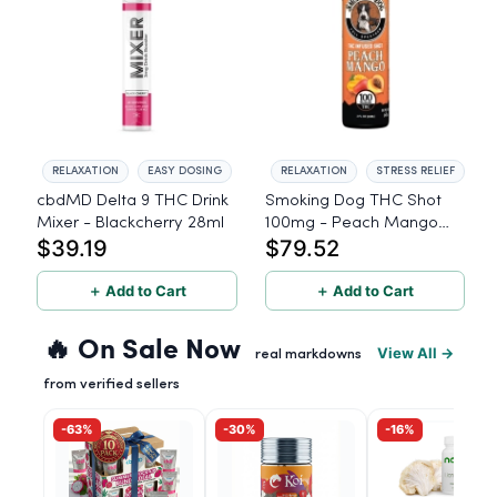
RELAXATION
EASY DOSING
RELAXATION
STRESS RELIEF
cbdMD Delta 9 THC Drink
Smoking Dog THC Shot
Mixer - Blackcherry 28ml
100mg - Peach Mango
$39.19
$79.52
100mg THC - 6 Pack
＋ Add to Cart
＋ Add to Cart
🔥 On Sale Now
View All →
real markdowns
from verified sellers
-63%
-30%
-16%