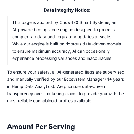
Data Integrity Notice:
This page is audited by Chow420 Smart Systems, an
AI-powered compliance engine designed to process
complex lab data and regulatory updates at scale.
While our engine is built on rigorous data-driven models
to ensure maximum accuracy, AI can occasionally
experience processing variances and inaccuracies.
To ensure your safety, all AI-generated flags are supervised
and manually verified by our Ecosystem Manager (4+ years
in Hemp Data Analytics). We prioritize data-driven
transparency over marketing claims to provide you with the
most reliable cannabinoid profiles available.
Amount Per Serving