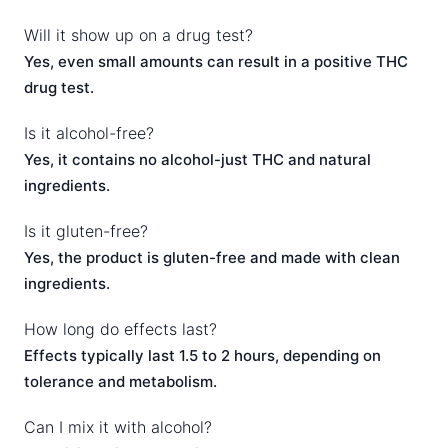
Will it show up on a drug test?
Yes, even small amounts can result in a positive THC
drug test.
Is it alcohol-free?
Yes, it contains no alcohol-just THC and natural
ingredients.
Is it gluten-free?
Yes, the product is gluten-free and made with clean
ingredients.
How long do effects last?
Effects typically last 1.5 to 2 hours, depending on
tolerance and metabolism.
Can I mix it with alcohol?