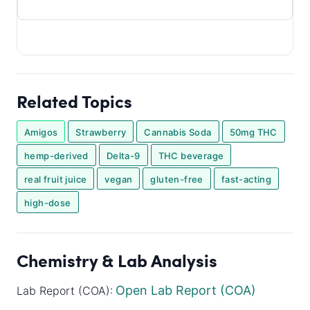
Related Topics
Amigos
Strawberry
Cannabis Soda
50mg THC
hemp-derived
Delta-9
THC beverage
real fruit juice
vegan
gluten-free
fast-acting
high-dose
Chemistry & Lab Analysis
Open Lab Report (COA)
Lab Report (COA):