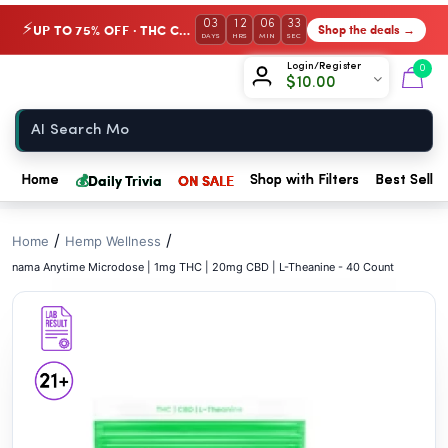
// //
03
12
06
32
UP TO 75% OFF · THC Collection
Shop the deals →
⚡
DAYS
HRS
MIN
SEC
Chow420
Login/Register
0
$
10.00
Home
💰
Daily Trivia
ON SALE
Home
Shop with Filters
Best Seller
/
/
Home
Hemp Wellness
nama Anytime Microdose | 1mg THC | 20mg CBD | L-Theanine - 40 Count