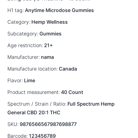
H1 tag:
Anytime Microdose Gummies
Category:
Hemp Wellness
Subcategory:
Gummies
Age restriction:
21+
Manufacturer:
nama
Manufacture location:
Canada
Flavor:
Lime
Product measurement:
40 Count
Spectrum / Strain / Ratio:
Full Spectrum
Hemp
General
CBD 20:1 THC
SKU:
9876566567987698877
Barcode:
123456789