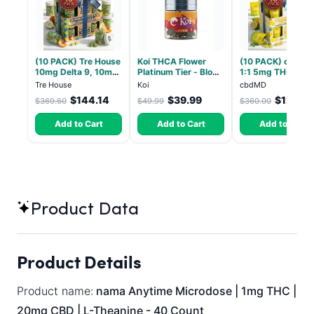
(10 PACK) Tre House
Koi THCA Flower
(10 PACK) cbdMD
10mg Delta 9, 10mg
Platinum Tier - Blow
1:1 5mg THC, 5m
CBD Gummies with
Pop - Indica 3.5g
CBD Elevate
Tre House
Koi
cbdMD
CBD – 1:1 Peach - 20
Gummies - HYBRI
$144.14
$39.99
$126.0
$369.60
$49.99
$360.00
Count
30 Count
Add to Cart
Add to Cart
Add to Cart
Product Data
Product Details
Product name:
nama Anytime Microdose | 1mg THC |
20mg CBD | L-Theanine - 40 Count