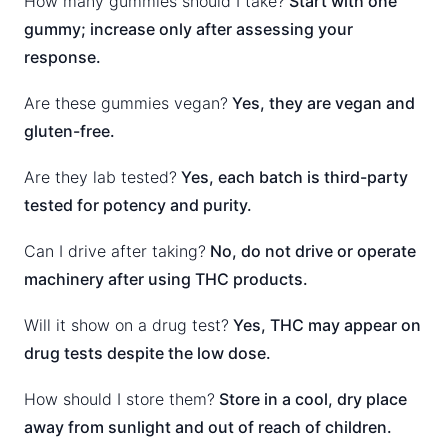
How many gummies should I take?
Start with one
gummy; increase only after assessing your
response.
Are these gummies vegan?
Yes, they are vegan and
gluten-free.
Are they lab tested?
Yes, each batch is third-party
tested for potency and purity.
Can I drive after taking?
No, do not drive or operate
machinery after using THC products.
Will it show on a drug test?
Yes, THC may appear on
drug tests despite the low dose.
How should I store them?
Store in a cool, dry place
away from sunlight and out of reach of children.