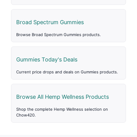
Broad Spectrum Gummies
Browse Broad Spectrum Gummies products.
Gummies Today's Deals
Current price drops and deals on Gummies products.
Browse All Hemp Wellness Products
Shop the complete Hemp Wellness selection on
Chow420.