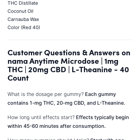
THC Distillate
Coconut Oil
Carnauba Wax
Color (Red 40)
Customer Questions & Answers on
nama Anytime Microdose | 1mg
THC | 20mg CBD | L-Theanine - 40
Count
What is the dosage per gummy?
Each gummy
contains 1-mg THC, 20-mg CBD, and L-Theanine.
How long until effects start?
Effects typically begin
within 45-60 minutes after consumption.