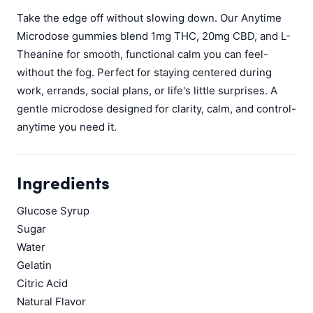
Take the edge off without slowing down. Our Anytime
Microdose gummies blend 1mg THC, 20mg CBD, and L-
Theanine for smooth, functional calm you can feel-
without the fog. Perfect for staying centered during
work, errands, social plans, or life's little surprises. A
gentle microdose designed for clarity, calm, and control-
anytime you need it.
Ingredients
Glucose Syrup
Sugar
Water
Gelatin
Citric Acid
Natural Flavor