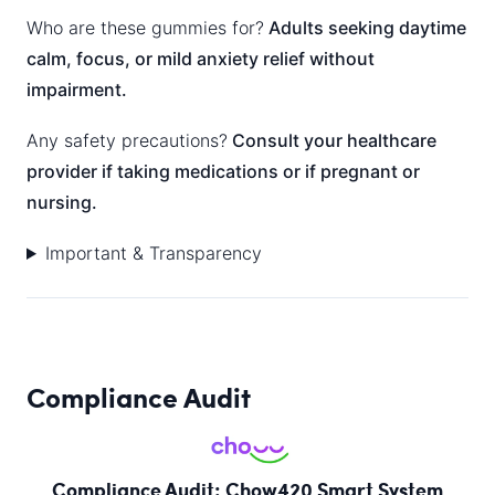
Who are these gummies for?
Adults seeking daytime
calm, focus, or mild anxiety relief without
impairment.
Any safety precautions?
Consult your healthcare
provider if taking medications or if pregnant or
nursing.
Important & Transparency
Compliance Audit
Compliance Audit: Chow420 Smart System