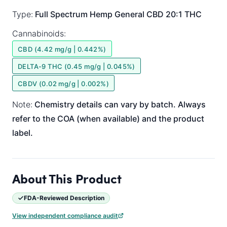
Type:
Full Spectrum
Hemp General
CBD 20:1 THC
Cannabinoids:
CBD (4.42 mg/g | 0.442%)
DELTA-9 THC (0.45 mg/g | 0.045%)
CBDV (0.02 mg/g | 0.002%)
Note:
Chemistry details can vary by batch. Always
refer to the COA (when available) and the product
label.
About This Product
FDA-Reviewed Description
View independent compliance audit