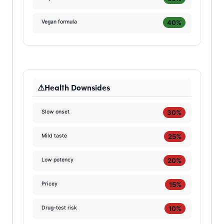
40%
Vegan formula
Health Downsides
30%
Slow onset
25%
Mild taste
20%
Low potency
15%
Pricey
10%
Drug-test risk