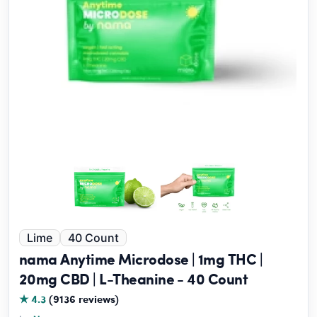
Lime
40 Count
nama Anytime Microdose | 1mg THC |
20mg CBD | L-Theanine - 40 Count
★ 4.3
(9136 reviews)