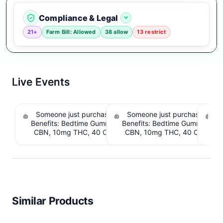
Compliance & Legal
21+
Farm Bill: Allowed
38 allow
13 restrict
Live Events
Someone just purchased Snoozy Sleep with
Someone just purchased Sno
S
Benefits: Bedtime Gummies - 10mg CBD, 10mg
Benefits: Bedtime Gummies -
CBN, 10mg THC, 40 Count. $6.39 Cashback
CBN, 10mg THC, 40 Count. 
IssuedView
IssuedView
Similar Products