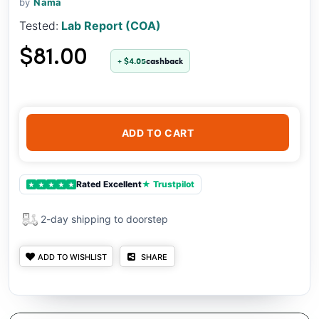
by
Nama
Tested:
Lab Report (COA)
$81.00
+ $4.05
cashback
ADD TO CART
Rated Excellent
★ Trustpilot
★
★
★
★
★
2-day shipping to doorstep
ADD TO WISHLIST
SHARE