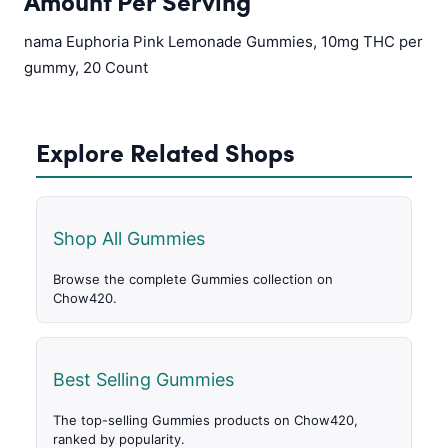
Amount Per Serving
nama Euphoria Pink Lemonade Gummies, 10mg THC per
gummy, 20 Count
Explore Related Shops
Shop All Gummies
Browse the complete Gummies collection on
Chow420.
Best Selling Gummies
The top-selling Gummies products on Chow420,
ranked by popularity.