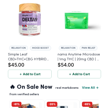
RELAXATION
MOOD BOOST
RELAXATION
PAIN RELIEF
Simple Leaf
nama Anytime Microdose
CBD+THC+CBG HYBRID
| 1mg THC | 20mg CBD | L-
$45.00
$54.00
Gummies, Mixed Berry,
Theanine - 20 Count
10mg THC, 5mg CBD,
15mg CBG per gummy,
＋ Add to Cart
＋ Add to Cart
30ct.
🔥 On Sale Now
View All →
real markdowns
from verified sellers
-61%
-20%
-65%