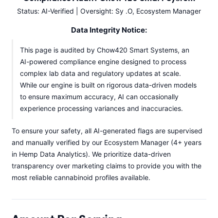
Status: AI-Verified | Oversight: Sy .O, Ecosystem Manager
Data Integrity Notice:
This page is audited by Chow420 Smart Systems, an
AI-powered compliance engine designed to process
complex lab data and regulatory updates at scale.
While our engine is built on rigorous data-driven models
to ensure maximum accuracy, AI can occasionally
experience processing variances and inaccuracies.
To ensure your safety, all AI-generated flags are supervised
and manually verified by our Ecosystem Manager (4+ years
in Hemp Data Analytics). We prioritize data-driven
transparency over marketing claims to provide you with the
most reliable cannabinoid profiles available.