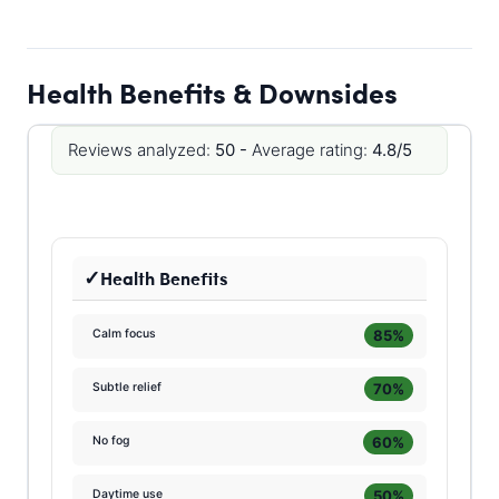
Health Benefits & Downsides
Reviews analyzed:
50 -
Average rating:
4.8/5
Health Benefits
85%
Calm focus
70%
Subtle relief
60%
No fog
50%
Daytime use