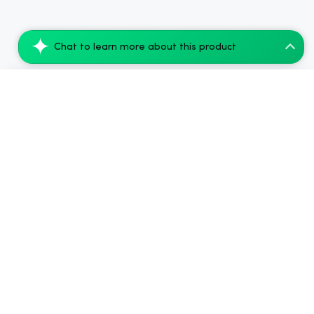
Chat to learn more about this product
nama Anytime Microdose | 1mg THC | 20mg...
Add to Cart
$81.00
.