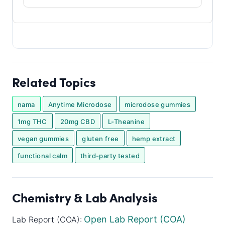
Related Topics
nama
Anytime Microdose
microdose gummies
1mg THC
20mg CBD
L-Theanine
vegan gummies
gluten free
hemp extract
functional calm
third-party tested
Chemistry & Lab Analysis
Open Lab Report (COA)
Lab Report (COA):