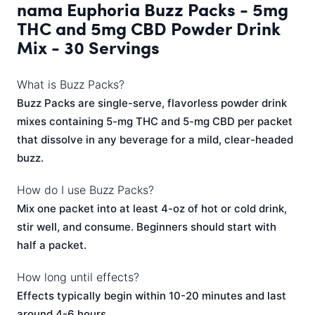
nama Euphoria Buzz Packs - 5mg
THC and 5mg CBD Powder Drink
Mix - 30 Servings
What is Buzz Packs?
Buzz Packs are single-serve, flavorless powder drink
mixes containing 5-mg THC and 5-mg CBD per packet
that dissolve in any beverage for a mild, clear-headed
buzz.
How do I use Buzz Packs?
Mix one packet into at least 4-oz of hot or cold drink,
stir well, and consume. Beginners should start with
half a packet.
How long until effects?
Effects typically begin within 10-20 minutes and last
around 4-6 hours.