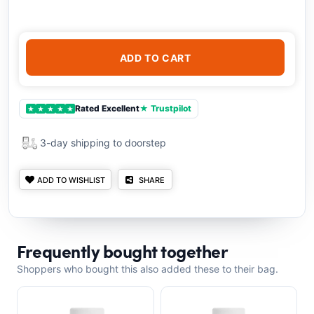
ADD TO CART
Rated Excellent
★ Trustpilot
★
★
★
★
★
3-day shipping to doorstep
ADD TO WISHLIST
SHARE
Frequently bought together
Shoppers who bought this also added these to their bag.