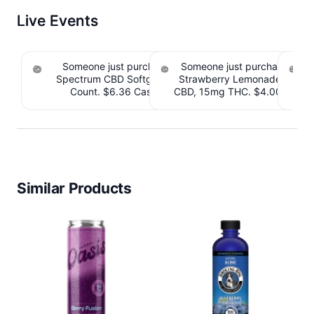
Live Events
Someone just purchased cbdMD Broad
Someone just purchased Till
Spectrum CBD Softgels - 200mg CBD, 60
Strawberry Lemonade THC 
S
Count. $6.36 Cashback IssuedView
CBD, 15mg THC. $4.00 Cashb
CB
Similar Products