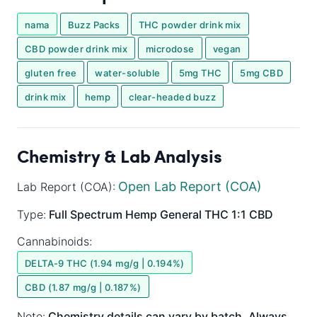
nama
Buzz Packs
THC powder drink mix
CBD powder drink mix
microdose
vegan
gluten free
water-soluble
5mg THC
5mg CBD
drink mix
hemp
clear-headed buzz
Chemistry & Lab Analysis
Open Lab Report (COA)
Lab Report (COA):
Type:
Full Spectrum
Hemp General
THC 1:1 CBD
Cannabinoids:
DELTA-9 THC (1.94 mg/g | 0.194%)
CBD (1.87 mg/g | 0.187%)
Note:
Chemistry details can vary by batch. Always