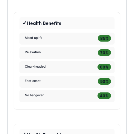
Health Benefits
85%
Mood uplift
70%
Relaxation
60%
Clear-headed
50%
Fast onset
40%
No hangover