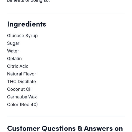
benefits of doing so.
Ingredients
Glucose Syrup
Sugar
Water
Gelatin
Citric Acid
Natural Flavor
THC Distillate
Coconut Oil
Carnauba Wax
Color (Red 40)
Customer Questions & Answers on