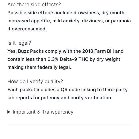
Are there side effects?
Possible side effects include drowsiness, dry mouth,
increased appetite, mild anxiety, dizziness, or paranoia
if overconsumed.
Is it legal?
Yes, Buzz Packs comply with the 2018 Farm Bill and
contain less than 0.3% Delta-9 THC by dry weight,
making them federally legal.
How do I verify quality?
Each packet includes a QR code linking to third-party
lab reports for potency and purity verification.
Important & Transparency