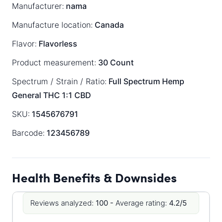
Manufacturer:
nama
Manufacture location:
Canada
Flavor:
Flavorless
Product measurement:
30 Count
Spectrum / Strain / Ratio:
Full Spectrum
Hemp
General
THC 1:1 CBD
SKU:
1545676791
Barcode:
123456789
Health Benefits & Downsides
Reviews analyzed:
100 -
Average rating:
4.2/5