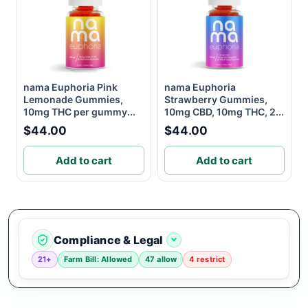
nama Euphoria Pink
nama Euphoria
Lemonade Gummies,
Strawberry Gummies,
10mg THC per gummy...
10mg CBD, 10mg THC, 2...
$44.00
$44.00
Add to cart
Add to cart
Compliance & Legal
21+
Farm Bill: Allowed
47 allow
4 restrict