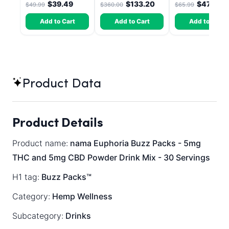
$39.49
$133.20
$47.51
$49.99
$360.00
$65.99
Dragon Fruit, MAX
Chill - 20 Count
Add to Cart
Add to Cart
Add to Cart
Product Data
Product Details
Product name:
nama Euphoria Buzz Packs - 5mg
THC and 5mg CBD Powder Drink Mix - 30 Servings
H1 tag:
Buzz Packs™
Category:
Hemp Wellness
Subcategory:
Drinks