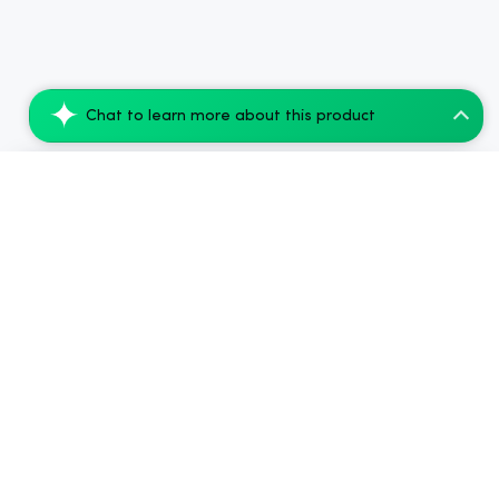
Chat to learn more about this product
nama Euphoria Buzz Packs - 5mg THC and 5...
Add to Cart
$79.95