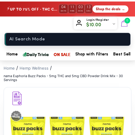
// //
04
11
03
12
UP TO 75% OFF · THC Collection
Shop the deals →
⚡
DAYS
HRS
MIN
SEC
Chow420
Login/Register
0
$
10.00
Home
💰
Daily Trivia
ON SALE
Home
Shop with Filters
Best Seller
/
/
Home
Hemp Wellness
nama Euphoria Buzz Packs - 5mg THC and 5mg CBD Powder Drink Mix - 30
Servings