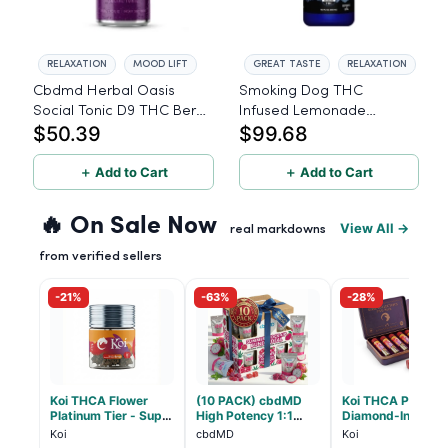
RELAXATION
MOOD LIFT
GREAT TASTE
RELAXATION
Cbdmd Herbal Oasis
Smoking Dog THC
Social Tonic D9 THC Berry
Infused Lemonade
$50.39
$99.68
Fusion - 8 Pack
Blueberry - 100mg - 6
Pack
＋ Add to Cart
＋ Add to Cart
🔥 On Sale Now
View All →
real markdowns
from verified sellers
-21%
-63%
-28%
Koi THCA Flower
(10 PACK) cbdMD
Koi THCA Pre-Roll
Platinum Tier - Super
High Potency 1:1
Diamond-Infused 
Lemon - Sativa 3.5g
10mg THC, 10mg
Strawberry Coug
Koi
cbdMD
Koi
CBD Chill Gummies -
(Sativa) - 1g, 5-p