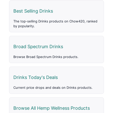
Best Selling Drinks
The top-selling Drinks products on Chow420, ranked
by popularity.
Broad Spectrum Drinks
Browse Broad Spectrum Drinks products.
Drinks Today's Deals
Current price drops and deals on Drinks products.
Browse All Hemp Wellness Products