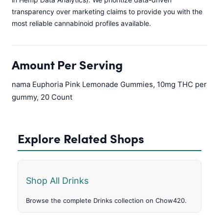
transparency over marketing claims to provide you with the
most reliable cannabinoid profiles available.
Amount Per Serving
nama Euphoria Pink Lemonade Gummies, 10mg THC per
gummy, 20 Count
Explore Related Shops
Shop All Drinks
Browse the complete Drinks collection on Chow420.