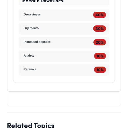
Health Downsides
40%
Drowsiness
30%
Dry mouth
20%
Increased appetite
10%
Anxiety
10%
Paranoia
Related Topics