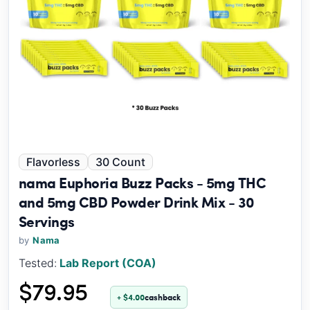
Flavorless
30 Count
nama Euphoria Buzz Packs - 5mg THC
and 5mg CBD Powder Drink Mix - 30
Servings
by
Nama
Tested:
Lab Report (COA)
$79.95
+ $4.00
cashback