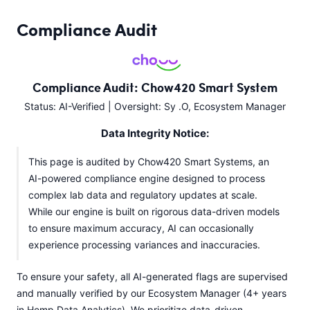
Compliance Audit
Compliance Audit: Chow420 Smart System
Status: AI-Verified | Oversight: Sy .O, Ecosystem Manager
Data Integrity Notice:
This page is audited by Chow420 Smart Systems, an
AI-powered compliance engine designed to process
complex lab data and regulatory updates at scale.
While our engine is built on rigorous data-driven models
to ensure maximum accuracy, AI can occasionally
experience processing variances and inaccuracies.
To ensure your safety, all AI-generated flags are supervised
and manually verified by our Ecosystem Manager (4+ years
in Hemp Data Analytics). We prioritize data-driven