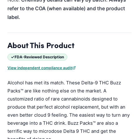
refer to the COA (when available) and the product
label.
About This Product
FDA-Reviewed Description
View independent compliance audit
Alcohol has met its match. These Delta-9 THC Buzz
Packs™ are like nothing else on the market. A
customized ratio of rare cannabinoids designed to
produce that perfect alcohol replacement, but with an
even better cloud 9 feeling. The easiest way to turn any
beverage into a THC drink. Buzz Packs™ are also a
terrific way to microdose Delta 9 THC and get the