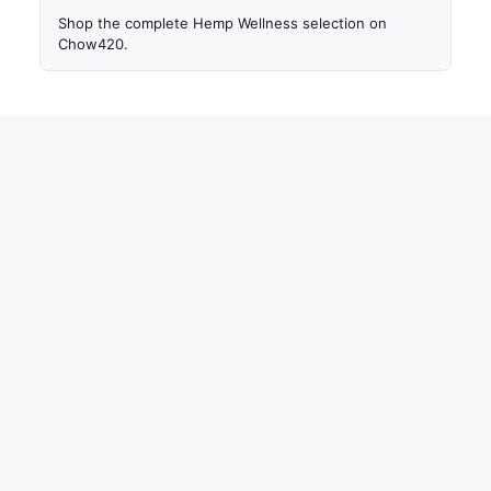
Shop the complete Hemp Wellness selection on
Chow420.