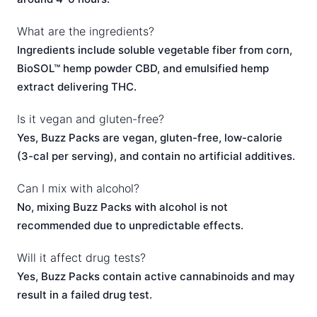
What are the ingredients?
Ingredients include soluble vegetable fiber from corn,
BioSOL™ hemp powder CBD, and emulsified hemp
extract delivering THC.
Is it vegan and gluten-free?
Yes, Buzz Packs are vegan, gluten-free, low-calorie
(3-cal per serving), and contain no artificial additives.
Can I mix with alcohol?
No, mixing Buzz Packs with alcohol is not
recommended due to unpredictable effects.
Will it affect drug tests?
Yes, Buzz Packs contain active cannabinoids and may
result in a failed drug test.