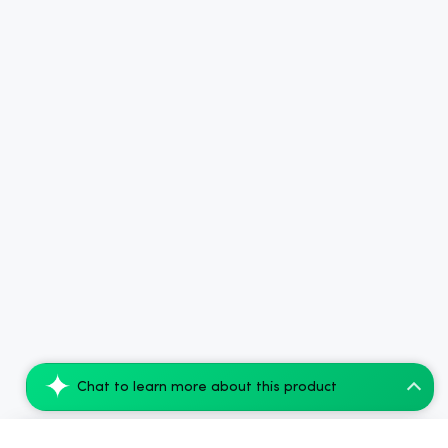
Chat to learn more about this product
cbdMD Delta 9 THC Drink Mixer - Starter...