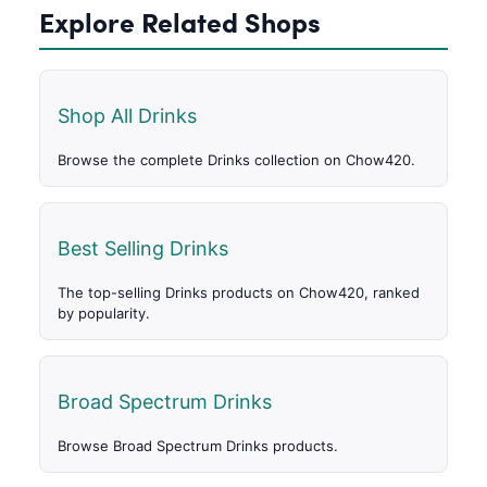
Explore Related Shops
Shop All Drinks
Browse the complete Drinks collection on Chow420.
Best Selling Drinks
The top-selling Drinks products on Chow420, ranked
by popularity.
Broad Spectrum Drinks
Browse Broad Spectrum Drinks products.