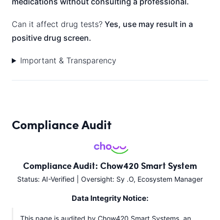
medications without consulting a professional.
Can it affect drug tests?
Yes, use may result in a
positive drug screen.
Important & Transparency
Compliance Audit
Compliance Audit: Chow420 Smart System
Status: AI-Verified | Oversight: Sy .O, Ecosystem Manager
Data Integrity Notice:
This page is audited by Chow420 Smart Systems, an