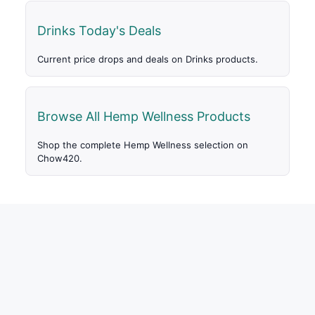
Drinks Today's Deals
Current price drops and deals on Drinks products.
Browse All Hemp Wellness Products
Shop the complete Hemp Wellness selection on
Chow420.