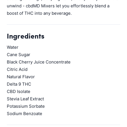
unwind - cbdMD Mixers let you effortlessly blend a
boost of THC into any beverage.
Ingredients
Water
Cane Sugar
Black Cherry Juice Concentrate
Citric Acid
Natural Flavor
Delta 9 THC
CBD Isolate
Stevia Leaf Extract
Potassium Sorbate
Sodium Benzoate