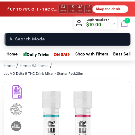
// //
04
15
48
18
UP TO 75% OFF · THC Collection
Shop the deals →
⚡
DAYS
HRS
MIN
SEC
Chow420
Login/Register
0
$
10.00
Home
💰
Daily Trivia
ON SALE
Home
Shop with Filters
Best Seller
/
/
Home
Hemp Wellness
cbdMD Delta 9 THC Drink Mixer - Starter Pack28m