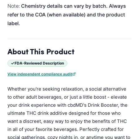
Note:
Chemistry details can vary by batch. Always
refer to the COA (when available) and the product
label.
About This Product
FDA-Reviewed Description
View independent compliance audit
Whether you're seeking relaxation, a social alternative
to other adult beverages, or just a little boost - elevate
your drink experience with cbdMD's Drink Booster, the
ultimate THC drink additive designed for those who
want a discreet, easy way to enjoy the benefits of THC
in all of your favorite beverages. Perfectly crafted for
social gatherings, cozy nights in, or anytime you want to