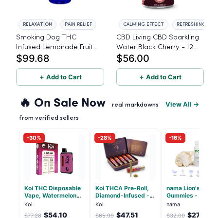
RELAXATION
PAIN RELIEF
CALMING EFFECT
REFRESHING TAS
Smoking Dog THC
CBD Living CBD Sparkling
Infused Lemonade Fruit
Water Black Cherry - 12
$99.68
$56.00
Punch - 100mg - 6 Pack
Pack
＋ Add to Cart
＋ Add to Cart
🔥 On Sale Now
View All →
real markdowns
from verified sellers
-30%
-28%
-16%
Koi THC Disposable
Koi THCA Pre-Roll,
nama Lion's Mane
Vape, Watermelon
Diamond-Infused -
Gummies - 30 Co
Skitz, Hybrid - 5g
Strawberry Cough
- 2500mg Lions
Koi
Koi
nama
(Live Resin)
(Sativa) - 1g, 5-pack
Mane per gummy
$54.10
$47.51
$27.00
$77.28
$65.99
$32.00