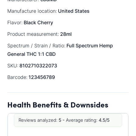
Manufacture location:
United States
Flavor:
Black Cherry
Product measurement:
28ml
Spectrum / Strain / Ratio:
Full Spectrum
Hemp
General
THC 1:1 CBD
SKU:
8102710322073
Barcode:
123456789
Health Benefits & Downsides
Reviews analyzed:
5 -
Average rating:
4.5/5