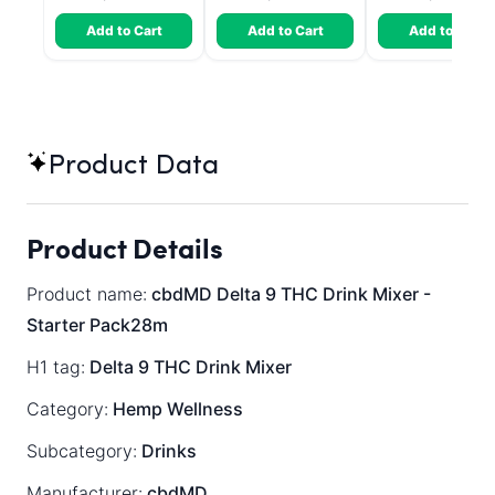
Add to Cart
Add to Cart
Add to Cart
Product Data
Product Details
Product name:
cbdMD Delta 9 THC Drink Mixer -
Starter Pack28m
H1 tag:
Delta 9 THC Drink Mixer
Category:
Hemp Wellness
Subcategory:
Drinks
Manufacturer:
cbdMD