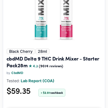
Black Cherry
28ml
cbdMD Delta 9 THC Drink Mixer - Starter
Pack28m
★ 4.3
(9074 reviews)
by
CbdMD
Tested:
Lab Report (COA)
$59.35
+ $2.97
cashback