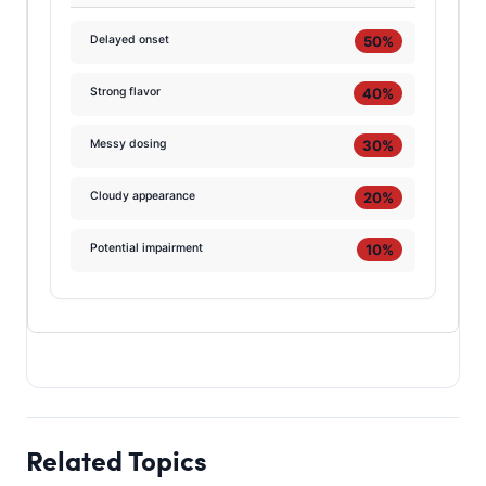
50%
Delayed onset
40%
Strong flavor
30%
Messy dosing
20%
Cloudy appearance
10%
Potential impairment
Related Topics