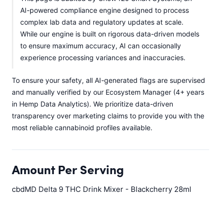
AI-powered compliance engine designed to process
complex lab data and regulatory updates at scale.
While our engine is built on rigorous data-driven models
to ensure maximum accuracy, AI can occasionally
experience processing variances and inaccuracies.
To ensure your safety, all AI-generated flags are supervised
and manually verified by our Ecosystem Manager (4+ years
in Hemp Data Analytics). We prioritize data-driven
transparency over marketing claims to provide you with the
most reliable cannabinoid profiles available.
Amount Per Serving
cbdMD Delta 9 THC Drink Mixer - Blackcherry 28ml