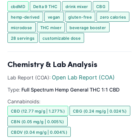
cbdMD
Delta 9 THC
drink mixer
CBG
hemp-derived
vegan
gluten-free
zero calories
microdose
THC mixer
beverage booster
28 servings
customizable dose
Chemistry & Lab Analysis
Open Lab Report (COA)
Lab Report (COA):
Type:
Full Spectrum
Hemp General
THC 1:1 CBD
Cannabinoids:
CBD (12.77 mg/g | 1.277%)
CBG (0.24 mg/g | 0.024%)
CBN (0.05 mg/g | 0.005%)
CBDV (0.04 mg/g | 0.004%)