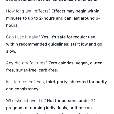
How long until effects?
Effects may begin within
minutes to up to 2-hours and can last around 6-
hours.
Can I use it daily?
Yes, it's safe for regular use
within recommended guidelines; start low and go
slow.
Any dietary features?
Zero calories, vegan, gluten-
free, sugar-free, carb-free.
Is it lab tested?
Yes, third-party lab tested for purity
and consistency.
Who should avoid it?
Not for persons under 21,
pregnant or nursing individuals, or those on