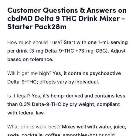
Customer Questions & Answers on
cbdMD Delta 9 THC Drink Mixer -
Starter Pack28m
How much should I use?
Start with one 1-mL serving
per drink (3-mg Delta-9-THC +?3-mg-CBG). Adjust
based on tolerance.
Will it get me high?
Yes, it contains psychoactive
Delta-9-THC; effects vary by individual.
Is it legal?
Yes, it's hemp-derived and contains less
than 0.3% Delta-9-THC by dry weight, compliant
with federal law.
What drinks work best?
Mixes well with water, juice,
soda, cocktails, coffee, smoothies-hot or cold.