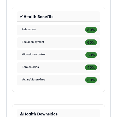
Health Benefits
80%
Relaxation
60%
Social enjoyment
50%
Microdose control
40%
Zero calories
30%
Vegan/gluten-free
Health Downsides