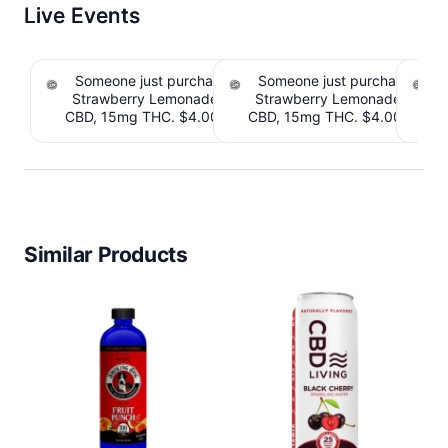
Live Events
Someone just purchased Tillmans Tranquils
Someone just purchased Till
Strawberry Lemonade THC Gummies, 15mg
Strawberry Lemonade THC 
CBD, 15mg THC. $4.00 Cashback IssuedView
CBD, 15mg THC. $4.00 Cashb
Cou
Similar Products