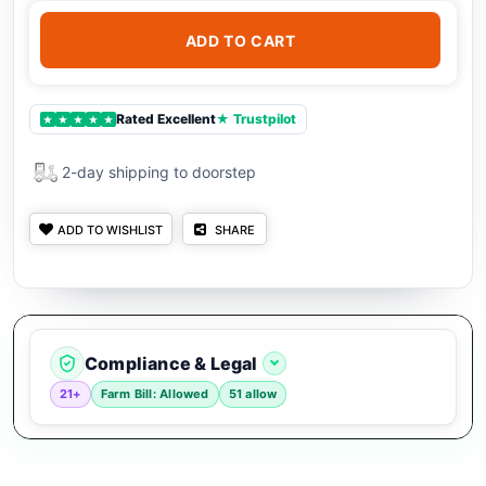
ADD TO CART
Rated Excellent
★ Trustpilot
★
★
★
★
★
2-day shipping to doorstep
ADD TO WISHLIST
SHARE
Compliance & Legal
21+
Farm Bill: Allowed
51 allow