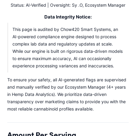
Status: AI-Verified | Oversight: Sy .O, Ecosystem Manager
Data Integrity Notice:
This page is audited by Chow420 Smart Systems, an
AI-powered compliance engine designed to process
complex lab data and regulatory updates at scale.
While our engine is built on rigorous data-driven models
to ensure maximum accuracy, AI can occasionally
experience processing variances and inaccuracies.
To ensure your safety, all AI-generated flags are supervised
and manually verified by our Ecosystem Manager (4+ years
in Hemp Data Analytics). We prioritize data-driven
transparency over marketing claims to provide you with the
most reliable cannabinoid profiles available.
Amount Per Serving