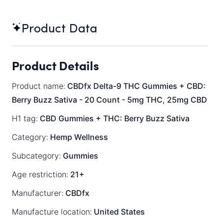
Product Data
Product Details
Product name:
CBDfx Delta-9 THC Gummies + CBD:
Berry Buzz Sativa - 20 Count - 5mg THC, 25mg CBD
H1 tag:
CBD Gummies + THC: Berry Buzz Sativa
Category:
Hemp Wellness
Subcategory:
Gummies
Age restriction:
21+
Manufacturer:
CBDfx
Manufacture location:
United States