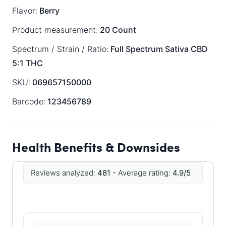
Flavor:
Berry
Product measurement:
20 Count
Spectrum / Strain / Ratio:
Full Spectrum
Sativa
CBD
5:1 THC
SKU:
069657150000
Barcode:
123456789
Health Benefits & Downsides
Reviews analyzed:
481 -
Average rating:
4.9/5