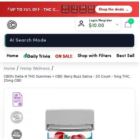
// //
03
12
04
51
UP TO 75% OFF · THC Collection
Shop the deals →
⚡
DAYS
HRS
MIN
SEC
Chow420
Login/Register
0
$
10.00
Home
💰
Daily Trivia
ON SALE
Home
Shop with Filters
Best Seller
/
/
Home
Hemp Wellness
CBDfx Delta-9 THC Gummies + CBD: Berry Buzz Sativa - 20 Count - 5mg THC,
25mg CBD