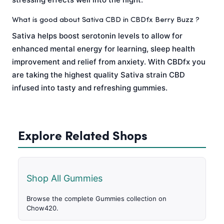
What is good about Sativa CBD in CBDfx Berry Buzz ?
Sativa helps boost serotonin levels to allow for
enhanced mental energy for learning, sleep health
improvement and relief from anxiety. With CBDfx you
are taking the highest quality Sativa strain CBD
infused into tasty and refreshing gummies.
Explore Related Shops
Shop All Gummies
Browse the complete Gummies collection on
Chow420.