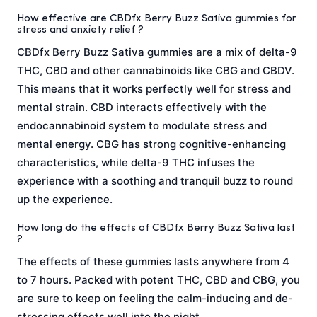
How effective are CBDfx Berry Buzz Sativa gummies for
stress and anxiety relief ?
CBDfx Berry Buzz Sativa gummies are a mix of delta-9
THC, CBD and other cannabinoids like CBG and CBDV.
This means that it works perfectly well for stress and
mental strain. CBD interacts effectively with the
endocannabinoid system to modulate stress and
mental energy. CBG has strong cognitive-enhancing
characteristics, while delta-9 THC infuses the
experience with a soothing and tranquil buzz to round
up the experience.
How long do the effects of CBDfx Berry Buzz Sativa last
?
The effects of these gummies lasts anywhere from 4
to 7 hours. Packed with potent THC, CBD and CBG, you
are sure to keep on feeling the calm-inducing and de-
stressing effects well into the night.