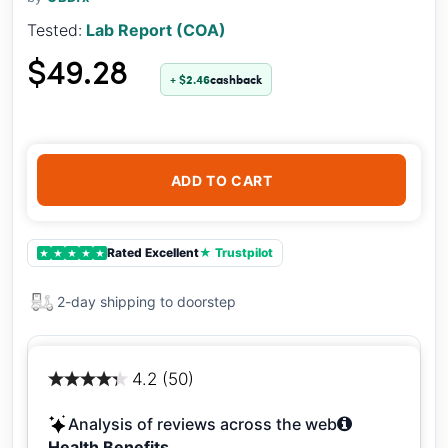
Tested:
Lab Report (COA)
$49.28
+ $2.46
cashback
ADD TO CART
Rated Excellent
★ Trustpilot
★
★
★
★
★
2-day shipping to doorstep
4.2 (50)
Analysis of reviews across the web
Health Benefits