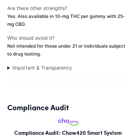
Are there other strengths?
Yes. Also available in 10-mg THC per gummy with 25-
mg CBD.
Who should avoid it?
Not intended for those under 21 or individuals subject
to drug testing.
Important & Transparency
Compliance Audit
Compliance Audit: Chow420 Smart System