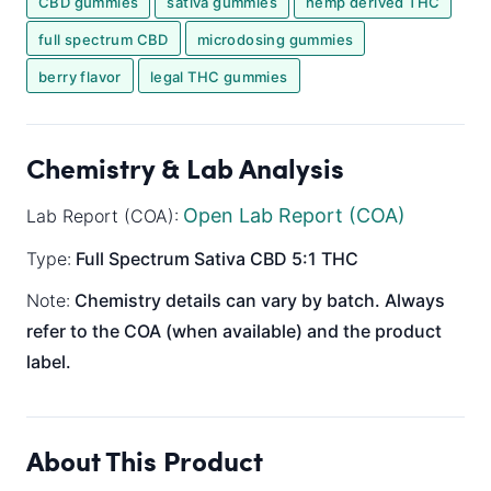
CBD gummies
sativa gummies
hemp derived THC
full spectrum CBD
microdosing gummies
berry flavor
legal THC gummies
Chemistry & Lab Analysis
Open Lab Report (COA)
Lab Report (COA):
Type:
Full Spectrum
Sativa
CBD 5:1 THC
Note:
Chemistry details can vary by batch. Always
refer to the COA (when available) and the product
label.
About This Product