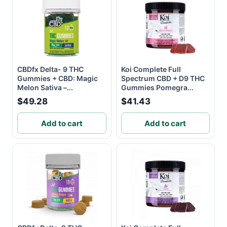
CBDfx Delta- 9 THC
Koi Complete Full
Gummies + CBD: Magic
Spectrum CBD + D9 THC
Melon Sativa –...
Gummies Pomegra...
$49.28
$41.43
Add to cart
Add to cart