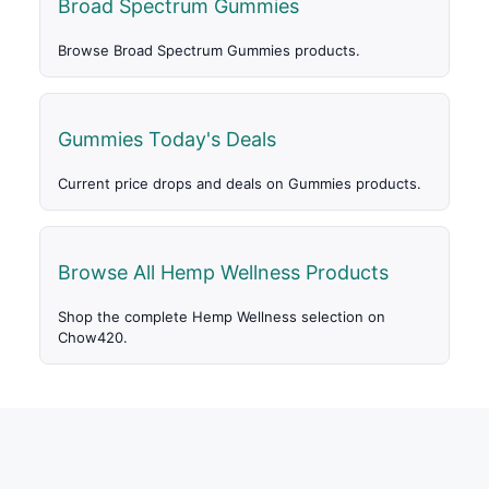
Broad Spectrum Gummies
Browse Broad Spectrum Gummies products.
Gummies Today's Deals
Current price drops and deals on Gummies products.
Browse All Hemp Wellness Products
Shop the complete Hemp Wellness selection on
Chow420.