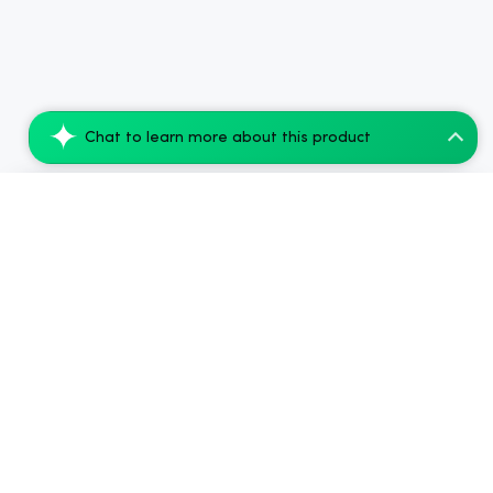
Chat to learn more about this product
CBDfx Delta-9 THC Gummies + CBD: Berry B...
Add to Cart
$49.28
.
Side Benefits & Downsides