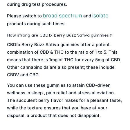
during drug test procedures.
broad spectrum
isolate
Please switch to
and
products during such times.
How strong are CBDfx Berry Buzz Sativa gummies ?
CBDfx Berry Buzz Sativa gummies offer a potent
combination of CBD & THC to the ratio of 1 to 5. This
means that there is 1mg of THC for every 5mg of CBD.
Other cannabinoids are also present; these include
CBDV and CBG.
You can use these gummies to attain CBD-driven
wellness in sleep , pain relief and stress alleviation.
The succulent berry flavor makes for a pleasant taste,
while the texture ensures that you have at your
disposal, a product that does not disappoint.