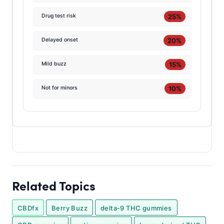
25%
Drug test risk
20%
Delayed onset
15%
Mild buzz
10%
Not for minors
Related Topics
CBDfx
Berry Buzz
delta-9 THC gummies