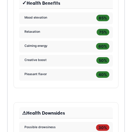
Health Benefits
85%
Mood elevation
75%
Relaxation
60%
Calming energy
50%
Creative boost
40%
Pleasant flavor
Health Downsides
30%
Possible drowsiness