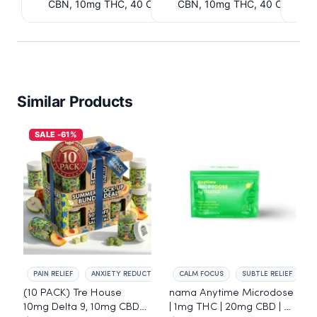
CBN, 10mg THC, 40 Count. $6.39 Cashback
CBN, 10mg THC, 40 Count. 
IssuedView
IssuedView
Similar Products
SALE -61%
PAIN RELIEF
ANXIETY REDUCTION
CALM FOCUS
SUBTLE RELIEF
(10 PACK) Tre House
nama Anytime Microdose
10mg Delta 9, 10mg CBD
| 1mg THC | 20mg CBD | L-