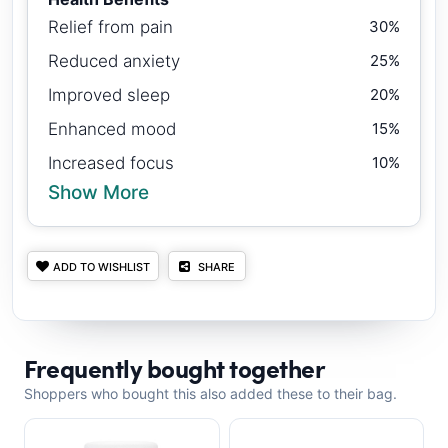
Relief from pain
30%
Reduced anxiety
25%
Improved sleep
20%
Enhanced mood
15%
Increased focus
10%
Show More
ADD TO WISHLIST
SHARE
Frequently bought together
Shoppers who bought this also added these to their bag.