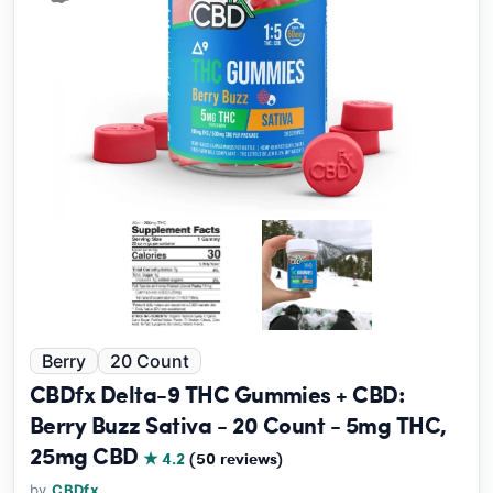
Berry
20 Count
CBDfx Delta-9 THC Gummies + CBD:
Berry Buzz Sativa - 20 Count - 5mg THC,
25mg CBD
★ 4.2
(50 reviews)
by
CBDfx