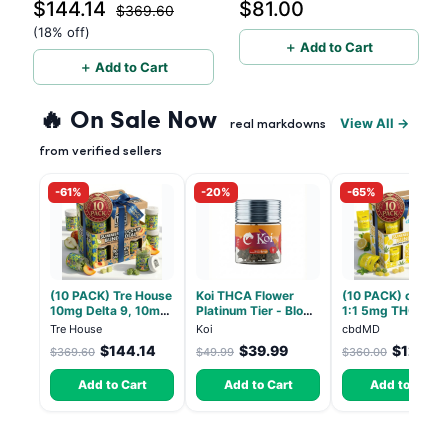
$144.14
$81.00
Gummies with CBD – 1:1
Theanine - 40 Count
$369.60
Peach - 20 Count
(18% off)
＋ Add to Cart
＋ Add to Cart
🔥 On Sale Now
View All →
real markdowns
from verified sellers
-61%
-20%
-65%
(10 PACK) Tre House
Koi THCA Flower
(10 PACK) cbdMD
10mg Delta 9, 10mg
Platinum Tier - Blow
1:1 5mg THC, 5m
CBD Gummies with
Pop - Indica 3.5g
CBD Elevate
Tre House
Koi
cbdMD
CBD – 1:1 Peach - 20
Gummies - HYBRI
$144.14
$39.99
$126.0
$369.60
$49.99
$360.00
Count
30 Count
Add to Cart
Add to Cart
Add to Cart