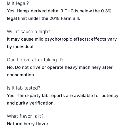
Is it legal?
Yes. Hemp-derived delta-9 THC is below the 0.3%
legal limit under the 2018 Farm Bill.
Will it cause a high?
It may cause mild psychotropic effects; effects vary
by individual.
Can I drive after taking it?
No. Do not drive or operate heavy machinery after
consumption.
Is it lab tested?
Yes. Third-party lab reports are available for potency
and purity verification.
What flavor is it?
Natural berry flavor.