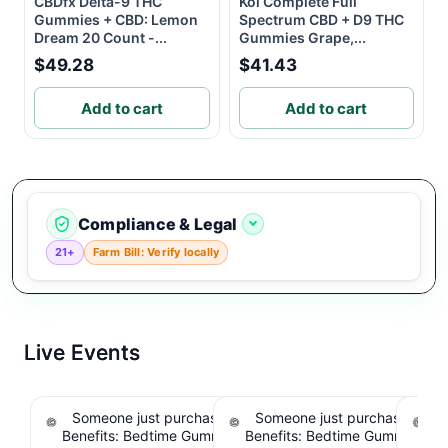
CBDfx Delta-9 THC
Koi Complete Full
Gummies + CBD: Lemon
Spectrum CBD + D9 THC
Dream 20 Count -...
Gummies Grape,...
$49.28
$41.43
Add to cart
Add to cart
Compliance & Legal
21+
Farm Bill: Verify locally
Live Events
Someone just purchased Snoozy Sleep with
Someone just purchased Sno
S
Benefits: Bedtime Gummies - 10mg CBD, 10mg
Benefits: Bedtime Gummies -