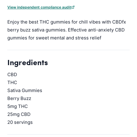
View independent compliance audit
Enjoy the best THC gummies for chill vibes with CBDfx
berry buzz sativa gummies. Effective anti-anxiety CBD
gummies for sweet mental and stress relief
Ingredients
CBD
THC
Sativa Gummies
Berry Buzz
5mg THC
25mg CBD
20 servings