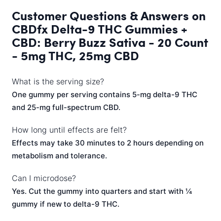
Customer Questions & Answers on
CBDfx Delta-9 THC Gummies +
CBD: Berry Buzz Sativa - 20 Count
- 5mg THC, 25mg CBD
What is the serving size?
One gummy per serving contains 5-mg delta-9 THC
and 25-mg full-spectrum CBD.
How long until effects are felt?
Effects may take 30 minutes to 2 hours depending on
metabolism and tolerance.
Can I microdose?
Yes. Cut the gummy into quarters and start with ¼
gummy if new to delta-9 THC.