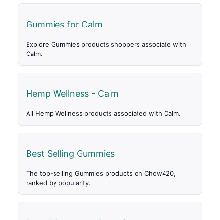
Gummies for Calm
Explore Gummies products shoppers associate with
Calm.
Hemp Wellness - Calm
All Hemp Wellness products associated with Calm.
Best Selling Gummies
The top-selling Gummies products on Chow420,
ranked by popularity.