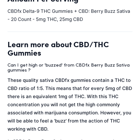
CBDfx Delta-9 THC Gummies + CBD: Berry Buzz Sativa
- 20 Count - 5mg THC, 25mg CBD
Learn more about CBD/THC
Gummies
Can I get high or 'buzzed' from CBDfx Berry Buzz Sativa
gummies ?
These quality sativa CBDfx gummies contain a THC to
CBD ratio of 1:5. This means that for every 5mg of CBD
there is an equivalent 1mg of THC. With this THC
concentration you will not get the high commonly
associated with marijuana consumption. However, you
will be able to feel a 'buzz' from the action of THC
working with CBD.