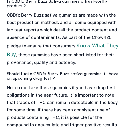
Is CBDfx Berry Buzz Sativa gummies a trustworthy
product ?
CBDfx Berry Buzz sativa gummies are made with the
best production methods and all come equipped with
lab test reports which detail the product content and
absence of contaminants. As part of the Chow420
Know What They
pledge to ensure that consumers
Buy
, these gummies have been shortlisted for their
provenance, quality and potency.
Should I take CBDfx Berry Buzz sativa gummies if I have
an upcoming drug test ?
No, do not take these gummies if you have drug test
obligations in the near future. It is important to note
that traces of THC can remain detectable in the body
for some time. If there has been consistent use of
products containing THC, it is possible for the
compound to accumulate and trigger positive results