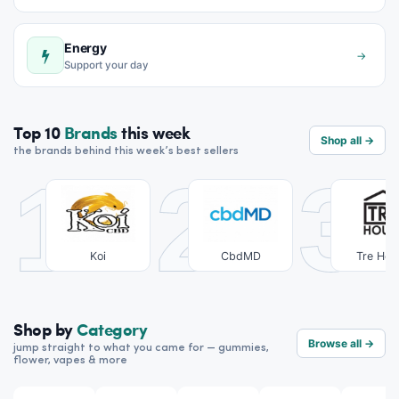
Energy
→
Support your day
Top 10
Brands
this week
Shop all →
the brands behind this week’s best sellers
1
2
3
Koi
CbdMD
Tre Hou
Shop by
Category
Browse all →
jump straight to what you came for — gummies,
flower, vapes & more