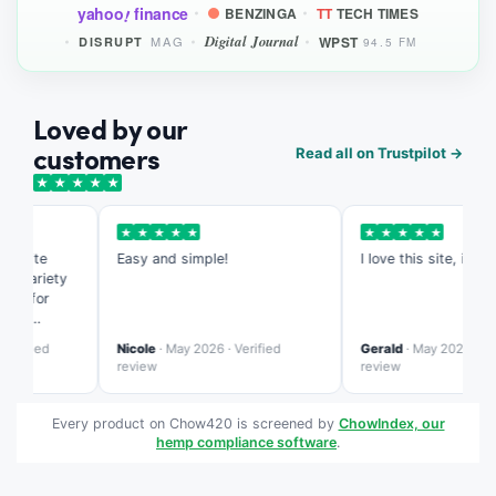
yahoo
finance
BENZINGA
TT
TECH TIMES
!
Digital Journal
WPST
MAG
DISRUPT
94.5 FM
Loved by our
customers
Read all on Trustpilot →
★
★
★
★
★
★
★
★
★
★
★
★
★
★
★
s site
Easy and simple!
I love this site, it's so 
 variety
ed for
ing
te is more
rified
Nicole
· May 2026 · Verified
Gerald
· May 2026 · Verif
ed than
review
review
Every product on Chow420 is screened by
ChowIndex, our
hemp compliance software
.