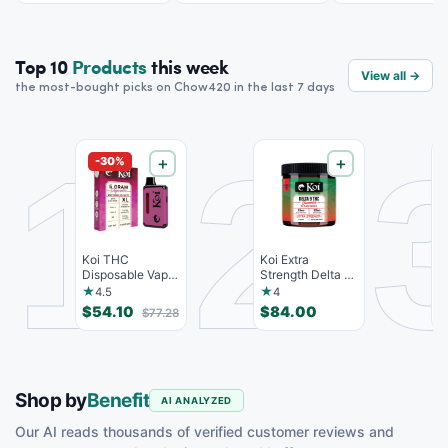
Top 10
Products
this week
View all →
the most-bought picks on Chow420 in the last 7 days
1
2
-30%
＋
＋
Koi THC
Koi Extra
c
Disposable Vape,
Strength Delta 9
T
Watermelon
THC Gummies
G
★
★
4.5
4
Skitz, Hybri...
Strawberr...
-
$54.10
$84.00
$
$77.28
Shop by
Benefit
AI ANALYZED
Our AI reads thousands of verified customer reviews and