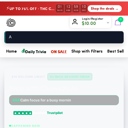
01
12
59
09
UP TO 75% OFF · THC Collection
Shop the deals →
⚡
DAYS
HRS
MIN
SEC
Chow420
Login/Register
0
$
10.00
Home
💰
Daily Trivia
ON SALE
Home
Shop with Filters
Best Seller
$10 WELCOME CREDIT
5% BACK ON EVERY ORDER
Shop with Chow420 AI
Someone just purchased nama Euphoria Black Raspberry Gummies with 10mg THC per gummy - 20...
Calm focus for a busy morning
ASK
Someone just purchased Simple Leaf Delta-9-THC Gummies – Blue Raspberry - 10mg THC, 10mg C...
Excellent
Trustpilot
Someone just purchased Koi Extra Strength Delta 9 THC Gummies Strawberry - 40 Count , 25mg...
HAPPENING NOW
Someone just purchased Koi Pure-CBD Isolate Balance Bar Vape - 250mg, Sour Apple Ice | 6,0...