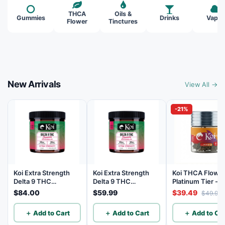
THCA
Oils &
Gummies
Drinks
Vapes
Flower
Tinctures
New Arrivals
View All →
-21%
Koi Extra Strength
Koi Extra Strength
Koi THCA Flowe
Delta 9 THC
Delta 9 THC
Platinum Tier - 
Gummies
Gummies
Lemon - Sativa 3
$84.00
$59.99
$39.49
$49.99
Watermelon 25mg
Watermelon 25mg
THC, 25mg CBD - 40
THC, 25mg CBD - 20
＋ Add to Cart
＋ Add to Cart
＋ Add to Car
Count
Count