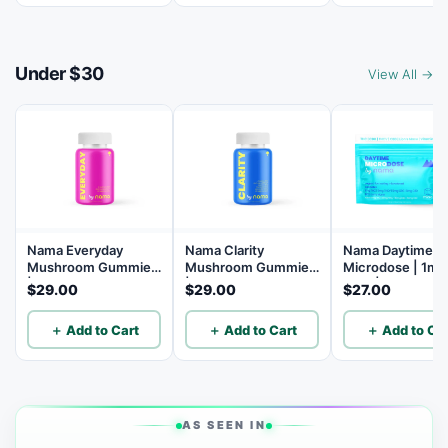
Under $30
View All →
Nama Everyday
Nama Clarity
Nama Daytime
Mushroom Gummies
Mushroom Gummies
Microdose | 1mg
| 14 Mushroom Blend
| Lion’s Mane
THC | 5mg THCV
$29.00
$29.00
$27.00
Mushroom Gummies
5mg CBG | 5mg
with L-theanine and
| B12 | Lion's Ma
＋ Add to Cart
＋ Add to Cart
＋ Add to Car
Vitamins C, D3, and
10 Count
B12 - 30 Count
AS SEEN IN