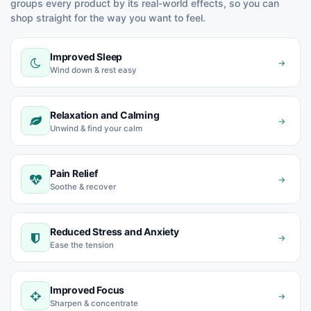
groups every product by its real-world effects, so you can
shop straight for the way you want to feel.
Improved Sleep
→
Wind down & rest easy
Relaxation and Calming
→
Unwind & find your calm
Pain Relief
→
Soothe & recover
Reduced Stress and Anxiety
→
Ease the tension
Improved Focus
→
Sharpen & concentrate