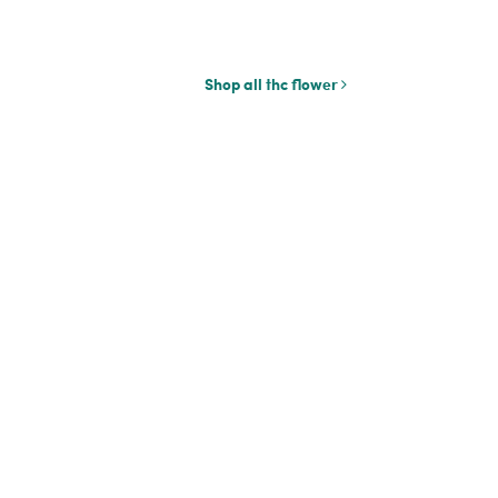
Shop all thc flower