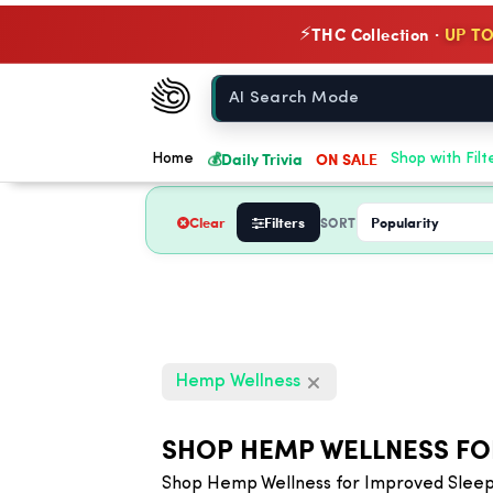
THC Collection ·
UP TO
⚡
Chow420
Home
💰
Daily Trivia
ON SALE
Home
Shop with Filt
Clear
Filters
SORT
Hemp Wellness
SHOP HEMP WELLNESS FO
Shop Hemp Wellness for Improved Sleep