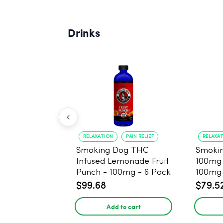
Drinks
RELAXATION
PAIN RELIEF
RELAXA
Smoking Dog THC
Smoki
Infused Lemonade Fruit
100mg 
Punch - 100mg - 6 Pack
100mg 
$99.68
$79.5
Add to cart