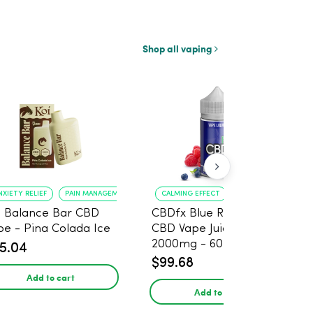
Shop all vaping
NXIETY RELIEF
PAIN MANAGEMENT
CALMING EFFECT
FAST-ACTING RELIEF
i Balance Bar CBD
CBDfx Blue Raspberry
pe - Pina Colada Ice
CBD Vape Juice 500 –
2000mg - 60ml
5.04
$99.68
Add to cart
Add to cart