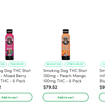
TION
PAIN RELIEF
RELAXATION
STRESS RELIEF
G
ng Dog THC Shot
Smoking Dog THC Shot
Sm
- Mixed Berry
100mg - Peach Mango
In
THC - 6 Pack
100mg THC - 6 Pack
Bl
Pa
2
$79.52
$9
Add to cart
Add to cart