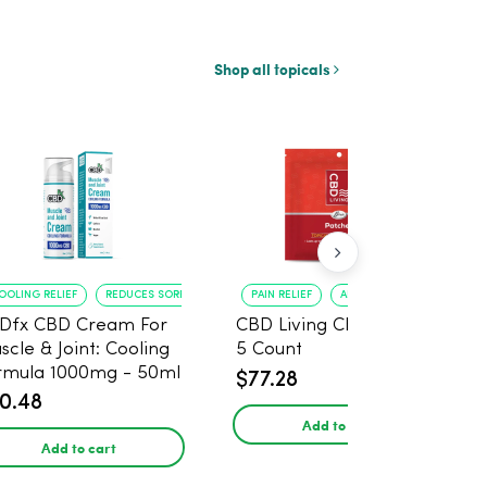
Shop all topicals
OOLING RELIEF
REDUCES SORENESS
PAIN RELIEF
ANXIETY REDUCTION
Dfx CBD Cream For
CBD Living CBD Patch -
scle & Joint: Cooling
5 Count
rmula 1000mg - 50ml
$77.28
0.48
Add to cart
Add to cart