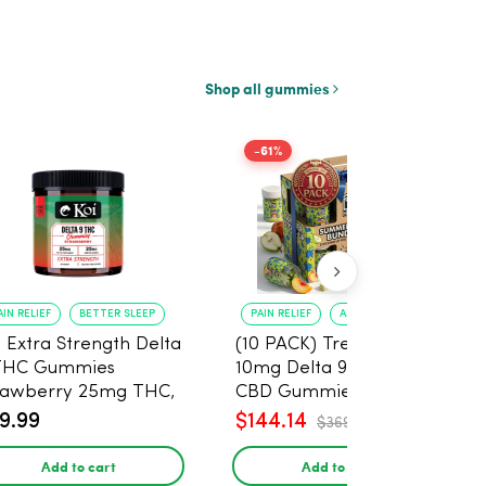
Shop all gummies
-61%
AIN RELIEF
BETTER SLEEP
PAIN RELIEF
ANXIETY REDUCTION
i Extra Strength Delta
(10 PACK) Tre House
THC Gummies
10mg Delta 9, 10mg
rawberry 25mg THC,
CBD Gummies with
mg CBD - 20 Count
CBD – 1:1 Peach - 20
9.99
$144.14
$369.60
Count
Add to cart
Add to cart