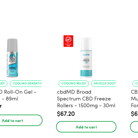
IEF
COOLING SENSATION
COOLING RELIEF
MUSCLE SOOTHING
C
D Roll-On Gel -
cbdMD Broad
CB
 - 89ml
Spectrum CBD Freeze
Mu
Rollers - 1500mg - 30ml
Fo
7
$67.20
$6
Add to cart
Add to cart