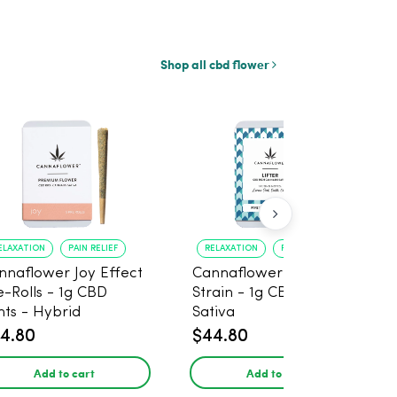
Shop all cbd flower
ELAXATION
PAIN RELIEF
RELAXATION
PAIN RELIEF
nnaflower Joy Effect
Cannaflower Lifter
e-Rolls - 1g CBD
Strain - 1g CBD Joints -
nts - Hybrid
Sativa
4.80
$44.80
Add to cart
Add to cart