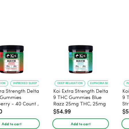
TION
IMPROVED SLEEP
DEEP RELAXATION
EUPHORIA BOOST
P
tra Strength Delta
Koi Extra Strength Delta
Ko
 Gummies
9 THC Gummies Blue
9 
- 40 Count ,
Razz 25mg THC, 25mg
St
THC, 25mg CBD
CBD - 20 Count
25
0
$54.99
$5
Add to cart
Add to cart