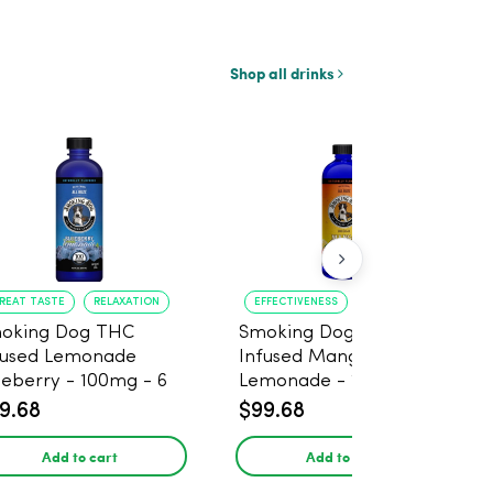
Shop all drinks
REAT TASTE
RELAXATION
EFFECTIVENESS
RELAXATION
oking Dog THC
Smoking Dog THC
fused Lemonade
Infused Mango
ueberry - 100mg - 6
Lemonade - 100mg - 6
ck
Pack
9.68
$99.68
Add to cart
Add to cart