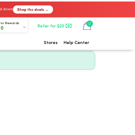
Shop the deals →
ked down
0
For Rewards
Refer for $20
00
Stores
Help Center