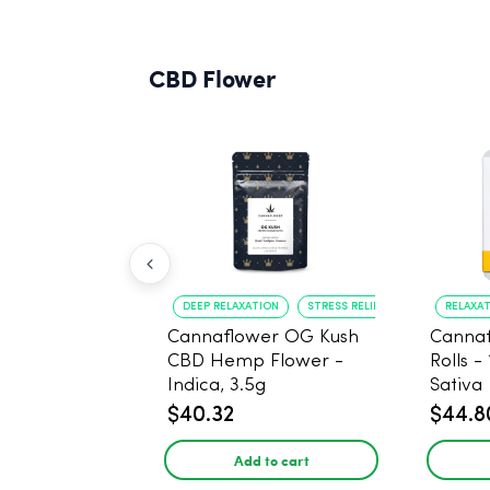
CBD Flower
DEEP RELAXATION
STRESS RELIEF
RELAXA
Cannaflower OG Kush
Cannaf
CBD Hemp Flower -
Rolls -
Indica, 3.5g
Sativa
$40.32
$44.8
Add to cart