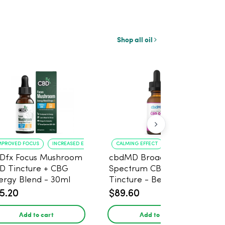
Shop all oil
MPROVED FOCUS
INCREASED ENERGY
CALMING EFFECT
PLEASANT FLAVOR
Dfx Focus Mushroom
cbdMD Broad
D Tincture + CBG
Spectrum CBD Oil
ergy Blend - 30ml
Tincture - Berry, 100mg
CBD, 3000mg, 30ml
5.20
$89.60
Add to cart
Add to cart