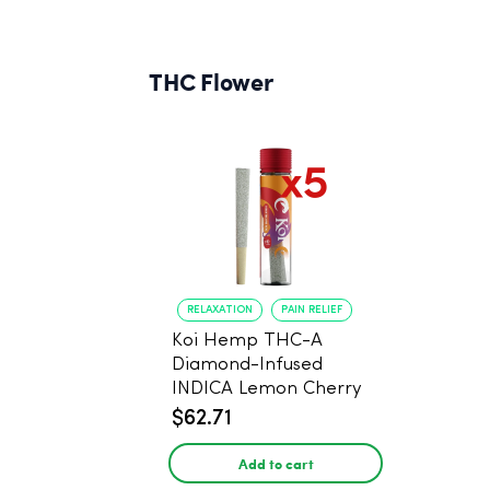
THC Flower
RELAXATION
PAIN RELIEF
Koi Hemp THC-A
Diamond-Infused
INDICA Lemon Cherry
Gelato Pre Rolls - 5
$62.71
PACK, 1 gram
Add to cart