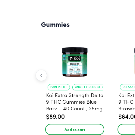
Gummies
PAIN RELIEF
ANXIETY REDUCTION
RELAXA
Koi Extra Strength Delta
Koi Ex
9 THC Gummies Blue
9 THC
Razz - 40 Count , 25mg
Strawberry 
THC, 25mg CBD
25mg 
$89.00
$84.0
Add to cart