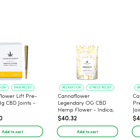
TION
PAIN RELIEF
RELAXATION
STRESS RELIEF
R
lower Lift Pre-
Cannaflower
Ca
 1g CBD Joints -
Legendary OG CBD
Pr
Hemp Flower - Indica,
Joi
3.5g
0
$40.32
$4
Add to cart
Add to cart