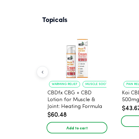
Topicals
WARMING RELIEF
MUSCLE SOOTHING
PAIN REL
CBDfx CBG + CBD
Koi CB
Lotion for Muscle &
500mg
Joint: Heating Formula
$43.6
1:1 Ratio - 50ml
$60.48
Add to cart