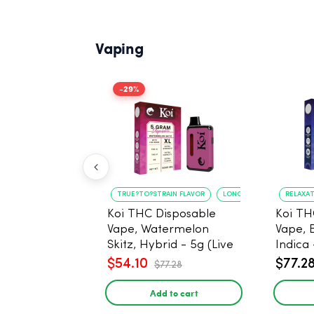
Vaping
-29%
TRUE?TO?STRAIN FLAVOR
LONG?LASTING USE
RELAXA
Koi THC Disposable
Koi TH
Vape, Watermelon
Vape, 
Skitz, Hybrid - 5g (Live
Indica 
Resin)
$54.10
$77.2
$77.28
Add to cart