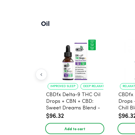
Oil
IMPROVED SLEEP
DEEP RELAXATION
RELAXA
CBDfx Delta-9 THC Oil
CBDfx 
Drops + CBN + CBD:
Drops 
Sweet Dreams Blend -
Chill B
30ml - 1500mg, 67.5mg
1500m
$96.32
$96.3
THC
THC
Add to cart