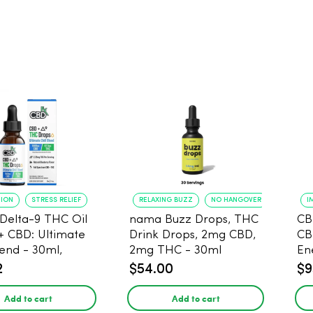
TION
STRESS RELIEF
RELAXING BUZZ
NO HANGOVER
I
Delta-9 THC Oil
nama Buzz Drops, THC
CB
+ CBD: Ultimate
Drink Drops, 2mg CBD,
CB
lend - 30ml,
2mg THC - 30ml
En
g CBD, 67.5mg
2
$54.00
$9
Add to cart
Add to cart