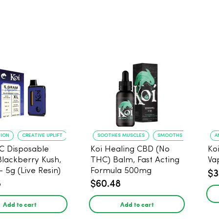
TION
CREATIVE UPLIFT
SOOTHES MUSCLES
SMOOTHS SKIN
A
C Disposable
Koi Healing CBD (No
Ko
Blackberry Kush,
THC) Balm, Fast Acting
Va
- 5g (Live Resin)
Formula 500mg
$3
8
$60.48
Add to cart
Add to cart