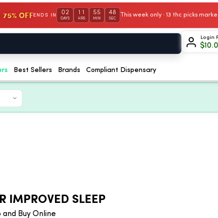
02
11
55
47
 75% OFF
This week only · 13 thc picks mar
ENDS IN
DAYS
HRS
MIN
SEC
Login 
$
10.
ers
Best Sellers
Brands
Compliant Dispensary
R IMPROVED SLEEP
 and Buy Online