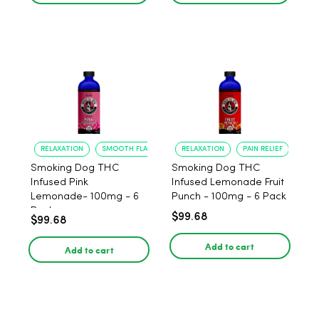
RELAXATION
SMOOTH FLAVOR
RELAXATION
PAIN RELIEF
Smoking Dog THC
Smoking Dog THC
Infused Pink
Infused Lemonade Fruit
Lemonade- 100mg - 6
Punch - 100mg - 6 Pack
Pack
$99.68
$99.68
Add to cart
Add to cart