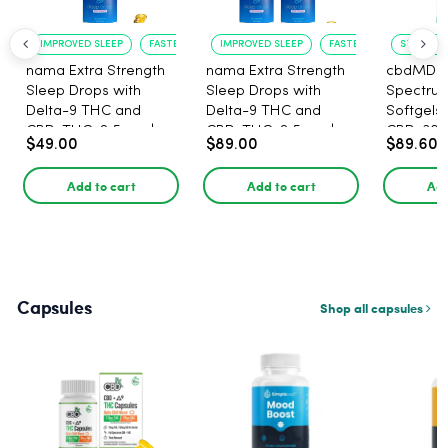
IMPROVED SLEEP
FASTER ONSET
IMPROVED SLEEP
FASTER ONSET
STRESS R
nama Extra Strength
nama Extra Strength
cbdMD B
Sleep Drops with
Sleep Drops with
Spectru
Delta-9 THC and
Delta-9 THC and
Softgels
CBD, THC: 2.5 mg |
CBD, THC: 2.5 mg |
CBD, 30 
$49.00
$89.00
$89.60
CBD: 100 mg - 30
CBD: 100 mg - 60
Count
Count
Add to cart
Add to cart
Add
Capsules
Shop all capsules