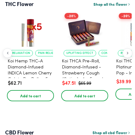
THC Flower
Shop all thc flower
-28%
-20%
RELAXATION
PAIN RELIEF
UPLIFTING EFFECT
CONVENIENT FORMAT
RELAXATI
Koi Hemp THC-A
Koi THCA Pre-Roll,
Koi THCA
Diamond-Infused
Diamond-Infused -
Platinum 
INDICA Lemon Cherry
Strawberry Cough
Pop - Ind
Gelato Pre Rolls - 5
(Sativa) - 1g, 5-pack
$39.99
$62.71
$47.51
$65.99
PACK, 1 gram
Add
Add to cart
Add to cart
CBD Flower
Shop all cbd flower