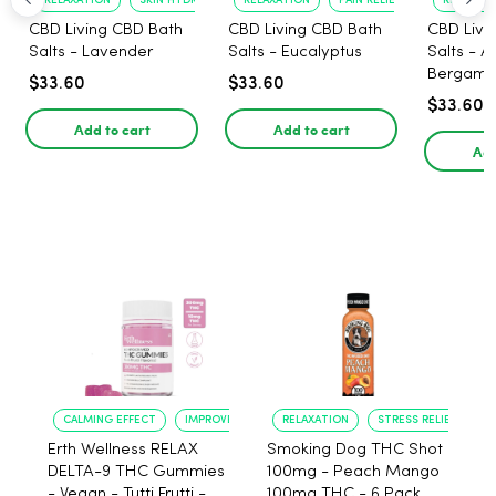
RELAXATION
SKIN HYDRATION
RELAXATION
PAIN RELIEF
RELAXATI
CBD Living CBD Bath
CBD Living CBD Bath
CBD Livi
Salts - Lavender
Salts - Eucalyptus
Salts - 
Bergamo
$33.60
$33.60
$33.60
Add to cart
Add to cart
Add
CALMING EFFECT
IMPROVED SLEEP
RELAXATION
STRESS RELIEF
Erth Wellness RELAX
Smoking Dog THC Shot
DELTA-9 THC Gummies
100mg - Peach Mango
- Vegan - Tutti Frutti -
100mg THC - 6 Pack