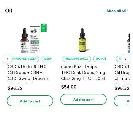
Oil
Shop all oil
IMPROVED SLEEP
DEEP RELAXATION
RELAXING BUZZ
NO HANGOVER
RELAXATI
CBDfx Delta-9 THC
nama Buzz Drops,
CBDfx De
Oil Drops + CBN +
THC Drink Drops, 2mg
Oil Drops
CBD: Sweet Dreams
CBD, 2mg THC - 30ml
Ultimate 
Blend - 30ml -
30ml, 15
$54.00
$96.32
$96.32
1500mg, 67.5mg THC
67.5mg 
Add to cart
Add to cart
Add