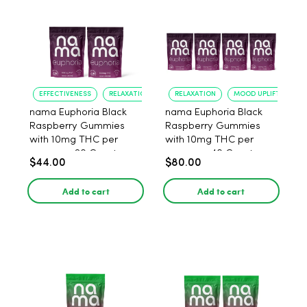
EFFECTIVENESS
RELAXATION
RELAXATION
MOOD UPLIFT
nama Euphoria Black
nama Euphoria Black
Raspberry Gummies
Raspberry Gummies
with 10mg THC per
with 10mg THC per
gummy - 20 Count
gummy - 40 Count
$44.00
$80.00
Add to cart
Add to cart