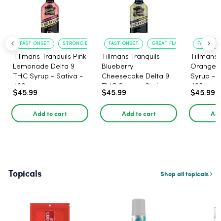
FAST ONSET
STRONG EFFECT
FAST ONSET
GREAT FLAVOR
FAST ACT
Tillmans Tranquils Pink
Tillmans Tranquils
Tillmans 
Lemonade Delta 9
Blueberry
Orange 
THC Syrup - Sativa -
Cheesecake Delta 9
Syrup - S
420mg
THC Syrup - Sativa -
420mg
$45.99
$45.99
$45.99
420mg
Add to cart
Add to cart
Add
Topicals
Shop all topicals