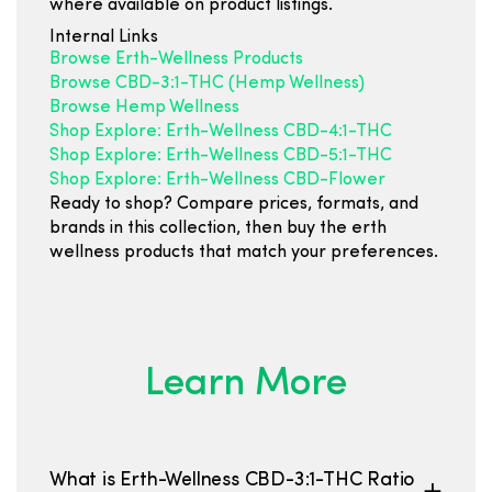
where available on product listings.
Internal Links
Browse Erth-Wellness Products
Browse CBD-3:1-THC (Hemp Wellness)
Browse Hemp Wellness
Shop Explore: Erth-Wellness CBD-4:1-THC
Shop Explore: Erth-Wellness CBD-5:1-THC
Shop Explore: Erth-Wellness CBD-Flower
Ready to shop? Compare prices, formats, and
brands in this collection, then buy the erth
wellness products that match your preferences.
Learn More
What is Erth-Wellness CBD-3:1-THC Ratio