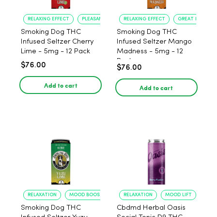
RELAXING EFFECT
PLEASANT FLAVOR
RELAXING EFFECT
GREAT FLAVOR
Smoking Dog THC
Smoking Dog THC
Infused Seltzer Cherry
Infused Seltzer Mango
Lime - 5mg - 12 Pack
Madness - 5mg - 12
Pack
$76.00
$76.00
Add to cart
Add to cart
RELAXATION
MOOD BOOST
RELAXATION
MOOD LIFT
Smoking Dog THC
Cbdmd Herbal Oasis