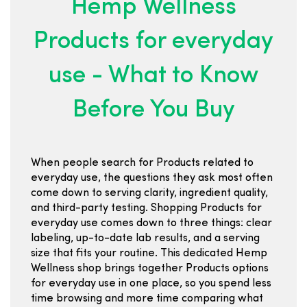
Hemp Wellness
Products for everyday
use - What to Know
Before You Buy
When people search for Products related to
everyday use, the questions they ask most often
come down to serving clarity, ingredient quality,
and third-party testing. Shopping Products for
everyday use comes down to three things: clear
labeling, up-to-date lab results, and a serving
size that fits your routine. This dedicated Hemp
Wellness shop brings together Products options
for everyday use in one place, so you spend less
time browsing and more time comparing what