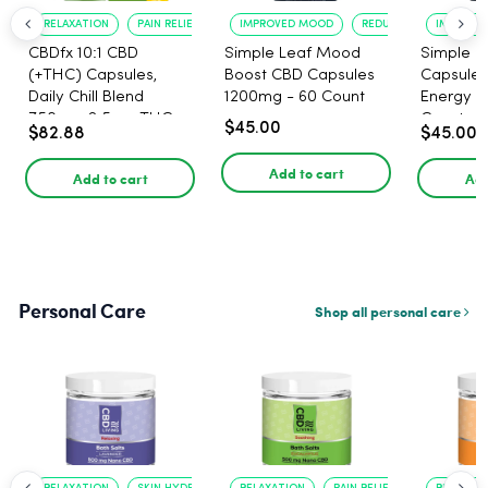
RELAXATION
PAIN RELIEF
IMPROVED MOOD
REDUCED ANXIETY
IMPROVE
CBDfx 10:1 CBD
Simple Leaf Mood
Simple L
(+THC) Capsules,
Boost CBD Capsules
Capsules
Daily Chill Blend
1200mg - 60 Count
Energy 1
750mg, 2.5mg THC,
Count
$45.00
$82.88
$45.00
25mg CBD - 30 Count
Add to cart
Add to cart
Add
Personal Care
Shop all personal care