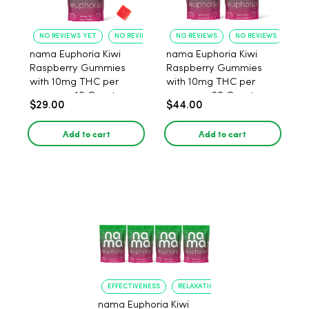
NO REVIEWS YET
NO REVIEWS YET
NO REVIEWS
NO REVIEWS
nama Euphoria Kiwi
nama Euphoria Kiwi
Raspberry Gummies
Raspberry Gummies
with 10mg THC per
with 10mg THC per
gummy - 10 Count
gummy - 20 Count
$29.00
$44.00
Add to cart
Add to cart
EFFECTIVENESS
RELAXATION
nama Euphoria Kiwi