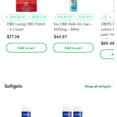
PAIN RELIEF
ANXIETY REDUCTION
PAIN RELIEF
COOLING SENSATION
WARMING 
CBD Living CBD Patch
Koi CBD Roll-On Gel -
CBDfx C
- 5 Count
500mg - 89ml
Lotion f
Joint: He
$77.28
$43.67
1:1 Ratio
$60.48
Add to cart
Add to cart
Add
Softgels
Shop all softgels