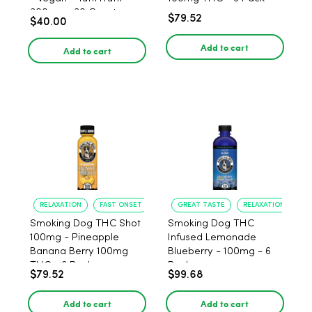
300mg - 30 Count
$79.52
$40.00
Add to cart
Add to cart
RELAXATION
FAST ONSET
GREAT TASTE
RELAXATION
Smoking Dog THC Shot
Smoking Dog THC
100mg - Pineapple
Infused Lemonade
Banana Berry 100mg
Blueberry - 100mg - 6
THC - 6 Pack
Pack
$79.52
$99.68
Add to cart
Add to cart