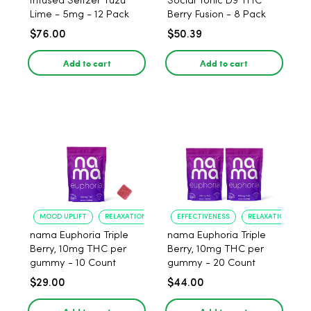
Infused Seltzer Yuzu
Social Tonic D9 THC
Lime - 5mg - 12 Pack
Berry Fusion - 8 Pack
$76.00
$50.39
Add to cart
Add to cart
MOOD UPLIFT
RELAXATION
EFFECTIVENESS
RELAXATION
nama Euphoria Triple
nama Euphoria Triple
Berry, 10mg THC per
Berry, 10mg THC per
gummy - 10 Count
gummy - 20 Count
$29.00
$44.00