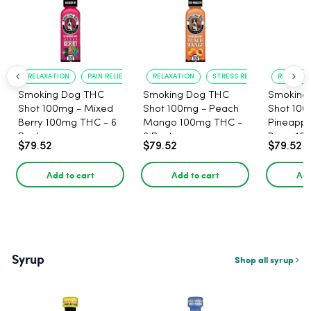
RELAXATION
PAIN RELIEF
RELAXATION
STRESS RELIEF
RELAXATI
Smoking Dog THC
Smoking Dog THC
Smoking
Shot 100mg - Mixed
Shot 100mg - Peach
Shot 100
Berry 100mg THC - 6
Mango 100mg THC -
Pineappl
Pack
6 Pack
Berry 10
$79.52
$79.52
$79.52
Pack
Add to cart
Add to cart
Add
Syrup
Shop all syrup