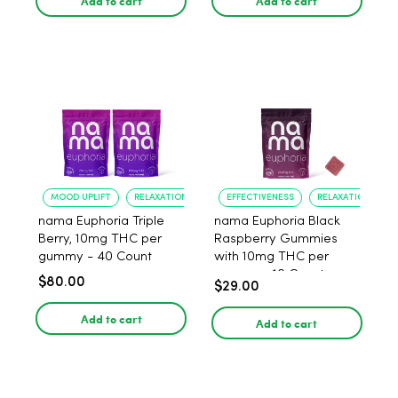
Add to cart
Add to cart
MOOD UPLIFT
RELAXATION
EFFECTIVENESS
RELAXATION
nama Euphoria Triple
nama Euphoria Black
Berry, 10mg THC per
Raspberry Gummies
gummy - 40 Count
with 10mg THC per
gummy - 10 Count
$80.00
$29.00
Add to cart
Add to cart