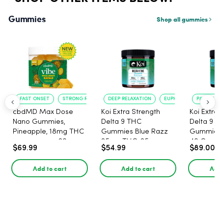
Gummies
Shop all gummies
FAST ONSET
STRONG RELAXATION
DEEP RELAXATION
EUPHORIA BOOST
PAIN RELI
cbdMD Max Dose
Koi Extra Strength
Koi Extra
Nano Gummies,
Delta 9 THC
Delta 9 
Pineapple, 18mg THC
Gummies Blue Razz
Gummies 
per gummy - 20
25mg THC, 25mg
40 Count
$69.99
$54.99
$89.00
Count
CBD - 20 Count
25mg C
Add to cart
Add to cart
Add