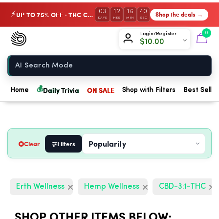
03
12
16
39
UP TO 75% OFF · THC Collection
Shop the deals →
⚡
DAYS
HRS
MIN
SEC
Chow420
0
Login/Register
$
10.00
Home
💰
Daily Trivia
ON SALE
Home
Shop with Filters
Best Seller
Clear
Filters
Erth Wellness
Hemp Wellness
CBD-3:1-THC
SHOP OTHER ITEMS BELOW: