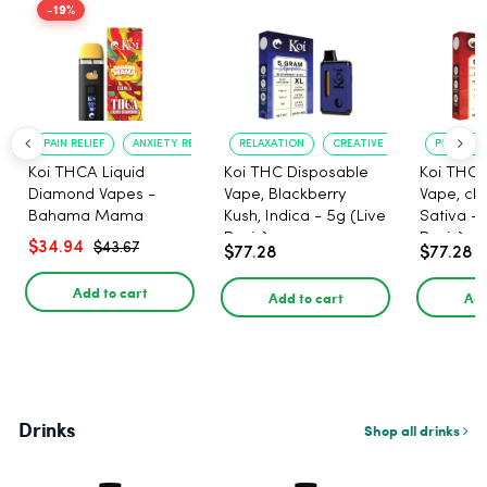
-19%
PAIN RELIEF
ANXIETY REDUCTION
RELAXATION
CREATIVE UPLIFT
PLEASANT
Koi THCA Liquid
Koi THC Disposable
Koi THC 
Diamond Vapes -
Vape, Blackberry
Vape, che
Bahama Mama
Kush, Indica - 5g (Live
Sativa - 
Resin)
Resin)
$34.94
$43.67
$77.28
$77.28
Add to cart
Add to cart
Add
Drinks
Shop all drinks