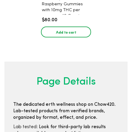
Raspberry Gummies
with 10mg THC per
gummy - 40 Count
$80.00
Add to cart
Page Details
The dedicated erth wellness shop on Chow420.
Lab-tested products from verified brands,
organized by format, effect, and price.
Lab tested:
Look for third-party lab results