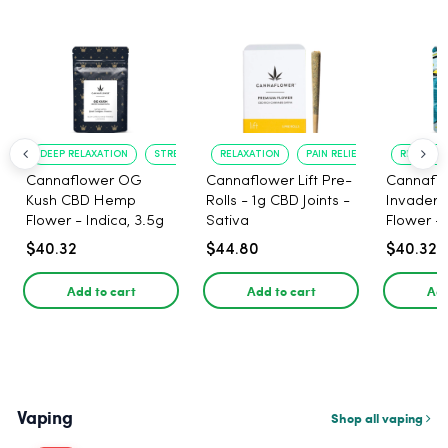
DEEP RELAXATION
STRESS RELIEF
RELAXATION
PAIN RELIEF
RELAXATI
Cannaflower OG
Cannaflower Lift Pre-
Cannafl
Kush CBD Hemp
Rolls - 1g CBD Joints -
Invader
Flower - Indica, 3.5g
Sativa
Flower - 
$40.32
$44.80
$40.32
Add to cart
Add to cart
Add
Vaping
Shop all vaping