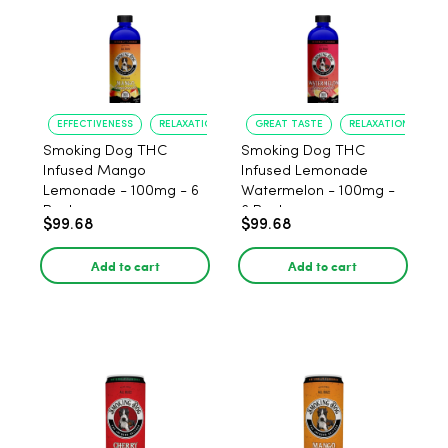
EFFECTIVENESS
RELAXATION
GREAT TASTE
RELAXATION
Smoking Dog THC
Smoking Dog THC
Infused Mango
Infused Lemonade
Lemonade - 100mg - 6
Watermelon - 100mg -
Pack
6 Pack
$99.68
$99.68
Add to cart
Add to cart