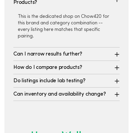
Products?
This is the dedicated shop on Chow420 for
this brand and category combination --
every listing here matches that specific
pairing.
Can I narrow results further?
How do I compare products?
Do listings include lab testing?
Can inventory and availability change?