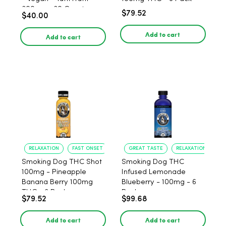
300mg - 30 Count
$79.52
$40.00
Add to cart
Add to cart
RELAXATION
FAST ONSET
GREAT TASTE
RELAXATION
Smoking Dog THC Shot
Smoking Dog THC
100mg - Pineapple
Infused Lemonade
Banana Berry 100mg
Blueberry - 100mg - 6
THC - 6 Pack
Pack
$79.52
$99.68
Add to cart
Add to cart