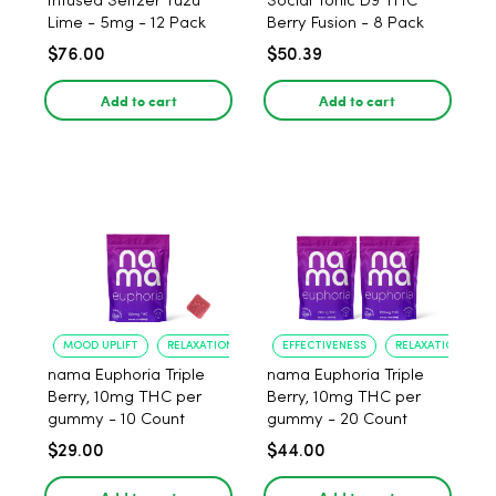
Infused Seltzer Yuzu
Social Tonic D9 THC
Lime - 5mg - 12 Pack
Berry Fusion - 8 Pack
$76.00
$50.39
Add to cart
Add to cart
MOOD UPLIFT
RELAXATION
EFFECTIVENESS
RELAXATION
nama Euphoria Triple
nama Euphoria Triple
Berry, 10mg THC per
Berry, 10mg THC per
gummy - 10 Count
gummy - 20 Count
$29.00
$44.00