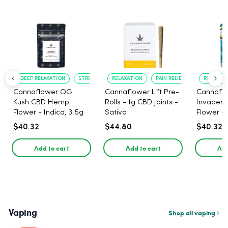
DEEP RELAXATION
STRESS RELIEF
RELAXATION
PAIN RELIEF
RELAXATI
Cannaflower OG
Cannaflower Lift Pre-
Cannafl
Kush CBD Hemp
Rolls - 1g CBD Joints -
Invader
Flower - Indica, 3.5g
Sativa
Flower - 
$40.32
$44.80
$40.32
Add to cart
Add to cart
Add
Vaping
Shop all vaping