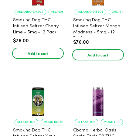
RELAXING EFFECT
PLEASANT FLAVOR
RELAXING EFFECT
GREAT FLAVOR
Smoking Dog THC
Smoking Dog THC
Infused Seltzer Cherry
Infused Seltzer Mango
Lime - 5mg - 12 Pack
Madness - 5mg - 12
Pack
$76.00
$76.00
Add to cart
Add to cart
RELAXATION
MOOD BOOST
RELAXATION
MOOD LIFT
Smoking Dog THC
Cbdmd Herbal Oasis