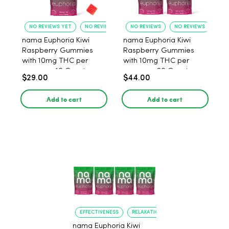
NO REVIEWS YET
NO REVIEWS YET
NO REVIEWS
NO REVIEWS
nama Euphoria Kiwi
nama Euphoria Kiwi
Raspberry Gummies
Raspberry Gummies
with 10mg THC per
with 10mg THC per
gummy - 10 Count
gummy - 20 Count
$29.00
$44.00
Add to cart
Add to cart
EFFECTIVENESS
RELAXATION
nama Euphoria Kiwi