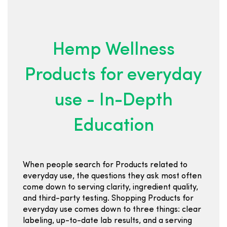
Hemp Wellness
Products for everyday
use - In-Depth
Education
When people search for Products related to
everyday use, the questions they ask most often
come down to serving clarity, ingredient quality,
and third-party testing. Shopping Products for
everyday use comes down to three things: clear
labeling, up-to-date lab results, and a serving