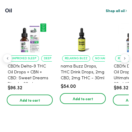
Oil
Shop all oil
IMPROVED SLEEP
DEEP RELAXATION
RELAXING BUZZ
NO HANGOVER
RELAXATI
CBDfx Delta-9 THC
nama Buzz Drops,
CBDfx De
Oil Drops + CBN +
THC Drink Drops, 2mg
Oil Drops
CBD: Sweet Dreams
CBD, 2mg THC - 30ml
Ultimate 
Blend - 30ml -
30ml, 15
$54.00
$96.32
$96.32
1500mg, 67.5mg THC
67.5mg 
Add to cart
Add to cart
Add