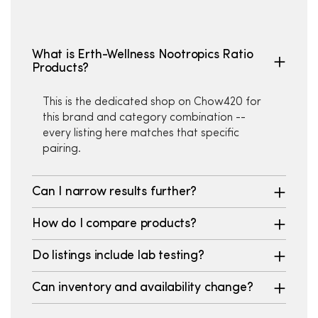
What is Erth-Wellness Nootropics Ratio
Products?
This is the dedicated shop on Chow420 for
this brand and category combination --
every listing here matches that specific
pairing.
Can I narrow results further?
How do I compare products?
Do listings include lab testing?
Can inventory and availability change?