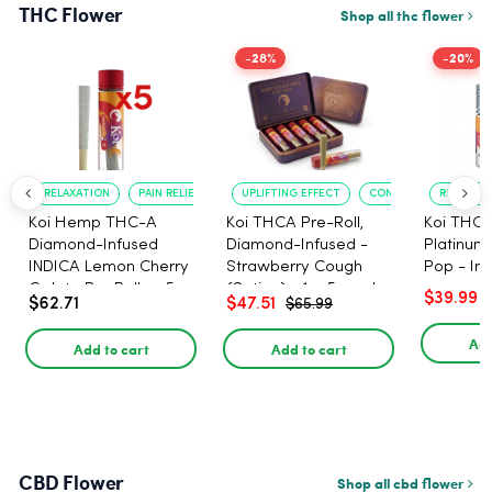
THC Flower
Shop all thc flower
-28%
-20%
RELAXATION
PAIN RELIEF
UPLIFTING EFFECT
CONVENIENT FORMAT
RELAXATI
Koi Hemp THC-A
Koi THCA Pre-Roll,
Koi THCA
Diamond-Infused
Diamond-Infused -
Platinum 
INDICA Lemon Cherry
Strawberry Cough
Pop - Ind
Gelato Pre Rolls - 5
(Sativa) - 1g, 5-pack
$39.99
$62.71
$47.51
$65.99
PACK, 1 gram
Add
Add to cart
Add to cart
CBD Flower
Shop all cbd flower