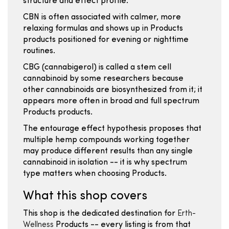
structure and effect profile.
CBN is often associated with calmer, more
relaxing formulas and shows up in Products
products positioned for evening or nighttime
routines.
CBG (cannabigerol) is called a stem cell
cannabinoid by some researchers because
other cannabinoids are biosynthesized from it; it
appears more often in broad and full spectrum
Products products.
The entourage effect hypothesis proposes that
multiple hemp compounds working together
may produce different results than any single
cannabinoid in isolation -- it is why spectrum
type matters when choosing Products.
What this shop covers
This shop is the dedicated destination for
Erth-
Wellness
Products -- every listing is from that