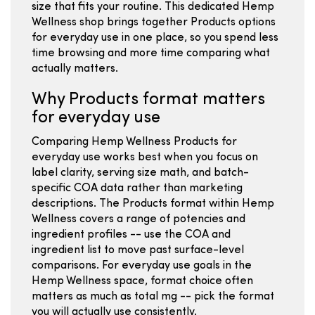
size that fits your routine. This dedicated Hemp
Wellness shop brings together Products options
for everyday use in one place, so you spend less
time browsing and more time comparing what
actually matters.
Why Products format matters
for everyday use
Comparing Hemp Wellness Products for
everyday use works best when you focus on
label clarity, serving size math, and batch-
specific COA data rather than marketing
descriptions. The Products format within Hemp
Wellness covers a range of potencies and
ingredient profiles -- use the COA and
ingredient list to move past surface-level
comparisons. For everyday use goals in the
Hemp Wellness space, format choice often
matters as much as total mg -- pick the format
you will actually use consistently.