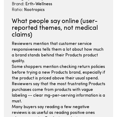
Brand:
Erth-Wellness
Ratio:
Nootropics
What people say online (user-
reported themes, not medical
claims)
Reviewers mention that customer service
responsiveness tells them a lot about how much
a brand stands behind their Products product
quality.
Some shoppers mention checking return policies
before trying a new Products brand, especially if
the product is priced above their usual spend.
Reviewers say that the most frustrating Products
purchases come from products with vague
labeling -- clear mg-per-serving information is a
must.
Many buyers say reading a few negative
reviews is as useful as reading positive ones