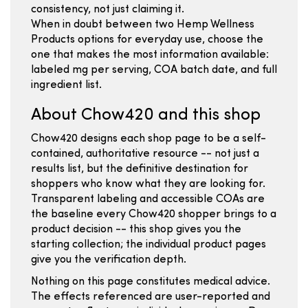
consistency, not just claiming it.
When in doubt between two Hemp Wellness
Products options for everyday use, choose the
one that makes the most information available:
labeled mg per serving, COA batch date, and full
ingredient list.
About Chow420 and this shop
Chow420 designs each shop page to be a self-
contained, authoritative resource -- not just a
results list, but the definitive destination for
shoppers who know what they are looking for.
Transparent labeling and accessible COAs are
the baseline every Chow420 shopper brings to a
product decision -- this shop gives you the
starting collection; the individual product pages
give you the verification depth.
Nothing on this page constitutes medical advice.
The effects referenced are user-reported and