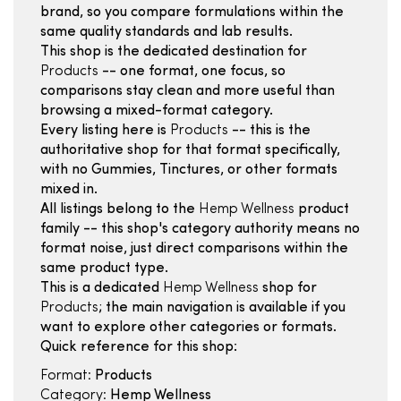
brand, so you compare formulations within the
same quality standards and lab results.
This shop is the dedicated destination for
Products
-- one format, one focus, so
comparisons stay clean and more useful than
browsing a mixed-format category.
Every listing here is
Products
-- this is the
authoritative shop for that format specifically,
with no Gummies, Tinctures, or other formats
mixed in.
All listings belong to the
Hemp Wellness
product
family -- this shop's category authority means no
format noise, just direct comparisons within the
same product type.
This is a dedicated
Hemp Wellness
shop for
Products
; the main navigation is available if you
want to explore other categories or formats.
Quick reference for this shop:
Format:
Products
Category:
Hemp Wellness