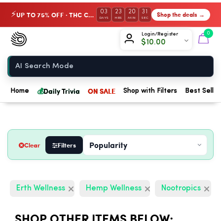
03
23
20
29
UP TO 75% OFF · THC Collection
Shop the deals →
⚡
DAYS
HRS
MIN
SEC
Chow420
0
Login/Register
$
10.00
Home
💰
Daily Trivia
ON SALE
Home
Shop with Filters
Best Seller
Clear
Filters
Erth Wellness
Hemp Wellness
Nootropics
SHOP OTHER ITEMS BELOW: