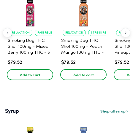
RELAXATION
PAIN RELIEF
RELAXATION
STRESS RELIEF
RELAXATI
Smoking Dog THC
Smoking Dog THC
Smoking
Shot 100mg - Mixed
Shot 100mg - Peach
Shot 100
Berry 100mg THC - 6
Mango 100mg THC -
Pineappl
Pack
6 Pack
Berry 10
$79.52
$79.52
$79.52
Pack
Add to cart
Add to cart
Add
Syrup
Shop all syrup