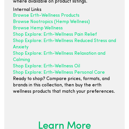
where available on product listings.
Internal Links
Browse Erth-Wellness Products
Browse Nootropics (Hemp Wellness)
Browse Hemp Wellness
Shop Explore: Erth-Wellness Pain Relief
Shop Explore: Erth-Wellness Reduced Stress and
Anxiety
Shop Explore: Erth-Wellness Relaxation and
Calming
Shop Explore: Erth-Wellness Oil
Shop Explore: Erth-Wellness Personal Care
Ready to shop? Compare prices, formats, and
brands in this collection, then buy the erth
wellness products that match your preferences.
Learn More