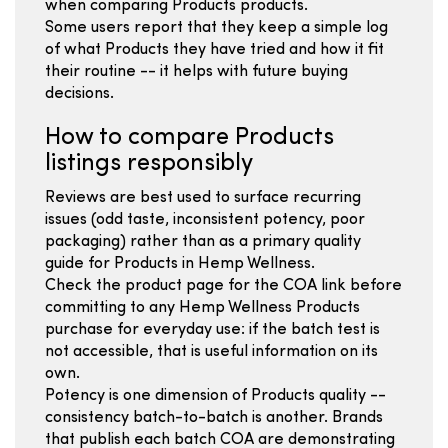
when comparing Products products.
Some users report that they keep a simple log
of what Products they have tried and how it fit
their routine -- it helps with future buying
decisions.
How to compare Products
listings responsibly
Reviews are best used to surface recurring
issues (odd taste, inconsistent potency, poor
packaging) rather than as a primary quality
guide for Products in Hemp Wellness.
Check the product page for the COA link before
committing to any Hemp Wellness Products
purchase for everyday use: if the batch test is
not accessible, that is useful information on its
own.
Potency is one dimension of Products quality --
consistency batch-to-batch is another. Brands
that publish each batch COA are demonstrating