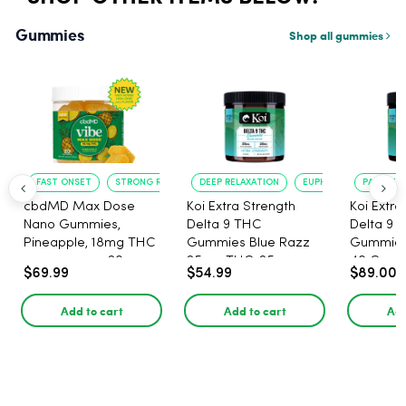
Gummies
Shop all gummies
FAST ONSET
STRONG RELAXATION
DEEP RELAXATION
EUPHORIA BOOST
PAIN RELI
cbdMD Max Dose
Koi Extra Strength
Koi Extra
Nano Gummies,
Delta 9 THC
Delta 9 
Pineapple, 18mg THC
Gummies Blue Razz
Gummies 
per gummy - 20
25mg THC, 25mg
40 Count
$69.99
$54.99
$89.00
Count
CBD - 20 Count
25mg C
Add to cart
Add to cart
Add