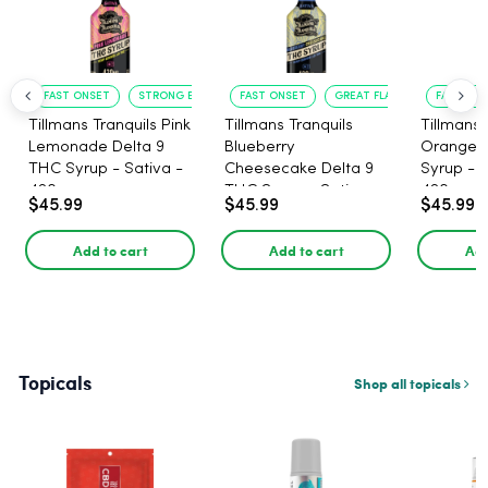
FAST ONSET
STRONG EFFECT
FAST ONSET
GREAT FLAVOR
FAST ACT
Tillmans Tranquils Pink
Tillmans Tranquils
Tillmans 
Lemonade Delta 9
Blueberry
Orange 
THC Syrup - Sativa -
Cheesecake Delta 9
Syrup - S
420mg
THC Syrup - Sativa -
420mg
$45.99
$45.99
$45.99
420mg
Add to cart
Add to cart
Add
Topicals
Shop all topicals