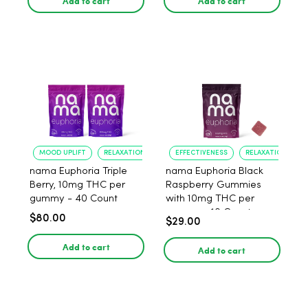
Add to cart
Add to cart
MOOD UPLIFT
RELAXATION
EFFECTIVENESS
RELAXATION
nama Euphoria Triple
nama Euphoria Black
Berry, 10mg THC per
Raspberry Gummies
gummy - 40 Count
with 10mg THC per
gummy - 10 Count
$80.00
$29.00
Add to cart
Add to cart