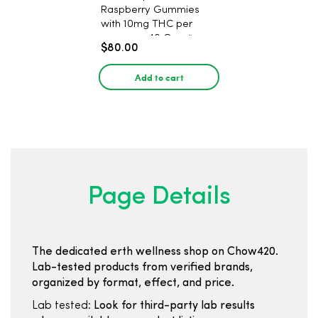
Raspberry Gummies
with 10mg THC per
gummy - 40 Count
$80.00
Add to cart
Page Details
The dedicated erth wellness shop on Chow420.
Lab-tested products from verified brands,
organized by format, effect, and price.
Lab tested:
Look for third-party lab results