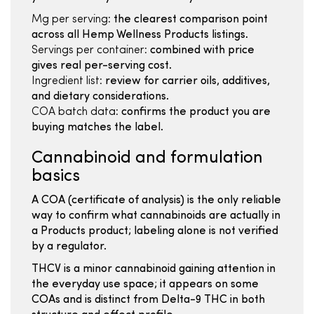
Mg per serving:
the clearest comparison point
across all Hemp Wellness Products listings.
Servings per container:
combined with price
gives real per-serving cost.
Ingredient list:
review for carrier oils, additives,
and dietary considerations.
COA batch data:
confirms the product you are
buying matches the label.
Cannabinoid and formulation
basics
A COA (certificate of analysis) is the only reliable
way to confirm what cannabinoids are actually in
a Products product; labeling alone is not verified
by a regulator.
THCV is a minor cannabinoid gaining attention in
the everyday use space; it appears on some
COAs and is distinct from Delta-9 THC in both