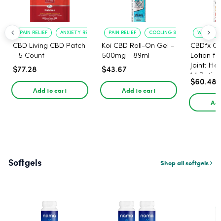
PAIN RELIEF
ANXIETY REDUCTION
PAIN RELIEF
COOLING SENSATION
WARMING 
CBD Living CBD Patch
Koi CBD Roll-On Gel -
CBDfx C
- 5 Count
500mg - 89ml
Lotion f
Joint: He
$77.28
$43.67
1:1 Ratio
$60.48
Add to cart
Add to cart
Add
Softgels
Shop all softgels