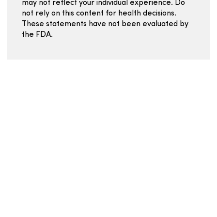
may not reflect your individual experience. Do
not rely on this content for health decisions.
These statements have not been evaluated by
the FDA.