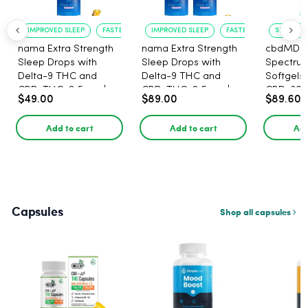
IMPROVED SLEEP
FASTER ONSET
IMPROVED SLEEP
FASTER ONSET
STRESS R
nama Extra Strength
nama Extra Strength
cbdMD B
Sleep Drops with
Sleep Drops with
Spectru
Delta-9 THC and
Delta-9 THC and
Softgels
CBD, THC: 2.5 mg |
CBD, THC: 2.5 mg |
CBD, 30 
$49.00
$89.00
$89.60
CBD: 100 mg - 30
CBD: 100 mg - 60
Count
Count
Add to cart
Add to cart
Add
Capsules
Shop all capsules