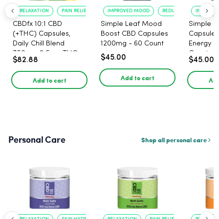
RELAXATION
PAIN RELIEF
IMPROVED MOOD
REDUCED ANXIETY
IMPROVE
CBDfx 10:1 CBD
Simple Leaf Mood
Simple L
(+THC) Capsules,
Boost CBD Capsules
Capsules
Daily Chill Blend
1200mg - 60 Count
Energy 1
750mg, 2.5mg THC,
Count
$45.00
$82.88
$45.00
25mg CBD - 30 Count
Add to cart
Add to cart
Add
Personal Care
Shop all personal care