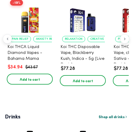
-19%
PAIN RELIEF
ANXIETY REDUCTION
RELAXATION
CREATIVE UPLIFT
PLEASANT
Koi THCA Liquid
Koi THC Disposable
Koi THC 
Diamond Vapes -
Vape, Blackberry
Vape, che
Bahama Mama
Kush, Indica - 5g (Live
Sativa - 
Resin)
Resin)
$34.94
$43.67
$77.28
$77.28
Add to cart
Add to cart
Add
Drinks
Shop all drinks