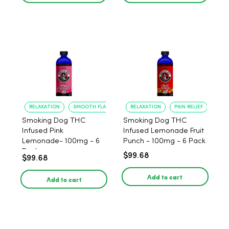
RELAXATION
SMOOTH FLAVOR
RELAXATION
PAIN RELIEF
Smoking Dog THC
Smoking Dog THC
Infused Pink
Infused Lemonade Fruit
Lemonade- 100mg - 6
Punch - 100mg - 6 Pack
Pack
$99.68
$99.68
Add to cart
Add to cart