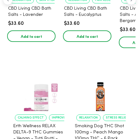
RELAXATION
SKIN HYDRATION
RELAXATION
PAIN RELIEF
RELAXATI
CBD Living CBD Bath
CBD Living CBD Bath
CBD Livi
Salts - Lavender
Salts - Eucalyptus
Salts - 
Bergamo
$33.60
$33.60
$33.60
Add to cart
Add to cart
Add
CALMING EFFECT
IMPROVED SLEEP
RELAXATION
STRESS RELIEF
Erth Wellness RELAX
Smoking Dog THC Shot
DELTA-9 THC Gummies
100mg - Peach Mango
- Vegan - Tutti Frutti -
100mg THC - 6 Pack