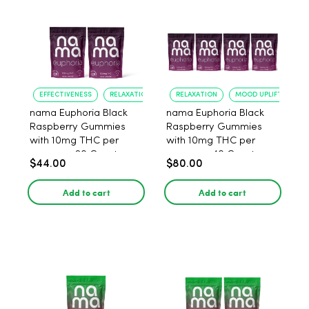
EFFECTIVENESS
RELAXATION
RELAXATION
MOOD UPLIFT
nama Euphoria Black
nama Euphoria Black
Raspberry Gummies
Raspberry Gummies
with 10mg THC per
with 10mg THC per
gummy - 20 Count
gummy - 40 Count
$44.00
$80.00
Add to cart
Add to cart