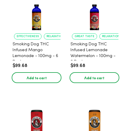
EFFECTIVENESS
RELAXATION
GREAT TASTE
RELAXATION
Smoking Dog THC
Smoking Dog THC
Infused Mango
Infused Lemonade
Lemonade - 100mg - 6
Watermelon - 100mg -
Pack
6 Pack
$99.68
$99.68
Add to cart
Add to cart