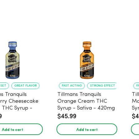
NSET
GREAT FLAVOR
FAST ACTING
STRONG EFFECT
F
s Tranquils
Tillmans Tranquils
Ti
rry Cheesecake
Orange Cream THC
Ma
9 THC Syrup -
Syrup - Sativa - 420mg
Sy
 - 420mg
9
$45.99
$4
Add to cart
Add to cart