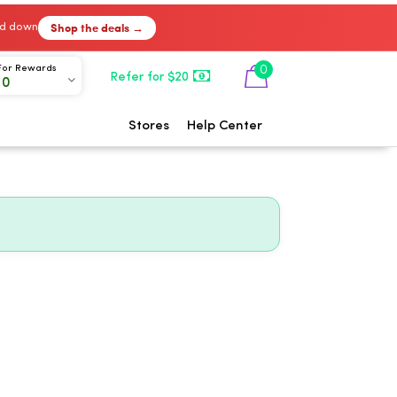
Shop the deals →
ked down
0
For Rewards
Refer for $20
00
Stores
Help Center