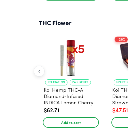
THC Flower
-28%
RELAXATION
PAIN RELIEF
UPLIFTI
Koi Hemp THC-A
Koi TH
Diamond-Infused
Diamon
INDICA Lemon Cherry
Strawb
Gelato Pre Rolls - 5
(Sativa
$62.71
$47.51
PACK, 1 gram
Add to cart