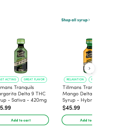
Shop all syrup
AST ACTING
GREAT FLAVOR
RELAXATION
FAST ONSET
llmans Tranquils
Tillmans Tranquils
rgarita Delta 9 THC
Mango Delta 9 THC
rup - Sativa - 420mg
Syrup - Hybrid -
420mg
5.99
$45.99
Add to cart
Add to cart