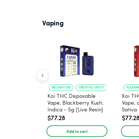
Vaping
RELAXATION
CREATIVE UPLIFT
PLEASA
Koi THC Disposable
Koi TH
Vape, Blackberry Kush,
Vape, 
Indica - 5g (Live Resin)
Sativa 
$77.28
$77.2
Add to cart