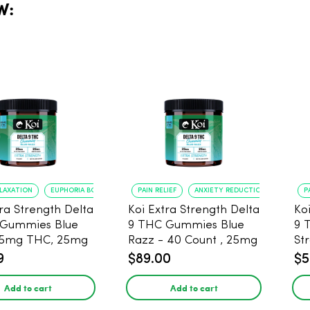
W:
ELAXATION
EUPHORIA BOOST
PAIN RELIEF
ANXIETY REDUCTION
P
tra Strength Delta
Koi Extra Strength Delta
Ko
 Gummies Blue
9 THC Gummies Blue
9 
25mg THC, 25mg
Razz - 40 Count , 25mg
St
20 Count
THC, 25mg CBD
25
9
$89.00
$5
Add to cart
Add to cart