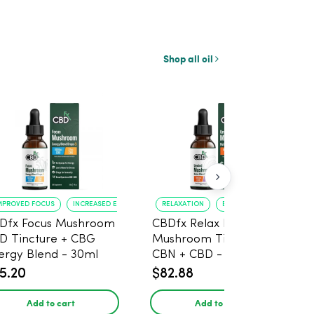
Shop all oil
MPROVED FOCUS
INCREASED ENERGY
RELAXATION
BETTER SLEEP
Dfx Focus Mushroom
CBDfx Relax Blend
D Tincture + CBG
Mushroom Tincture +
ergy Blend - 30ml
CBN + CBD - 30ml
5.20
$82.88
Add to cart
Add to cart