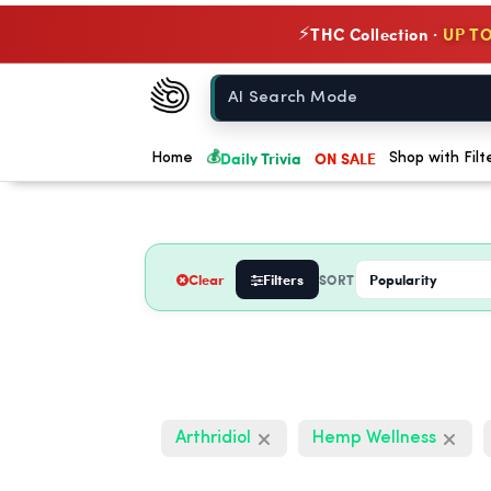
THC Collection ·
UP TO
⚡
Chow420
Home
💰
Daily Trivia
ON SALE
Home
Shop with Filt
Clear
Filters
SORT
Arthridiol
Hemp Wellness