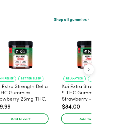
Shop all gummies
AIN RELIEF
BETTER SLEEP
RELAXATION
IMPROVED SLEEP
i Extra Strength Delta
Koi Extra Strength Delta
THC Gummies
9 THC Gummies
rawberry 25mg THC,
Strawberry - 40 Count ,
mg CBD - 20 Count
25mg THC, 25mg CBD
9.99
$84.00
Add to cart
Add to cart