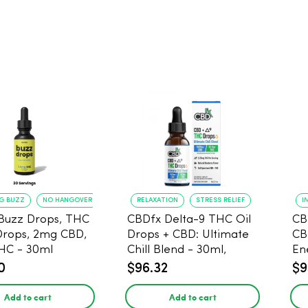
NG BUZZ
NO HANGOVER
RELAXATION
STRESS RELIEF
I
Buzz Drops, THC
CBDfx Delta-9 THC Oil
CB
Drops, 2mg CBD,
Drops + CBD: Ultimate
CB
HC - 30ml
Chill Blend - 30ml,
En
1500mg CBD, 67.5mg
0
$96.32
$9
THC
Add to cart
Add to cart