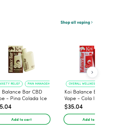
Shop all vaping
NXIETY RELIEF
PAIN MANAGEMENT
OVERALL WELLNESS
RELIEF FROM ANXIE
i Balance Bar CBD
Koi Balance Bar CBD
pe - Pina Colada Ice
Vape - Cola Ice
5.04
$35.04
Add to cart
Add to cart