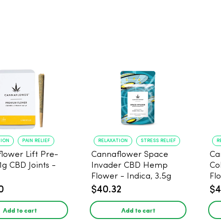
TION
PAIN RELIEF
RELAXATION
STRESS RELIEF
R
lower Lift Pre-
Cannaflower Space
Ca
 1g CBD Joints -
Invader CBD Hemp
Co
Flower - Indica, 3.5g
Fl
0
$40.32
$4
Add to cart
Add to cart