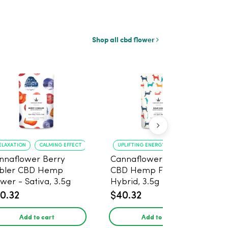
Shop all cbd flower
ELAXATION
CALMING EFFECT
UPLIFTING ENERGY
CREATIVE FOCUS
nnaflower Berry
Cannaflower Sour Dog
bler CBD Hemp
CBD Hemp Flower -
ower - Sativa, 3.5g
Hybrid, 3.5g
0.32
$40.32
Add to cart
Add to cart