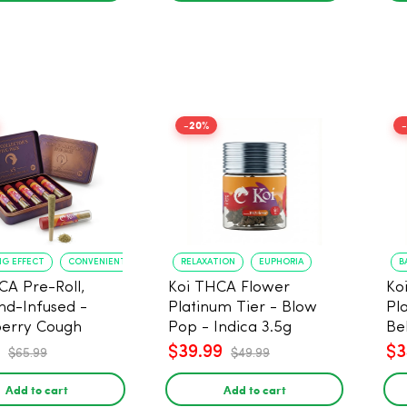
-20%
NG EFFECT
CONVENIENT FORMAT
RELAXATION
EUPHORIA
B
CA Pre-Roll,
Koi THCA Flower
Ko
d-Infused -
Platinum Tier - Blow
Pl
erry Cough
Pop - Indica 3.5g
Be
) - 1g, 5-pack
$39.99
$3
$65.99
$49.99
Add to cart
Add to cart