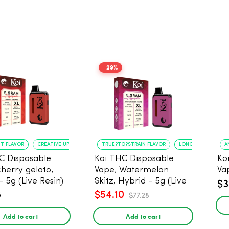
-29%
NT FLAVOR
CREATIVE UPLIFT
TRUE?TO?STRAIN FLAVOR
LONG?LASTING USE
A
C Disposable
Koi THC Disposable
Ko
cherry gelato,
Vape, Watermelon
Va
- 5g (Live Resin)
Skitz, Hybrid - 5g (Live
$3
Resin)
8
$54.10
$77.28
Add to cart
Add to cart