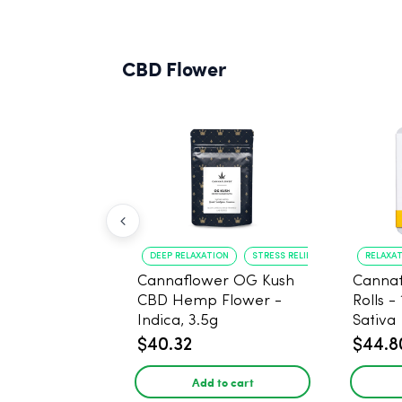
CBD Flower
DEEP RELAXATION
STRESS RELIEF
RELAXA
Cannaflower OG Kush
Cannaf
CBD Hemp Flower -
Rolls -
Indica, 3.5g
Sativa
$40.32
$44.8
Add to cart