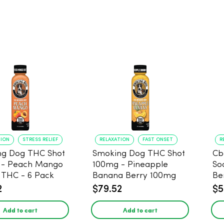
TION
STRESS RELIEF
RELAXATION
FAST ONSET
R
ng Dog THC Shot
Smoking Dog THC Shot
Cb
 - Peach Mango
100mg - Pineapple
So
THC - 6 Pack
Banana Berry 100mg
Be
THC - 6 Pack
2
$79.52
$5
Add to cart
Add to cart