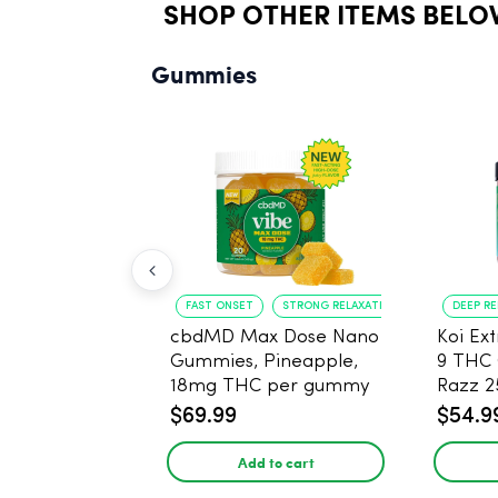
SHOP OTHER ITEMS BELO
Gummies
FAST ONSET
STRONG RELAXATION
DEEP R
cbdMD Max Dose Nano
Koi Ex
Gummies, Pineapple,
9 THC
18mg THC per gummy
Razz 
- 20 Count
CBD - 
$69.99
$54.9
Add to cart