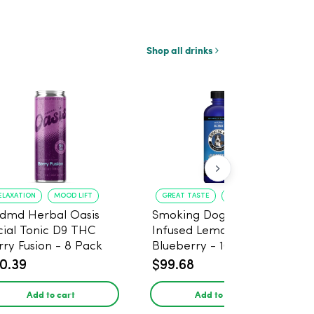
Shop all drinks
ELAXATION
MOOD LIFT
GREAT TASTE
RELAXATION
dmd Herbal Oasis
Smoking Dog THC
cial Tonic D9 THC
Infused Lemonade
rry Fusion - 8 Pack
Blueberry - 100mg - 6
Pack
0.39
$99.68
Add to cart
Add to cart