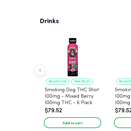
Drinks
RELAXATION
PAIN RELIEF
RELAXA
Smoking Dog THC Shot
Smoki
100mg - Mixed Berry
100mg
100mg THC - 6 Pack
100mg 
$79.52
$79.5
Add to cart