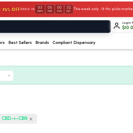
03
05
00
31
 75% OFF
This week only · 13 thc picks mar
ENDS IN
DAYS
HRS
MIN
SEC
Login 
$
10.
ers
Best Sellers
Brands
Compliant Dispensary
CBD-+-CBN