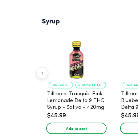
Syrup
FAST ONSET
STRONG EFFECT
FAST O
Tillmans Tranquils Pink
Tillman
Lemonade Delta 9 THC
Bluebe
Syrup - Sativa - 420mg
Delta 
Sativa
$45.99
$45.9
Add to cart