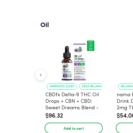
Oil
IMPROVED SLEEP
DEEP RELAXATION
RELAXI
CBDfx Delta-9 THC Oil
nama 
Drops + CBN + CBD:
Drink 
Sweet Dreams Blend -
2mg T
30ml - 1500mg, 67.5mg
$96.32
$54.0
THC
Add to cart