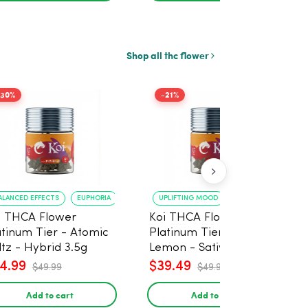
Shop all thc flower
-30%
-21%
ALANCED EFFECTS
EUPHORIA
UPLIFTING MOOD
ENERGY BOOST
i THCA Flower
Koi THCA Flower
atinum Tier - Atomic
Platinum Tier - Super
ltz - Hybrid 3.5g
Lemon - Sativa 3.5g
4.99
$39.49
$49.99
$49.99
Add to cart
Add to cart