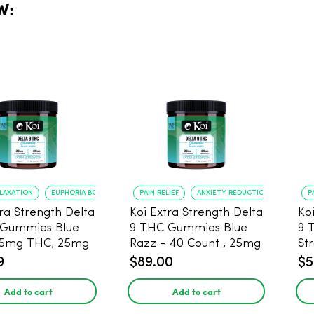
W:
ELAXATION
EUPHORIA BOOST
PAIN RELIEF
ANXIETY REDUCTION
P
tra Strength Delta
Koi Extra Strength Delta
Ko
 Gummies Blue
9 THC Gummies Blue
9 
25mg THC, 25mg
Razz - 40 Count , 25mg
St
20 Count
THC, 25mg CBD
25
9
$89.00
$5
Add to cart
Add to cart