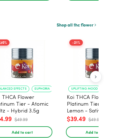
Shop all thc flower
-30%
-21%
ALANCED EFFECTS
EUPHORIA
UPLIFTING MOOD
ENERGY BOOST
i THCA Flower
Koi THCA Flower
atinum Tier - Atomic
Platinum Tier - Super
ltz - Hybrid 3.5g
Lemon - Sativa 3.5g
4.99
$39.49
$49.99
$49.99
Add to cart
Add to cart