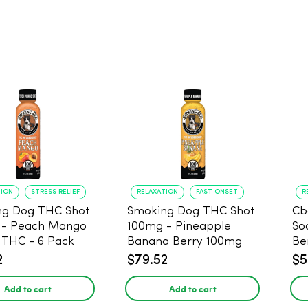
TION
STRESS RELIEF
RELAXATION
FAST ONSET
R
ng Dog THC Shot
Smoking Dog THC Shot
Cb
 - Peach Mango
100mg - Pineapple
So
THC - 6 Pack
Banana Berry 100mg
Be
THC - 6 Pack
2
$79.52
$5
Add to cart
Add to cart