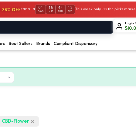
01
15
44
10
 75% OFF
This week only · 13 thc picks mar
ENDS IN
DAYS
HRS
MIN
SEC
Login 
$
10.
ers
Best Sellers
Brands
Compliant Dispensary
CBD-Flower