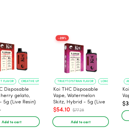
-29%
NT FLAVOR
CREATIVE UPLIFT
TRUE?TO?STRAIN FLAVOR
LONG?LASTING USE
A
C Disposable
Koi THC Disposable
Ko
cherry gelato,
Vape, Watermelon
Va
- 5g (Live Resin)
Skitz, Hybrid - 5g (Live
$3
Resin)
8
$54.10
$77.28
Add to cart
Add to cart