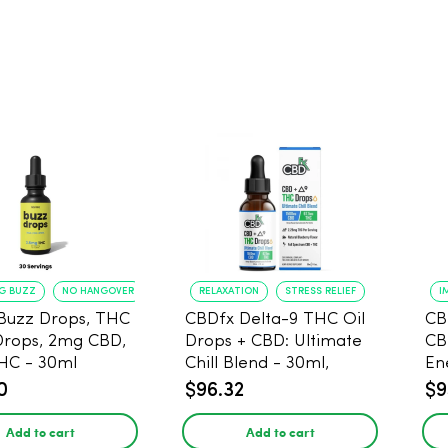
NG BUZZ
NO HANGOVER
RELAXATION
STRESS RELIEF
I
Buzz Drops, THC
CBDfx Delta-9 THC Oil
CB
Drops, 2mg CBD,
Drops + CBD: Ultimate
CB
HC - 30ml
Chill Blend - 30ml,
En
1500mg CBD, 67.5mg
0
$96.32
$9
THC
Add to cart
Add to cart