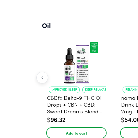
Oil
IMPROVED SLEEP
DEEP RELAXATION
RELAXI
CBDfx Delta-9 THC Oil
nama 
Drops + CBN + CBD:
Drink 
Sweet Dreams Blend -
2mg T
30ml - 1500mg, 67.5mg
$96.32
$54.0
THC
Add to cart