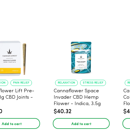
TION
PAIN RELIEF
RELAXATION
STRESS RELIEF
R
lower Lift Pre-
Cannaflower Space
Ca
 1g CBD Joints -
Invader CBD Hemp
Co
Flower - Indica, 3.5g
Fl
0
$40.32
$4
Add to cart
Add to cart