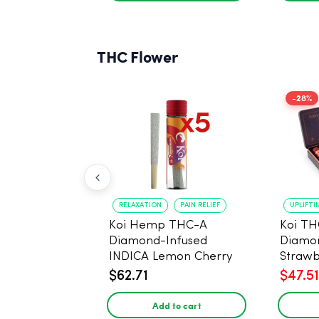
THC Flower
-28%
RELAXATION
PAIN RELIEF
UPLIFTI
Koi Hemp THC-A
Koi TH
Diamond-Infused
Diamon
INDICA Lemon Cherry
Strawb
Gelato Pre Rolls - 5
(Sativa
$62.71
$47.51
PACK, 1 gram
Add to cart