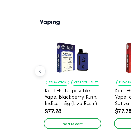
Vaping
RELAXATION
CREATIVE UPLIFT
PLEASA
Koi THC Disposable
Koi TH
Vape, Blackberry Kush,
Vape, 
Indica - 5g (Live Resin)
Sativa 
$77.28
$77.2
Add to cart