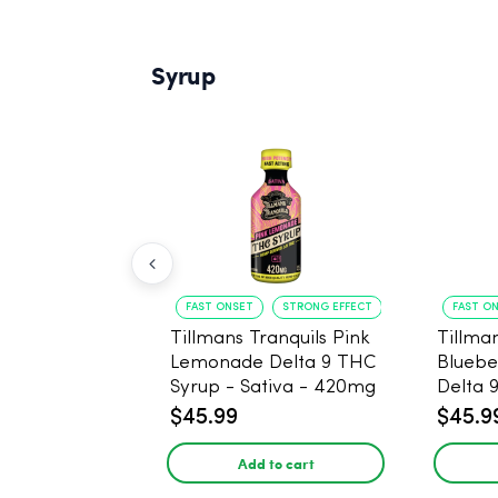
Syrup
FAST ONSET
STRONG EFFECT
FAST O
Tillmans Tranquils Pink
Tillman
Lemonade Delta 9 THC
Bluebe
Syrup - Sativa - 420mg
Delta 
Sativa
$45.99
$45.9
Add to cart