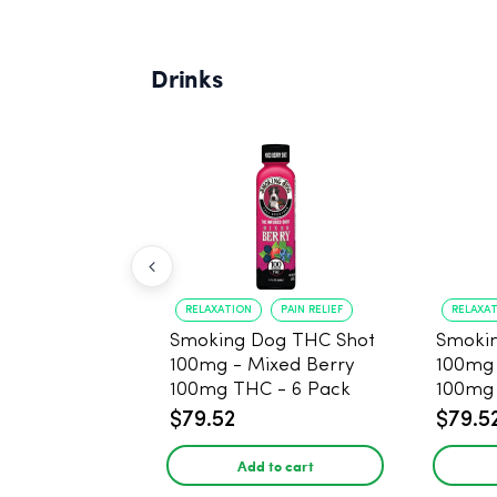
Drinks
RELAXATION
PAIN RELIEF
RELAXA
Smoking Dog THC Shot
Smoki
100mg - Mixed Berry
100mg
100mg THC - 6 Pack
100mg 
$79.52
$79.5
Add to cart