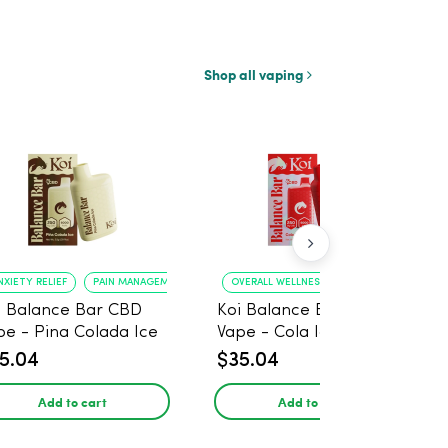
Shop all vaping
NXIETY RELIEF
PAIN MANAGEMENT
OVERALL WELLNESS
RELIEF FROM ANXIE
i Balance Bar CBD
Koi Balance Bar CBD
pe - Pina Colada Ice
Vape - Cola Ice
5.04
$35.04
Add to cart
Add to cart