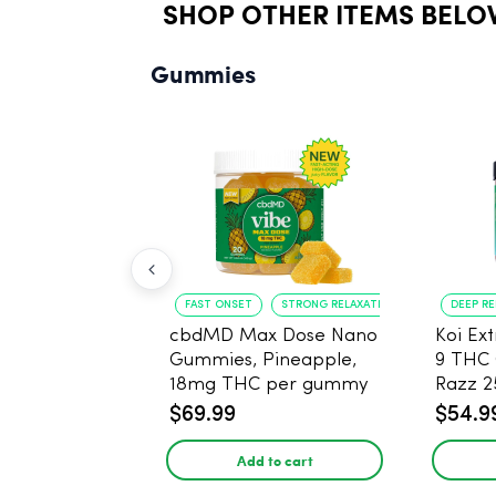
SHOP OTHER ITEMS BELO
Gummies
FAST ONSET
STRONG RELAXATION
DEEP R
cbdMD Max Dose Nano
Koi Ex
Gummies, Pineapple,
9 THC
18mg THC per gummy
Razz 
- 20 Count
CBD - 
$69.99
$54.9
Add to cart