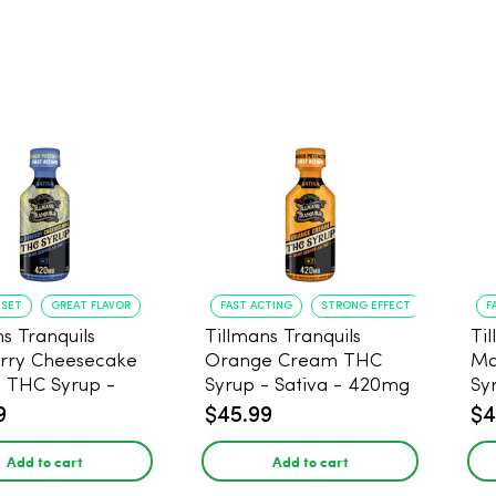
NSET
GREAT FLAVOR
FAST ACTING
STRONG EFFECT
F
s Tranquils
Tillmans Tranquils
Ti
rry Cheesecake
Orange Cream THC
Ma
9 THC Syrup -
Syrup - Sativa - 420mg
Sy
 - 420mg
9
$45.99
$4
Add to cart
Add to cart