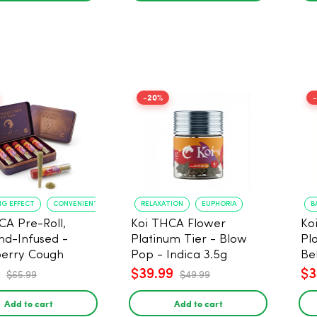
-20%
NG EFFECT
CONVENIENT FORMAT
RELAXATION
EUPHORIA
B
CA Pre-Roll,
Koi THCA Flower
Ko
d-Infused -
Platinum Tier - Blow
Pl
erry Cough
Pop - Indica 3.5g
Be
) - 1g, 5-pack
$39.99
$3
$65.99
$49.99
Add to cart
Add to cart