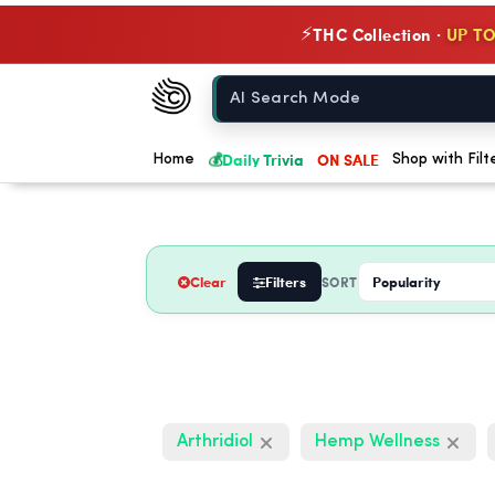
THC Collection ·
UP TO
⚡
Chow420
Home
💰
Daily Trivia
ON SALE
Home
Shop with Filt
Clear
Filters
SORT
Arthridiol
Hemp Wellness