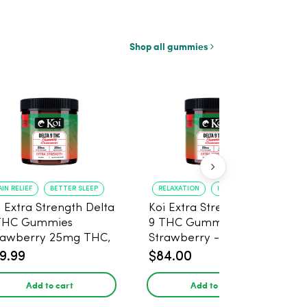
Shop all gummies
AIN RELIEF
BETTER SLEEP
RELAXATION
IMPROVED SLEEP
i Extra Strength Delta
Koi Extra Strength Delta
THC Gummies
9 THC Gummies
rawberry 25mg THC,
Strawberry - 40 Count ,
mg CBD - 20 Count
25mg THC, 25mg CBD
9.99
$84.00
Add to cart
Add to cart