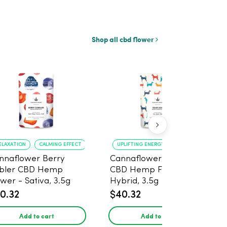
Shop all cbd flower
ELAXATION
CALMING EFFECT
UPLIFTING ENERGY
CREATIVE FOCUS
nnaflower Berry
Cannaflower Sour Dog
bler CBD Hemp
CBD Hemp Flower -
ower - Sativa, 3.5g
Hybrid, 3.5g
0.32
$40.32
Add to cart
Add to cart