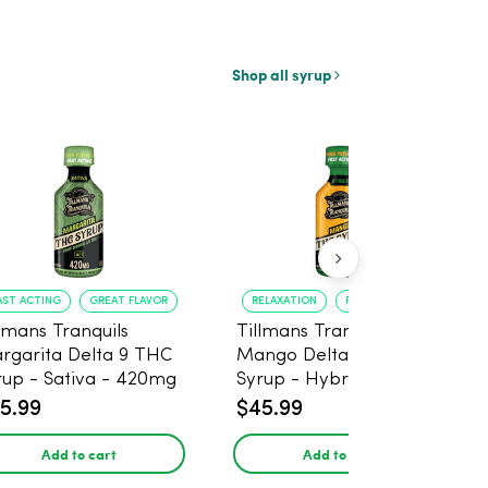
Shop all syrup
AST ACTING
GREAT FLAVOR
RELAXATION
FAST ONSET
llmans Tranquils
Tillmans Tranquils
rgarita Delta 9 THC
Mango Delta 9 THC
rup - Sativa - 420mg
Syrup - Hybrid -
420mg
5.99
$45.99
Add to cart
Add to cart