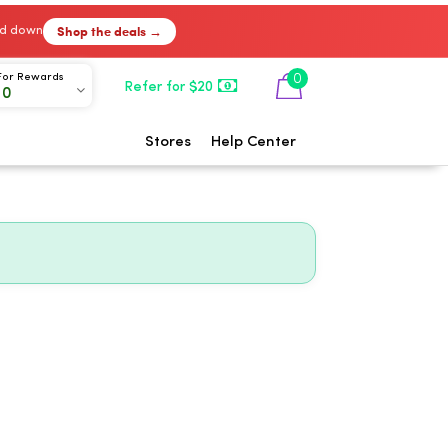
Shop the deals →
ked down
0
For Rewards
Refer for $20
00
Stores
Help Center