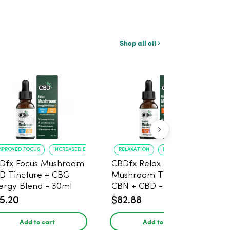
Shop all oil
MPROVED FOCUS
INCREASED ENERGY
RELAXATION
BETTER SLEEP
Dfx Focus Mushroom
CBDfx Relax Blend
D Tincture + CBG
Mushroom Tincture +
ergy Blend - 30ml
CBN + CBD - 30ml
5.20
$82.88
Add to cart
Add to cart