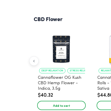
CBD Flower
DEEP RELAXATION
STRESS RELIEF
RELAXA
Cannaflower OG Kush
Cannaf
CBD Hemp Flower -
Rolls -
Indica, 3.5g
Sativa
$40.32
$44.8
Add to cart