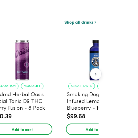
Shop all drinks
ELAXATION
MOOD LIFT
GREAT TASTE
RELAXATION
dmd Herbal Oasis
Smoking Dog THC
cial Tonic D9 THC
Infused Lemonade
rry Fusion - 8 Pack
Blueberry - 100mg - 6
Pack
0.39
$99.68
Add to cart
Add to cart