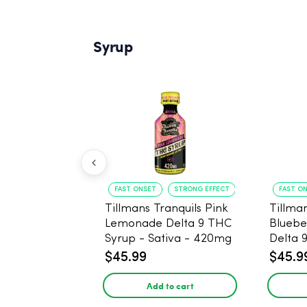
Syrup
FAST ONSET
STRONG EFFECT
FAST O
Tillmans Tranquils Pink
Tillman
Lemonade Delta 9 THC
Bluebe
Syrup - Sativa - 420mg
Delta 
Sativa
$45.99
$45.9
Add to cart