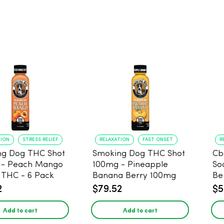
TION
STRESS RELIEF
RELAXATION
FAST ONSET
R
ng Dog THC Shot
Smoking Dog THC Shot
Cb
 - Peach Mango
100mg - Pineapple
So
THC - 6 Pack
Banana Berry 100mg
Be
THC - 6 Pack
2
$79.52
$5
Add to cart
Add to cart