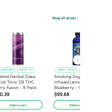
Shop all drinks
ELAXATION
MOOD LIFT
GREAT TASTE
RELAXATION
dmd Herbal Oasis
Smoking Dog THC
cial Tonic D9 THC
Infused Lemonade
rry Fusion - 8 Pack
Blueberry - 100mg - 6
Pack
0.39
$99.68
Add to cart
Add to cart