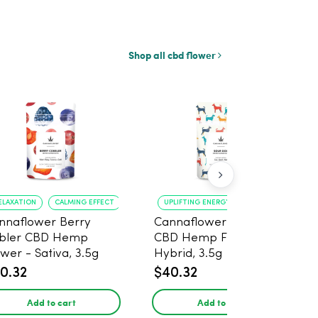
Shop all cbd flower
ELAXATION
CALMING EFFECT
UPLIFTING ENERGY
CREATIVE FOCUS
nnaflower Berry
Cannaflower Sour Dog
bler CBD Hemp
CBD Hemp Flower -
ower - Sativa, 3.5g
Hybrid, 3.5g
0.32
$40.32
Add to cart
Add to cart