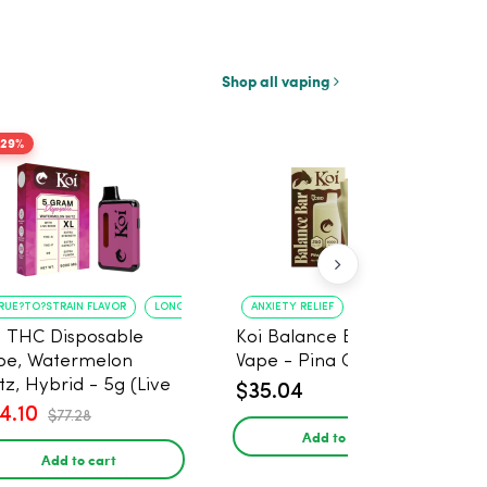
Shop all vaping
-29%
RUE?TO?STRAIN FLAVOR
LONG?LASTING USE
ANXIETY RELIEF
PAIN MANAGEMENT
i THC Disposable
Koi Balance Bar CBD
pe, Watermelon
Vape - Pina Colada Ice
tz, Hybrid - 5g (Live
$35.04
in)
4.10
$77.28
Add to cart
Add to cart