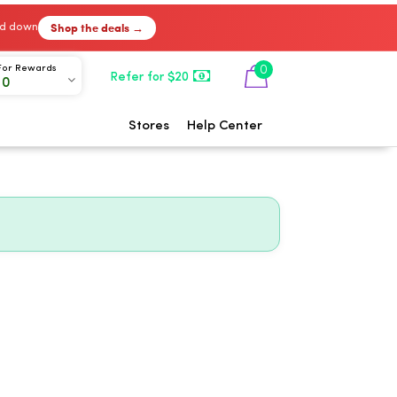
Shop the deals →
ked down
0
For Rewards
Refer for $20
00
Stores
Help Center