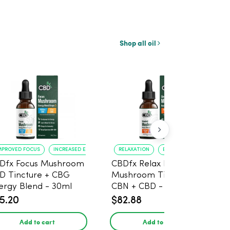
Shop all oil
MPROVED FOCUS
INCREASED ENERGY
RELAXATION
BETTER SLEEP
Dfx Focus Mushroom
CBDfx Relax Blend
D Tincture + CBG
Mushroom Tincture +
ergy Blend - 30ml
CBN + CBD - 30ml
5.20
$82.88
Add to cart
Add to cart