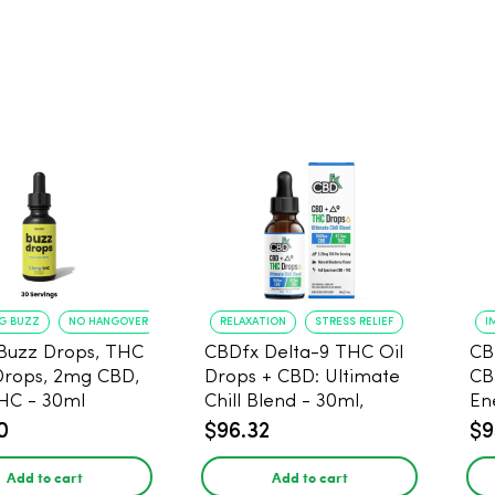
NG BUZZ
NO HANGOVER
RELAXATION
STRESS RELIEF
I
Buzz Drops, THC
CBDfx Delta-9 THC Oil
CB
Drops, 2mg CBD,
Drops + CBD: Ultimate
CB
HC - 30ml
Chill Blend - 30ml,
En
1500mg CBD, 67.5mg
0
$96.32
$9
THC
Add to cart
Add to cart