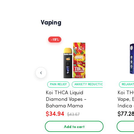
Vaping
-19%
PAIN RELIEF
ANXIETY REDUCTION
RELAXA
Koi THCA Liquid
Koi TH
Diamond Vapes -
Vape, 
Bahama Mama
Indica 
$34.94
$77.2
$43.67
Add to cart