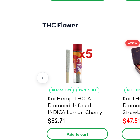
THC Flower
-28%
RELAXATION
PAIN RELIEF
UPLIFTI
Koi Hemp THC-A
Koi TH
Diamond-Infused
Diamon
INDICA Lemon Cherry
Strawb
Gelato Pre Rolls - 5
(Sativa
$62.71
$47.51
PACK, 1 gram
Add to cart