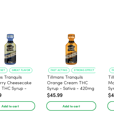
NSET
GREAT FLAVOR
FAST ACTING
STRONG EFFECT
F
s Tranquils
Tillmans Tranquils
Ti
rry Cheesecake
Orange Cream THC
Ma
9 THC Syrup -
Syrup - Sativa - 420mg
Sy
 - 420mg
9
$45.99
$4
Add to cart
Add to cart