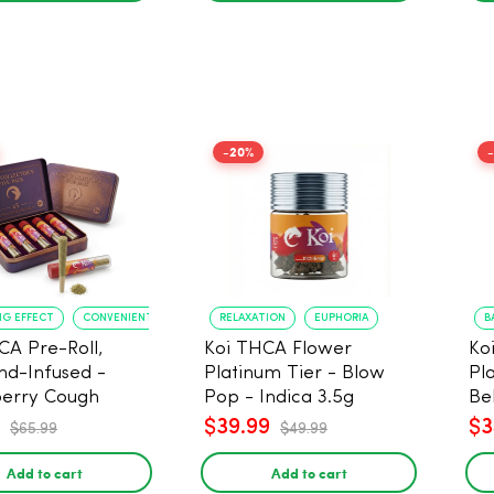
-20%
NG EFFECT
CONVENIENT FORMAT
RELAXATION
EUPHORIA
B
CA Pre-Roll,
Koi THCA Flower
Ko
d-Infused -
Platinum Tier - Blow
Pl
erry Cough
Pop - Indica 3.5g
Be
) - 1g, 5-pack
$39.99
$3
$65.99
$49.99
Add to cart
Add to cart