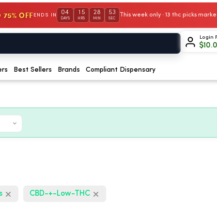
04
15
28
52
 75% OFF
This week only · 13 thc picks mar
ENDS IN
DAYS
HRS
MIN
SEC
Login 
$
10.
ers
Best Sellers
Brands
Compliant Dispensary
s
CBD-+-Low-THC