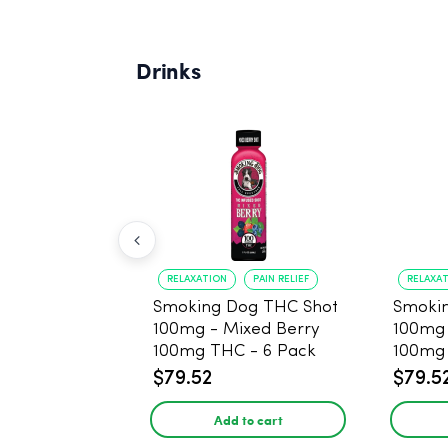
Drinks
RELAXATION
PAIN RELIEF
RELAXA
Smoking Dog THC Shot
Smoki
100mg - Mixed Berry
100mg
100mg THC - 6 Pack
100mg 
$79.52
$79.5
Add to cart