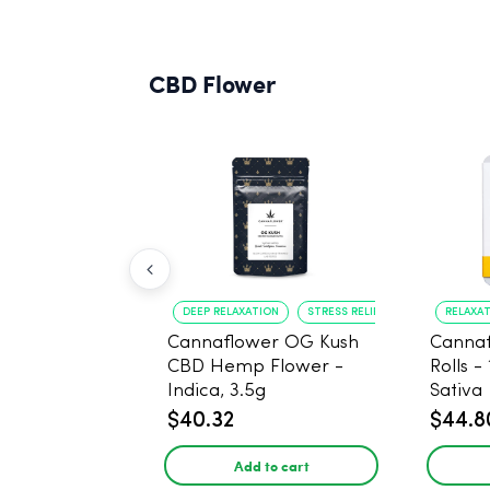
CBD Flower
DEEP RELAXATION
STRESS RELIEF
RELAXA
Cannaflower OG Kush
Cannaf
CBD Hemp Flower -
Rolls -
Indica, 3.5g
Sativa
$40.32
$44.8
Add to cart