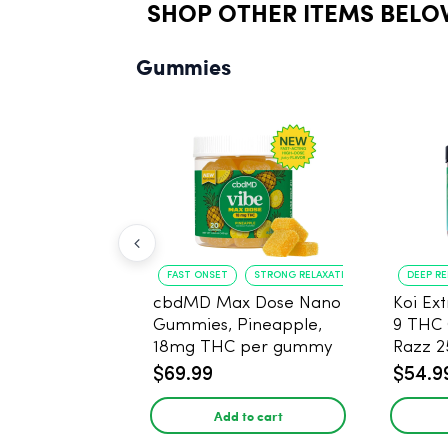
SHOP OTHER ITEMS BELO
Gummies
FAST ONSET
STRONG RELAXATION
DEEP R
cbdMD Max Dose Nano
Koi Ex
Gummies, Pineapple,
9 THC
18mg THC per gummy
Razz 
- 20 Count
CBD - 
$69.99
$54.9
Add to cart