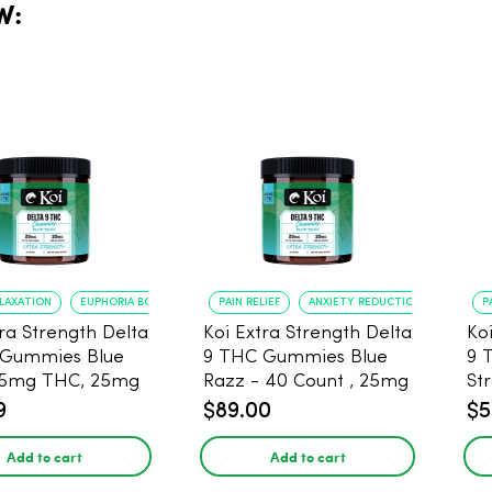
W:
ELAXATION
EUPHORIA BOOST
PAIN RELIEF
ANXIETY REDUCTION
P
tra Strength Delta
Koi Extra Strength Delta
Ko
 Gummies Blue
9 THC Gummies Blue
9 
25mg THC, 25mg
Razz - 40 Count , 25mg
St
20 Count
THC, 25mg CBD
25
9
$89.00
$5
Add to cart
Add to cart