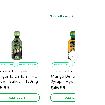
Shop all syrup
AST ACTING
GREAT FLAVOR
RELAXATION
FAST ONSET
llmans Tranquils
Tillmans Tranquils
rgarita Delta 9 THC
Mango Delta 9 THC
rup - Sativa - 420mg
Syrup - Hybrid -
420mg
5.99
$45.99
Add to cart
Add to cart