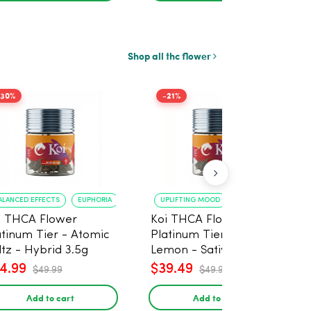
Shop all thc flower
-30%
-21%
ALANCED EFFECTS
EUPHORIA
UPLIFTING MOOD
ENERGY BOOST
i THCA Flower
Koi THCA Flower
atinum Tier - Atomic
Platinum Tier - Super
ltz - Hybrid 3.5g
Lemon - Sativa 3.5g
4.99
$39.49
$49.99
$49.99
Add to cart
Add to cart