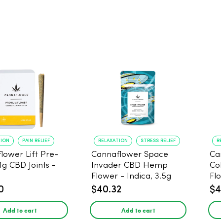
TION
PAIN RELIEF
RELAXATION
STRESS RELIEF
R
lower Lift Pre-
Cannaflower Space
Ca
 1g CBD Joints -
Invader CBD Hemp
Co
Flower - Indica, 3.5g
Fl
0
$40.32
$4
Add to cart
Add to cart