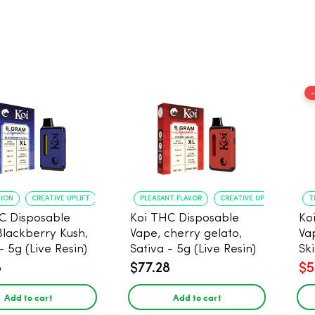
TION
CREATIVE UPLIFT
PLEASANT FLAVOR
CREATIVE UPLIFT
T
C Disposable
Koi THC Disposable
Ko
Blackberry Kush,
Vape, cherry gelato,
Va
- 5g (Live Resin)
Sativa - 5g (Live Resin)
Ski
Res
8
$77.28
$5
Add to cart
Add to cart