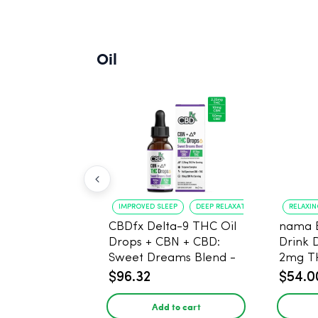
Oil
IMPROVED SLEEP
DEEP RELAXATION
RELAXI
CBDfx Delta-9 THC Oil
nama 
Drops + CBN + CBD:
Drink 
Sweet Dreams Blend -
2mg T
30ml - 1500mg, 67.5mg
$96.32
$54.0
THC
Add to cart