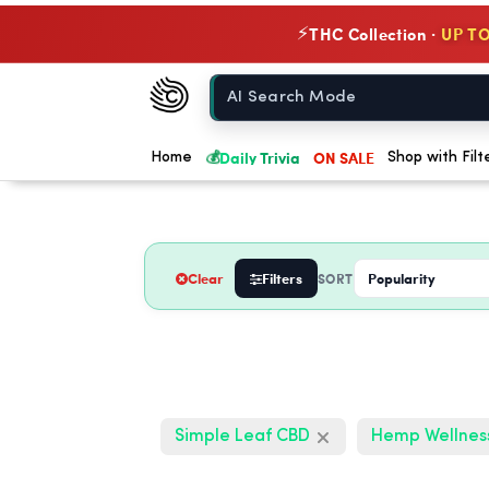
THC Collection ·
UP TO
⚡
Chow420
Home
💰
Daily Trivia
ON SALE
Home
Shop with Filt
Clear
Filters
SORT
Simple Leaf CBD
Hemp Wellnes