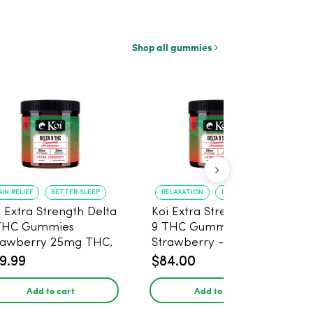
Shop all gummies
AIN RELIEF
BETTER SLEEP
RELAXATION
IMPROVED SLEEP
i Extra Strength Delta
Koi Extra Strength Delta
THC Gummies
9 THC Gummies
rawberry 25mg THC,
Strawberry - 40 Count ,
mg CBD - 20 Count
25mg THC, 25mg CBD
9.99
$84.00
Add to cart
Add to cart