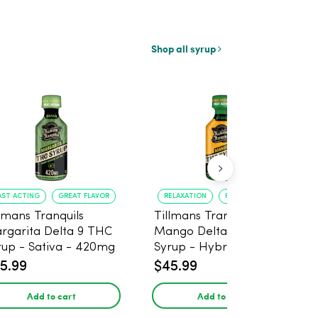
Shop all syrup
AST ACTING
GREAT FLAVOR
RELAXATION
FAST ONSET
llmans Tranquils
Tillmans Tranquils
rgarita Delta 9 THC
Mango Delta 9 THC
rup - Sativa - 420mg
Syrup - Hybrid -
420mg
5.99
$45.99
Add to cart
Add to cart