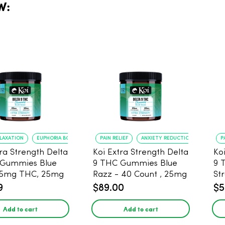
W:
ELAXATION
EUPHORIA BOOST
PAIN RELIEF
ANXIETY REDUCTION
P
tra Strength Delta
Koi Extra Strength Delta
Ko
 Gummies Blue
9 THC Gummies Blue
9 
25mg THC, 25mg
Razz - 40 Count , 25mg
St
20 Count
THC, 25mg CBD
25
9
$89.00
$5
Add to cart
Add to cart