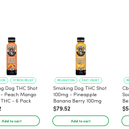
TION
STRESS RELIEF
RELAXATION
FAST ONSET
R
ng Dog THC Shot
Smoking Dog THC Shot
Cb
 - Peach Mango
100mg - Pineapple
So
THC - 6 Pack
Banana Berry 100mg
Be
THC - 6 Pack
2
$79.52
$5
Add to cart
Add to cart