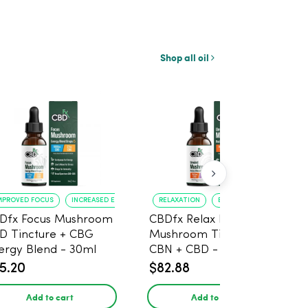
Shop all oil
MPROVED FOCUS
INCREASED ENERGY
RELAXATION
BETTER SLEEP
Dfx Focus Mushroom
CBDfx Relax Blend
D Tincture + CBG
Mushroom Tincture +
ergy Blend - 30ml
CBN + CBD - 30ml
5.20
$82.88
Add to cart
Add to cart