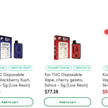
TION
CREATIVE UPLIFT
PLEASANT FLAVOR
CREATIVE UPLIFT
T
C Disposable
Koi THC Disposable
Ko
Blackberry Kush,
Vape, cherry gelato,
Va
- 5g (Live Resin)
Sativa - 5g (Live Resin)
Ski
Res
8
$77.28
$5
Add to cart
Add to cart