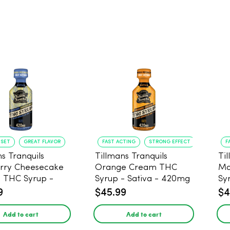
NSET
GREAT FLAVOR
FAST ACTING
STRONG EFFECT
F
s Tranquils
Tillmans Tranquils
Ti
rry Cheesecake
Orange Cream THC
Ma
9 THC Syrup -
Syrup - Sativa - 420mg
Sy
 - 420mg
9
$45.99
$4
Add to cart
Add to cart