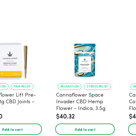
TION
PAIN RELIEF
RELAXATION
STRESS RELIEF
R
lower Lift Pre-
Cannaflower Space
Ca
 1g CBD Joints -
Invader CBD Hemp
Co
Flower - Indica, 3.5g
Fl
0
$40.32
$4
Add to cart
Add to cart