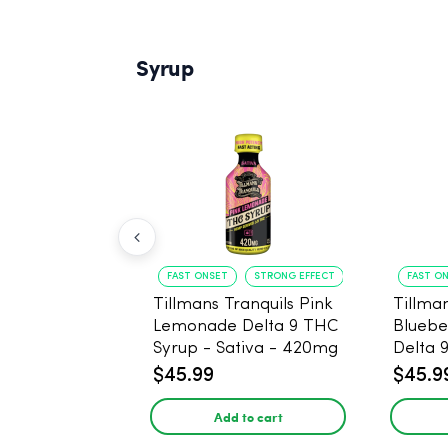
Syrup
FAST ONSET
STRONG EFFECT
FAST O
Tillmans Tranquils Pink
Tillman
Lemonade Delta 9 THC
Bluebe
Syrup - Sativa - 420mg
Delta 
Sativa
$45.99
$45.9
Add to cart