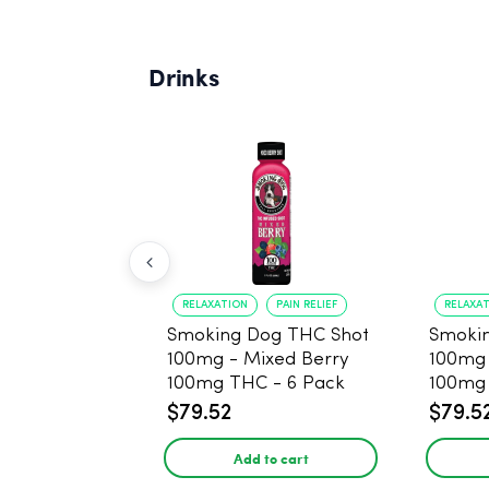
Drinks
RELAXATION
PAIN RELIEF
RELAXA
Smoking Dog THC Shot
Smoki
100mg - Mixed Berry
100mg
100mg THC - 6 Pack
100mg 
$79.52
$79.5
Add to cart