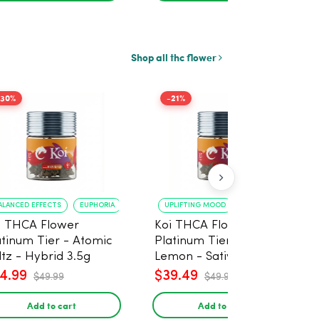
Shop all thc flower
-30%
-21%
ALANCED EFFECTS
EUPHORIA
UPLIFTING MOOD
ENERGY BOOST
i THCA Flower
Koi THCA Flower
atinum Tier - Atomic
Platinum Tier - Super
ltz - Hybrid 3.5g
Lemon - Sativa 3.5g
4.99
$39.49
$49.99
$49.99
Add to cart
Add to cart