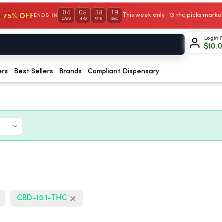
04
05
38
18
 75% OFF
This week only · 13 thc picks mar
ENDS IN
DAYS
HRS
MIN
SEC
Login 
$
10.
ers
Best Sellers
Brands
Compliant Dispensary
CBD-15:1-THC