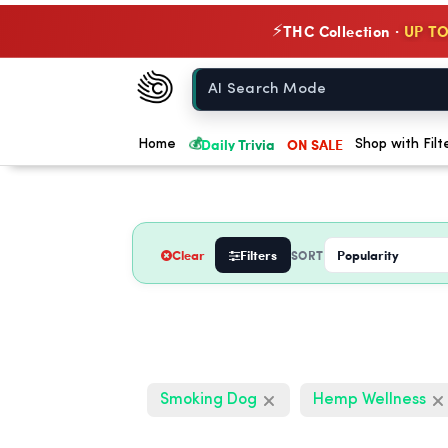
THC Collection ·
UP TO
⚡
Chow420
Home
💰
Daily Trivia
ON SALE
Home
Shop with Filt
Clear
Filters
SORT
Smoking Dog
Hemp Wellness