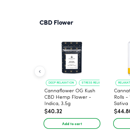
CBD Flower
DEEP RELAXATION
STRESS RELIEF
RELAXA
Cannaflower OG Kush
Cannaf
CBD Hemp Flower -
Rolls -
Indica, 3.5g
Sativa
$40.32
$44.8
Add to cart