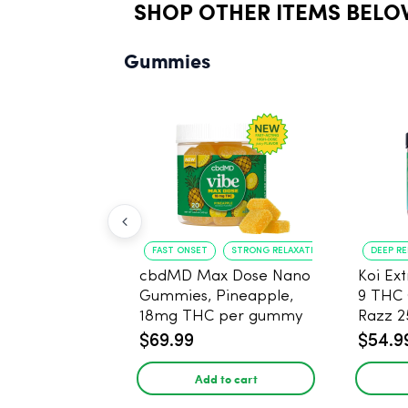
SHOP OTHER ITEMS BELO
Gummies
FAST ONSET
STRONG RELAXATION
DEEP R
cbdMD Max Dose Nano
Koi Ex
Gummies, Pineapple,
9 THC
18mg THC per gummy
Razz 
- 20 Count
CBD - 
$69.99
$54.9
Add to cart