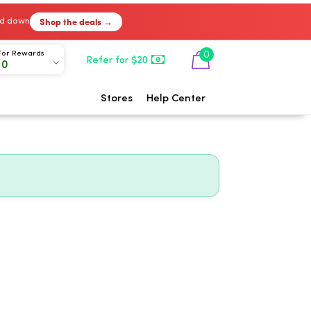
Shop the deals →
ked down
0
For Rewards
Refer for $20
00
Stores
Help Center