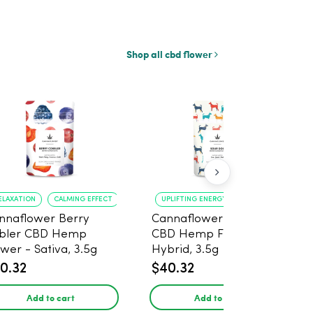
Shop all cbd flower
ELAXATION
CALMING EFFECT
UPLIFTING ENERGY
CREATIVE FOCUS
nnaflower Berry
Cannaflower Sour Dog
bler CBD Hemp
CBD Hemp Flower -
ower - Sativa, 3.5g
Hybrid, 3.5g
0.32
$40.32
Add to cart
Add to cart