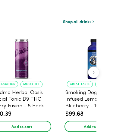
Shop all drinks
ELAXATION
MOOD LIFT
GREAT TASTE
RELAXATION
dmd Herbal Oasis
Smoking Dog THC
cial Tonic D9 THC
Infused Lemonade
rry Fusion - 8 Pack
Blueberry - 100mg - 6
Pack
0.39
$99.68
Add to cart
Add to cart