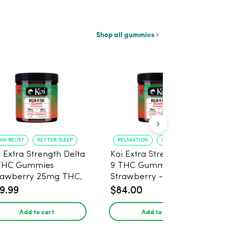
Shop all gummies
AIN RELIEF
BETTER SLEEP
RELAXATION
IMPROVED SLEEP
i Extra Strength Delta
Koi Extra Strength Delta
THC Gummies
9 THC Gummies
rawberry 25mg THC,
Strawberry - 40 Count ,
mg CBD - 20 Count
25mg THC, 25mg CBD
9.99
$84.00
Add to cart
Add to cart