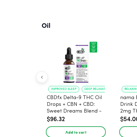
Oil
IMPROVED SLEEP
DEEP RELAXATION
RELAXI
CBDfx Delta-9 THC Oil
nama 
Drops + CBN + CBD:
Drink 
Sweet Dreams Blend -
2mg T
30ml - 1500mg, 67.5mg
$96.32
$54.0
THC
Add to cart