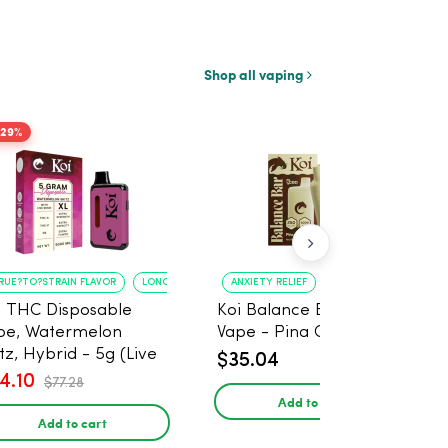
Shop all vaping
-29%
RUE?TO?STRAIN FLAVOR
LONG?LASTING USE
ANXIETY RELIEF
PAIN MANAGEMENT
i THC Disposable
Koi Balance Bar CBD
pe, Watermelon
Vape - Pina Colada Ice
tz, Hybrid - 5g (Live
$35.04
in)
4.10
$77.28
Add to cart
Add to cart