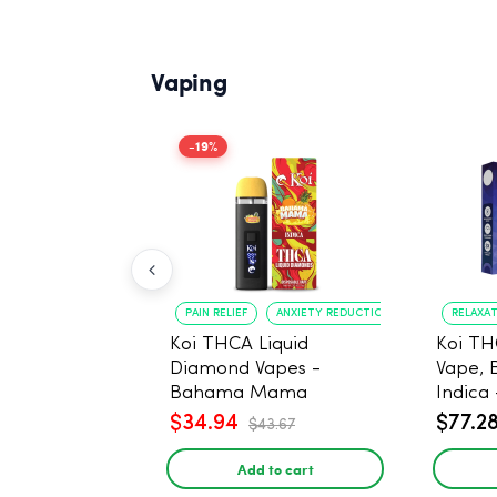
Vaping
-19%
PAIN RELIEF
ANXIETY REDUCTION
RELAXA
Koi THCA Liquid
Koi TH
Diamond Vapes -
Vape, 
Bahama Mama
Indica 
$34.94
$77.2
$43.67
Add to cart