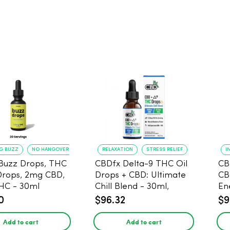
NG BUZZ
NO HANGOVER
RELAXATION
STRESS RELIEF
I
Buzz Drops, THC
CBDfx Delta-9 THC Oil
CB
Drops, 2mg CBD,
Drops + CBD: Ultimate
CB
HC - 30ml
Chill Blend - 30ml,
En
1500mg CBD, 67.5mg
0
$96.32
$9
THC
Add to cart
Add to cart