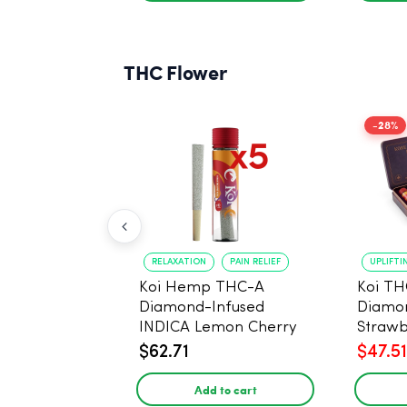
THC Flower
-28%
RELAXATION
PAIN RELIEF
UPLIFTI
Koi Hemp THC-A
Koi TH
Diamond-Infused
Diamon
INDICA Lemon Cherry
Strawb
Gelato Pre Rolls - 5
(Sativa
$62.71
$47.51
PACK, 1 gram
Add to cart