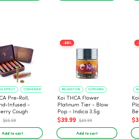
-20%
NG EFFECT
CONVENIENT FORMAT
RELAXATION
EUPHORIA
B
CA Pre-Roll,
Koi THCA Flower
Ko
d-Infused -
Platinum Tier - Blow
Pl
erry Cough
Pop - Indica 3.5g
Be
) - 1g, 5-pack
$39.99
$3
$65.99
$49.99
Add to cart
Add to cart