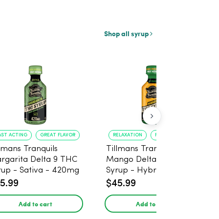
Shop all syrup
AST ACTING
GREAT FLAVOR
RELAXATION
FAST ONSET
llmans Tranquils
Tillmans Tranquils
rgarita Delta 9 THC
Mango Delta 9 THC
rup - Sativa - 420mg
Syrup - Hybrid -
420mg
5.99
$45.99
Add to cart
Add to cart