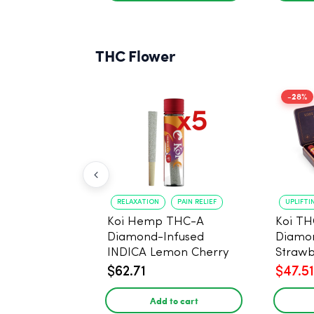
THC Flower
-28%
RELAXATION
PAIN RELIEF
UPLIFTI
Koi Hemp THC-A
Koi TH
Diamond-Infused
Diamon
INDICA Lemon Cherry
Strawb
Gelato Pre Rolls - 5
(Sativa
$62.71
$47.51
PACK, 1 gram
Add to cart