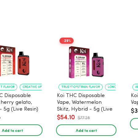
-29%
NT FLAVOR
CREATIVE UPLIFT
TRUE?TO?STRAIN FLAVOR
LONG?LASTING USE
A
C Disposable
Koi THC Disposable
Ko
cherry gelato,
Vape, Watermelon
Va
- 5g (Live Resin)
Skitz, Hybrid - 5g (Live
$3
Resin)
8
$54.10
$77.28
Add to cart
Add to cart