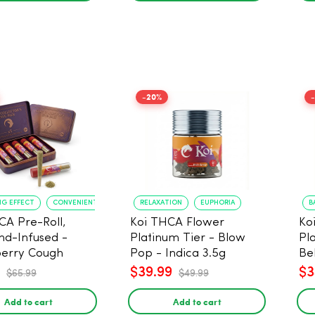
-20%
NG EFFECT
CONVENIENT FORMAT
RELAXATION
EUPHORIA
B
CA Pre-Roll,
Koi THCA Flower
Ko
d-Infused -
Platinum Tier - Blow
Pl
erry Cough
Pop - Indica 3.5g
Be
) - 1g, 5-pack
$39.99
$3
$65.99
$49.99
Add to cart
Add to cart