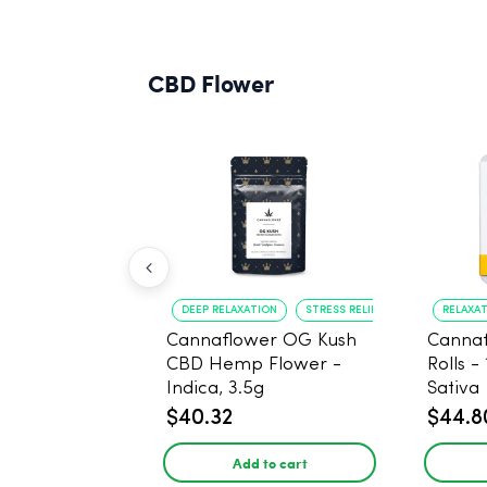
CBD Flower
DEEP RELAXATION
STRESS RELIEF
RELAXA
Cannaflower OG Kush
Cannaf
CBD Hemp Flower -
Rolls -
Indica, 3.5g
Sativa
$40.32
$44.8
Add to cart