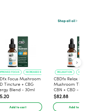
Shop all oil
MPROVED FOCUS
INCREASED ENERGY
RELAXATION
BETTER SLEEP
Dfx Focus Mushroom
CBDfx Relax Blend
D Tincture + CBG
Mushroom Tincture +
ergy Blend - 30ml
CBN + CBD - 30ml
5.20
$82.88
Add to cart
Add to cart