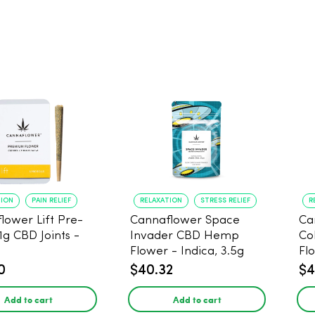
TION
PAIN RELIEF
RELAXATION
STRESS RELIEF
R
lower Lift Pre-
Cannaflower Space
Ca
 1g CBD Joints -
Invader CBD Hemp
Co
Flower - Indica, 3.5g
Fl
0
$40.32
$4
Add to cart
Add to cart