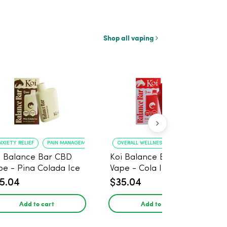
Shop all vaping
NXIETY RELIEF
PAIN MANAGEMENT
OVERALL WELLNESS
RELIEF FROM ANXIE
i Balance Bar CBD
Koi Balance Bar CBD
pe - Pina Colada Ice
Vape - Cola Ice
5.04
$35.04
Add to cart
Add to cart