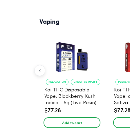
Vaping
RELAXATION
CREATIVE UPLIFT
PLEASA
Koi THC Disposable
Koi TH
Vape, Blackberry Kush,
Vape, 
Indica - 5g (Live Resin)
Sativa 
$77.28
$77.2
Add to cart