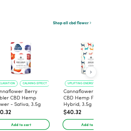
Shop all cbd flower
ELAXATION
CALMING EFFECT
UPLIFTING ENERGY
CREATIVE FOCUS
nnaflower Berry
Cannaflower Sour Dog
bler CBD Hemp
CBD Hemp Flower -
ower - Sativa, 3.5g
Hybrid, 3.5g
0.32
$40.32
Add to cart
Add to cart