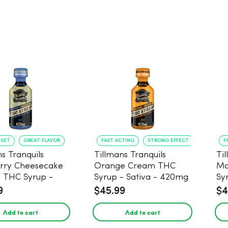
NSET
GREAT FLAVOR
FAST ACTING
STRONG EFFECT
F
s Tranquils
Tillmans Tranquils
Ti
rry Cheesecake
Orange Cream THC
Ma
9 THC Syrup -
Syrup - Sativa - 420mg
Sy
 - 420mg
9
$45.99
$4
Add to cart
Add to cart