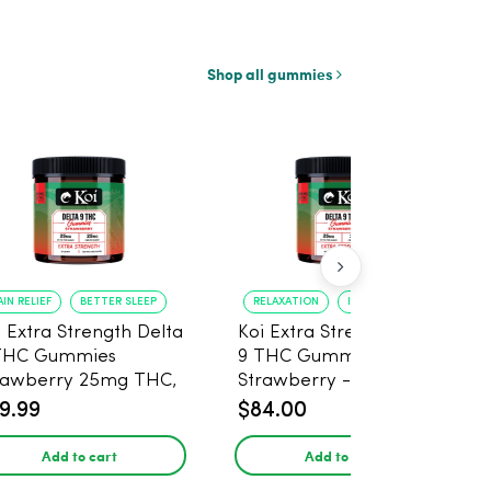
Shop all gummies
AIN RELIEF
BETTER SLEEP
RELAXATION
IMPROVED SLEEP
i Extra Strength Delta
Koi Extra Strength Delta
THC Gummies
9 THC Gummies
rawberry 25mg THC,
Strawberry - 40 Count ,
mg CBD - 20 Count
25mg THC, 25mg CBD
9.99
$84.00
Add to cart
Add to cart