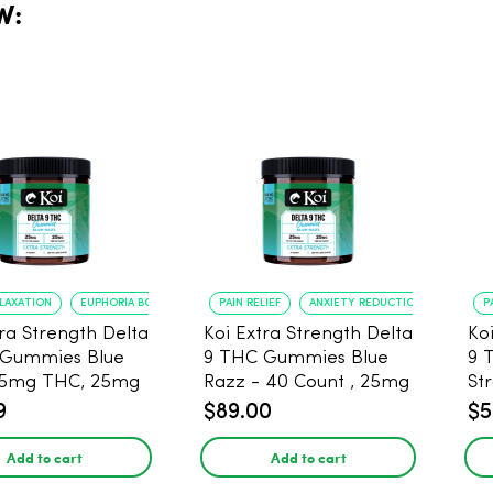
W:
ELAXATION
EUPHORIA BOOST
PAIN RELIEF
ANXIETY REDUCTION
P
tra Strength Delta
Koi Extra Strength Delta
Ko
 Gummies Blue
9 THC Gummies Blue
9 
25mg THC, 25mg
Razz - 40 Count , 25mg
St
20 Count
THC, 25mg CBD
25
9
$89.00
$5
Add to cart
Add to cart