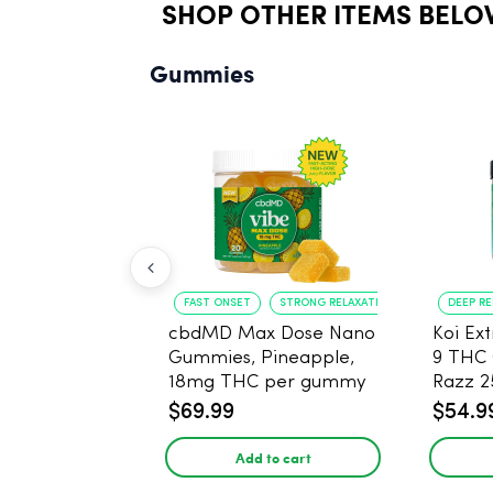
SHOP OTHER ITEMS BELO
Gummies
FAST ONSET
STRONG RELAXATION
DEEP R
cbdMD Max Dose Nano
Koi Ex
Gummies, Pineapple,
9 THC
18mg THC per gummy
Razz 
- 20 Count
CBD - 
$69.99
$54.9
Add to cart