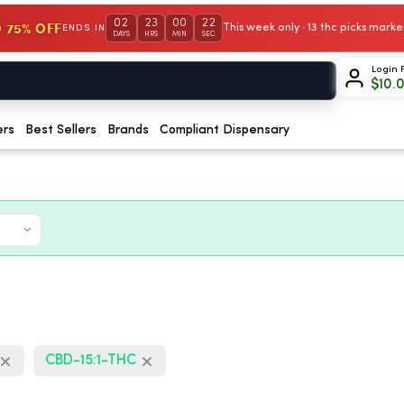
02
23
00
21
 75% OFF
This week only · 13 thc picks mar
ENDS IN
DAYS
HRS
MIN
SEC
Login 
$
10.
ers
Best Sellers
Brands
Compliant Dispensary
CBD-15:1-THC