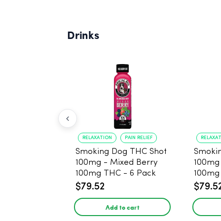
Drinks
RELAXATION
PAIN RELIEF
RELAXA
Smoking Dog THC Shot
Smoki
100mg - Mixed Berry
100mg
100mg THC - 6 Pack
100mg 
$79.52
$79.5
Add to cart