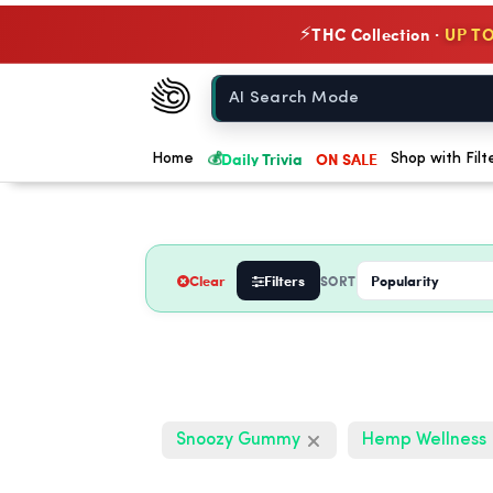
THC Collection ·
UP TO
⚡
Chow420
Home
💰
Daily Trivia
ON SALE
Home
Shop with Filt
Clear
Filters
SORT
Snoozy Gummy
Hemp Wellness