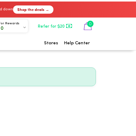
Shop the deals →
ked down
0
For Rewards
Refer for $20
00
Stores
Help Center