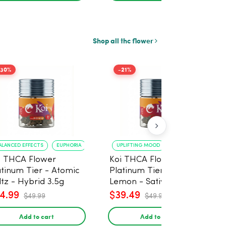
Shop all thc flower
-30%
-21%
ALANCED EFFECTS
EUPHORIA
UPLIFTING MOOD
ENERGY BOOST
i THCA Flower
Koi THCA Flower
atinum Tier - Atomic
Platinum Tier - Super
ltz - Hybrid 3.5g
Lemon - Sativa 3.5g
4.99
$39.49
$49.99
$49.99
Add to cart
Add to cart