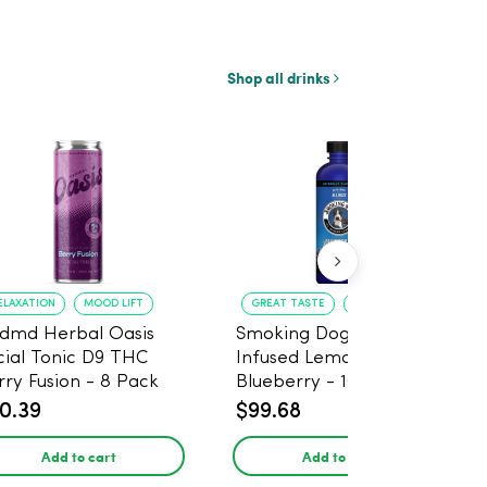
Shop all drinks
ELAXATION
MOOD LIFT
GREAT TASTE
RELAXATION
dmd Herbal Oasis
Smoking Dog THC
cial Tonic D9 THC
Infused Lemonade
rry Fusion - 8 Pack
Blueberry - 100mg - 6
Pack
0.39
$99.68
Add to cart
Add to cart