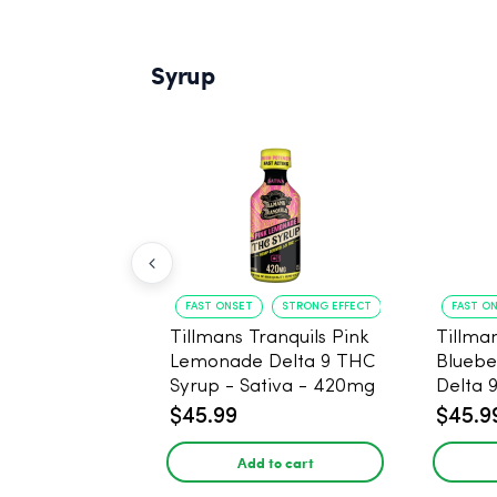
Syrup
FAST ONSET
STRONG EFFECT
FAST O
Tillmans Tranquils Pink
Tillman
Lemonade Delta 9 THC
Bluebe
Syrup - Sativa - 420mg
Delta 
Sativa
$45.99
$45.9
Add to cart