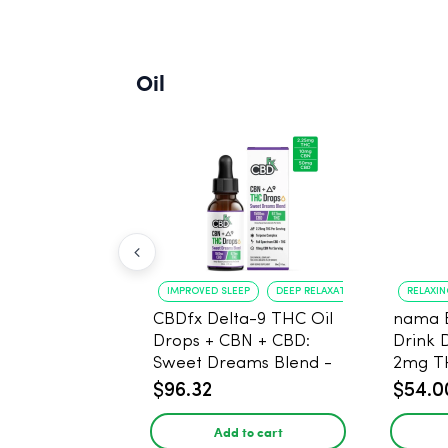
Oil
IMPROVED SLEEP
DEEP RELAXATION
RELAXI
CBDfx Delta-9 THC Oil
nama 
Drops + CBN + CBD:
Drink 
Sweet Dreams Blend -
2mg T
30ml - 1500mg, 67.5mg
$96.32
$54.0
THC
Add to cart