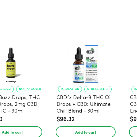
NG BUZZ
NO HANGOVER
RELAXATION
STRESS RELIEF
I
Buzz Drops, THC
CBDfx Delta-9 THC Oil
CB
Drops, 2mg CBD,
Drops + CBD: Ultimate
CB
HC - 30ml
Chill Blend - 30ml,
En
1500mg CBD, 67.5mg
0
$96.32
$9
THC
Add to cart
Add to cart