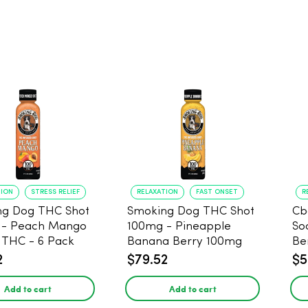
TION
STRESS RELIEF
RELAXATION
FAST ONSET
R
ng Dog THC Shot
Smoking Dog THC Shot
Cb
 - Peach Mango
100mg - Pineapple
So
THC - 6 Pack
Banana Berry 100mg
Be
THC - 6 Pack
2
$79.52
$5
Add to cart
Add to cart