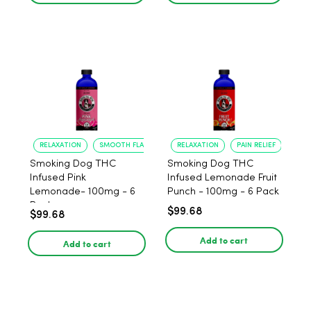
RELAXATION
SMOOTH FLAVOR
RELAXATION
PAIN RELIEF
Smoking Dog THC
Smoking Dog THC
Infused Pink
Infused Lemonade Fruit
Lemonade- 100mg - 6
Punch - 100mg - 6 Pack
Pack
$99.68
$99.68
Add to cart
Add to cart