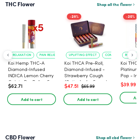
THC Flower
Shop all thc flower
-28%
-20%
RELAXATION
PAIN RELIEF
UPLIFTING EFFECT
CONVENIENT FORMAT
RELAXATI
Koi Hemp THC-A
Koi THCA Pre-Roll,
Koi THCA
Diamond-Infused
Diamond-Infused -
Platinum 
INDICA Lemon Cherry
Strawberry Cough
Pop - Ind
Gelato Pre Rolls - 5
(Sativa) - 1g, 5-pack
$39.99
$62.71
$47.51
$65.99
PACK, 1 gram
Add
Add to cart
Add to cart
CBD Flower
Shop all cbd flower