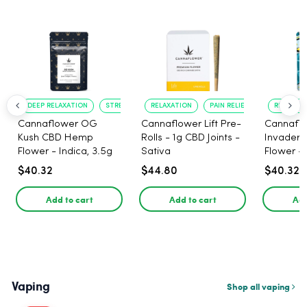
DEEP RELAXATION
STRESS RELIEF
RELAXATION
PAIN RELIEF
RELAXATI
Cannaflower OG
Cannaflower Lift Pre-
Cannafl
Kush CBD Hemp
Rolls - 1g CBD Joints -
Invader
Flower - Indica, 3.5g
Sativa
Flower - 
$40.32
$44.80
$40.32
Add to cart
Add to cart
Add
Vaping
Shop all vaping