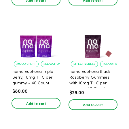
Add to cart
Add to cart
MOOD UPLIFT
RELAXATION
EFFECTIVENESS
RELAXATION
nama Euphoria Triple
nama Euphoria Black
Berry, 10mg THC per
Raspberry Gummies
gummy - 40 Count
with 10mg THC per
gummy - 10 Count
$80.00
$29.00
Add to cart
Add to cart