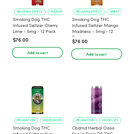
RELAXING EFFECT
PLEASANT FLAVOR
RELAXING EFFECT
GREAT FLAVOR
Smoking Dog THC
Smoking Dog THC
Infused Seltzer Cherry
Infused Seltzer Mango
Lime - 5mg - 12 Pack
Madness - 5mg - 12
Pack
$76.00
$76.00
Add to cart
Add to cart
RELAXATION
MOOD BOOST
RELAXATION
MOOD LIFT
Smoking Dog THC
Cbdmd Herbal Oasis