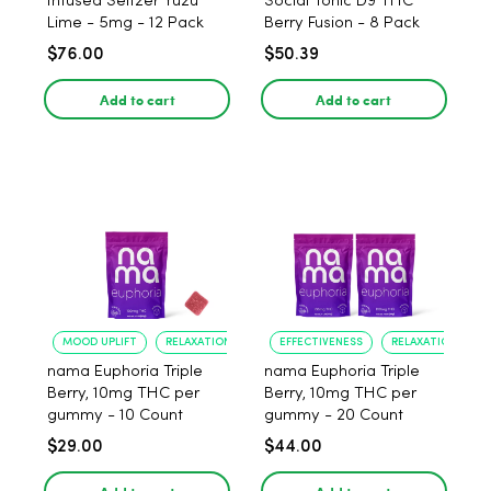
Infused Seltzer Yuzu
Social Tonic D9 THC
Lime - 5mg - 12 Pack
Berry Fusion - 8 Pack
$76.00
$50.39
Add to cart
Add to cart
MOOD UPLIFT
RELAXATION
EFFECTIVENESS
RELAXATION
nama Euphoria Triple
nama Euphoria Triple
Berry, 10mg THC per
Berry, 10mg THC per
gummy - 10 Count
gummy - 20 Count
$29.00
$44.00