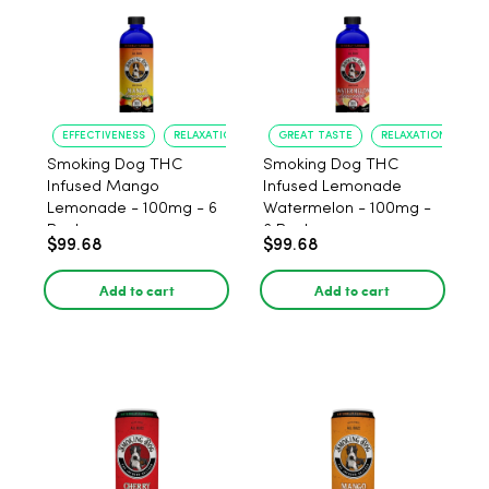
EFFECTIVENESS
RELAXATION
GREAT TASTE
RELAXATION
Smoking Dog THC
Smoking Dog THC
Infused Mango
Infused Lemonade
Lemonade - 100mg - 6
Watermelon - 100mg -
Pack
6 Pack
$99.68
$99.68
Add to cart
Add to cart