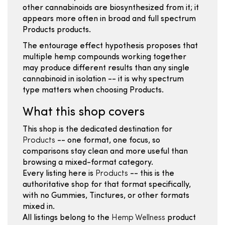
other cannabinoids are biosynthesized from it; it
appears more often in broad and full spectrum
Products products.
The entourage effect hypothesis proposes that
multiple hemp compounds working together
may produce different results than any single
cannabinoid in isolation -- it is why spectrum
type matters when choosing Products.
What this shop covers
This shop is the dedicated destination for
Products
-- one format, one focus, so
comparisons stay clean and more useful than
browsing a mixed-format category.
Every listing here is
Products
-- this is the
authoritative shop for that format specifically,
with no Gummies, Tinctures, or other formats
mixed in.
All listings belong to the
Hemp Wellness
product