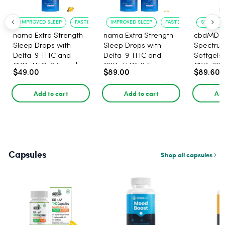
IMPROVED SLEEP
FASTER ONSET
IMPROVED SLEEP
FASTER ONSET
STRESS R
nama Extra Strength
nama Extra Strength
cbdMD B
Sleep Drops with
Sleep Drops with
Spectru
Delta-9 THC and
Delta-9 THC and
Softgels
CBD, THC: 2.5 mg |
CBD, THC: 2.5 mg |
CBD, 30 
$49.00
$89.00
$89.60
CBD: 100 mg - 30
CBD: 100 mg - 60
Count
Count
Add to cart
Add to cart
Add
Capsules
Shop all capsules