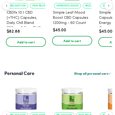
RELAXATION
PAIN RELIEF
IMPROVED MOOD
REDUCED ANXIETY
IMPROVE
CBDfx 10:1 CBD
Simple Leaf Mood
Simple L
(+THC) Capsules,
Boost CBD Capsules
Capsules
Daily Chill Blend
1200mg - 60 Count
Energy 1
750mg, 2.5mg THC,
Count
$45.00
$82.88
$45.00
25mg CBD - 30 Count
Add to cart
Add to cart
Add
Personal Care
Shop all personal care