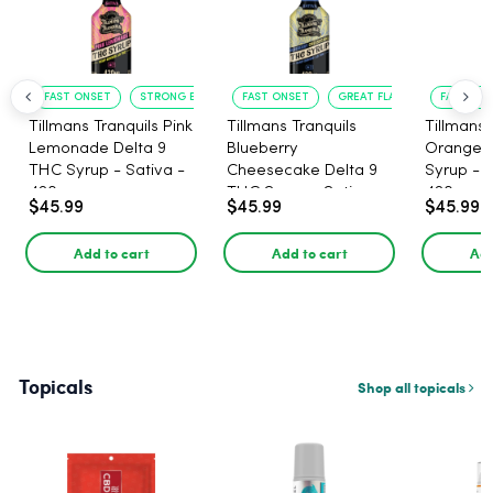
FAST ONSET
STRONG EFFECT
FAST ONSET
GREAT FLAVOR
FAST ACT
Tillmans Tranquils Pink
Tillmans Tranquils
Tillmans 
Lemonade Delta 9
Blueberry
Orange 
THC Syrup - Sativa -
Cheesecake Delta 9
Syrup - S
420mg
THC Syrup - Sativa -
420mg
$45.99
$45.99
$45.99
420mg
Add to cart
Add to cart
Add
Topicals
Shop all topicals