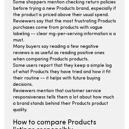
Some shoppers mention checking return policies
before trying a new Products brand, especially if
the product is priced above their usual spend.
Reviewers say that the most frustrating Products
purchases come from products with vague
labeling -- clear mg-per-serving information is a
must.
Many buyers say reading a few negative
reviews is as useful as reading positive ones
when comparing Products products.
Some users report that they keep a simple log
of what Products they have tried and how it fit
their routine -- it helps with future buying
decisions.
Reviewers mention that customer service
responsiveness tells them a lot about how much
a brand stands behind their Products product
quality.
How to compare Products