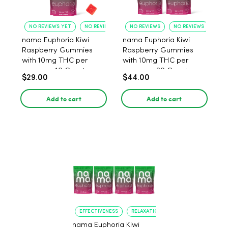
NO REVIEWS YET
NO REVIEWS YET
NO REVIEWS
NO REVIEWS
nama Euphoria Kiwi
nama Euphoria Kiwi
Raspberry Gummies
Raspberry Gummies
with 10mg THC per
with 10mg THC per
gummy - 10 Count
gummy - 20 Count
$29.00
$44.00
Add to cart
Add to cart
EFFECTIVENESS
RELAXATION
nama Euphoria Kiwi