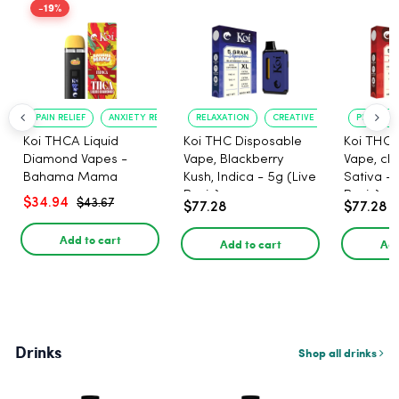
-19%
PAIN RELIEF
ANXIETY REDUCTION
RELAXATION
CREATIVE UPLIFT
PLEASANT
Koi THCA Liquid
Koi THC Disposable
Koi THC 
Diamond Vapes -
Vape, Blackberry
Vape, che
Bahama Mama
Kush, Indica - 5g (Live
Sativa - 
Resin)
Resin)
$34.94
$43.67
$77.28
$77.28
Add to cart
Add to cart
Add
Drinks
Shop all drinks