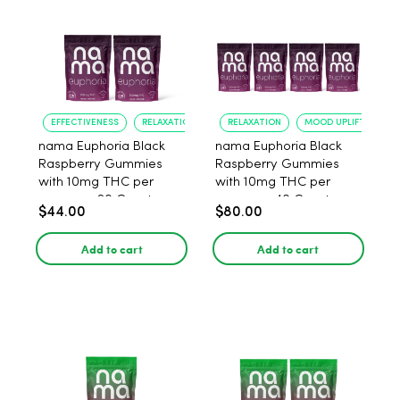
EFFECTIVENESS
RELAXATION
RELAXATION
MOOD UPLIFT
nama Euphoria Black
nama Euphoria Black
Raspberry Gummies
Raspberry Gummies
with 10mg THC per
with 10mg THC per
gummy - 20 Count
gummy - 40 Count
$44.00
$80.00
Add to cart
Add to cart