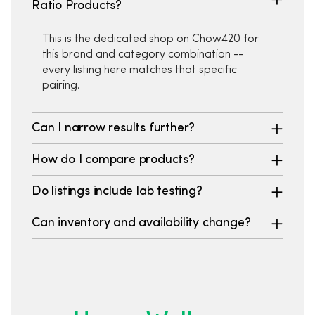
Ratio Products?
This is the dedicated shop on Chow420 for
this brand and category combination --
every listing here matches that specific
pairing.
Can I narrow results further?
How do I compare products?
Do listings include lab testing?
Can inventory and availability change?