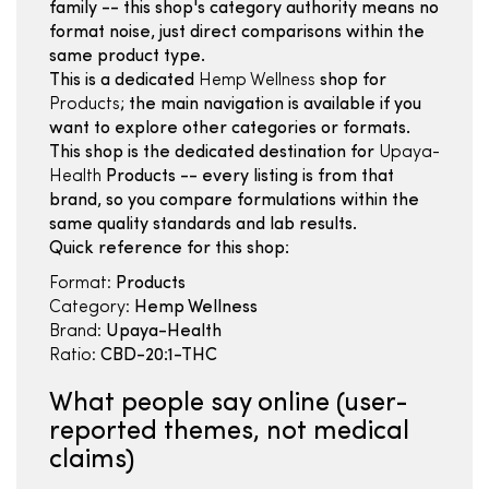
family -- this shop's category authority means no
format noise, just direct comparisons within the
same product type.
This is a dedicated
Hemp Wellness
shop for
Products
; the main navigation is available if you
want to explore other categories or formats.
This shop is the dedicated destination for
Upaya-
Health
Products -- every listing is from that
brand, so you compare formulations within the
same quality standards and lab results.
Quick reference for this shop:
Format:
Products
Category:
Hemp Wellness
Brand:
Upaya-Health
Ratio:
CBD-20:1-THC
What people say online (user-
reported themes, not medical
claims)