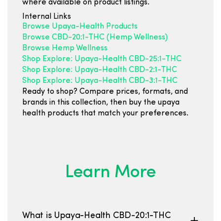
where available on product listings.
Internal Links
Browse Upaya-Health Products
Browse CBD-20:1-THC (Hemp Wellness)
Browse Hemp Wellness
Shop Explore: Upaya-Health CBD-25:1-THC
Shop Explore: Upaya-Health CBD-2:1-THC
Shop Explore: Upaya-Health CBD-3:1-THC
Ready to shop? Compare prices, formats, and
brands in this collection, then buy the upaya
health products that match your preferences.
Learn More
What is Upaya-Health CBD-20:1-THC