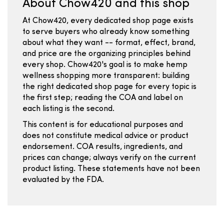
About Chow420 and this shop
At Chow420, every dedicated shop page exists
to serve buyers who already know something
about what they want -- format, effect, brand,
and price are the organizing principles behind
every shop. Chow420's goal is to make hemp
wellness shopping more transparent: building
the right dedicated shop page for every topic is
the first step; reading the COA and label on
each listing is the second.
This content is for educational purposes and
does not constitute medical advice or product
endorsement. COA results, ingredients, and
prices can change; always verify on the current
product listing. These statements have not been
evaluated by the FDA.