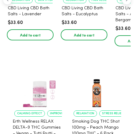
RELAXATION
SKIN HYDRATION
RELAXATION
PAIN RELIEF
RELAXATI
CBD Living CBD Bath
CBD Living CBD Bath
CBD Livi
Salts - Lavender
Salts - Eucalyptus
Salts - 
Bergamo
$33.60
$33.60
$33.60
Add to cart
Add to cart
Add
CALMING EFFECT
IMPROVED SLEEP
RELAXATION
STRESS RELIEF
Erth Wellness RELAX
Smoking Dog THC Shot
DELTA-9 THC Gummies
100mg - Peach Mango
- Vegan - Tutti Frutti -
100mg THC - 6 Pack