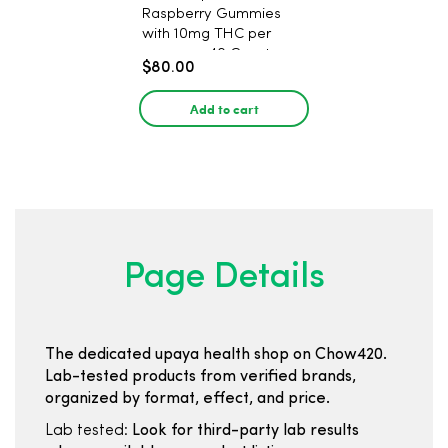
Raspberry Gummies
with 10mg THC per
gummy - 40 Count
$80.00
Add to cart
Page Details
The dedicated upaya health shop on Chow420.
Lab-tested products from verified brands,
organized by format, effect, and price.
Lab tested:
Look for third-party lab results