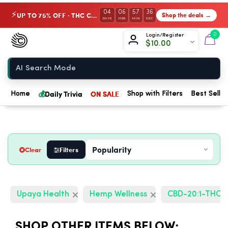
04
06
57
35
UP TO 75% OFF · THC Collection
Shop the deals →
⚡
DAYS
HRS
MIN
SEC
Chow420
0
Login/Register
$
10.00
Home
💰
Daily Trivia
ON SALE
Home
Shop with Filters
Best Seller
Clear
Filters
Upaya Health
Hemp Wellness
CBD-20:1-THC
SHOP OTHER ITEMS BELOW: