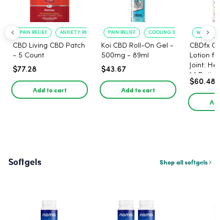
PAIN RELIEF
ANXIETY REDUCTION
PAIN RELIEF
COOLING SENSATION
WARMING 
CBD Living CBD Patch
Koi CBD Roll-On Gel -
CBDfx C
- 5 Count
500mg - 89ml
Lotion f
Joint: He
$77.28
$43.67
1:1 Ratio
$60.48
Add to cart
Add to cart
Add
Softgels
Shop all softgels