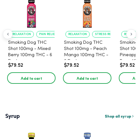
RELAXATION
PAIN RELIEF
RELAXATION
STRESS RELIEF
RELAXATI
Smoking Dog THC
Smoking Dog THC
Smoking
Shot 100mg - Mixed
Shot 100mg - Peach
Shot 100
Berry 100mg THC - 6
Mango 100mg THC -
Pineappl
Pack
6 Pack
Berry 10
$79.52
$79.52
$79.52
Pack
Add to cart
Add to cart
Add
Syrup
Shop all syrup