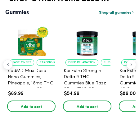
Gummies
Shop all gummies
FAST ONSET
STRONG RELAXATION
DEEP RELAXATION
EUPHORIA BOOST
PAIN RELI
cbdMD Max Dose
Koi Extra Strength
Koi Extra
Nano Gummies,
Delta 9 THC
Delta 9 
Pineapple, 18mg THC
Gummies Blue Razz
Gummies 
per gummy - 20
25mg THC, 25mg
40 Count
$69.99
$54.99
$89.00
Count
CBD - 20 Count
25mg C
Add to cart
Add to cart
Add