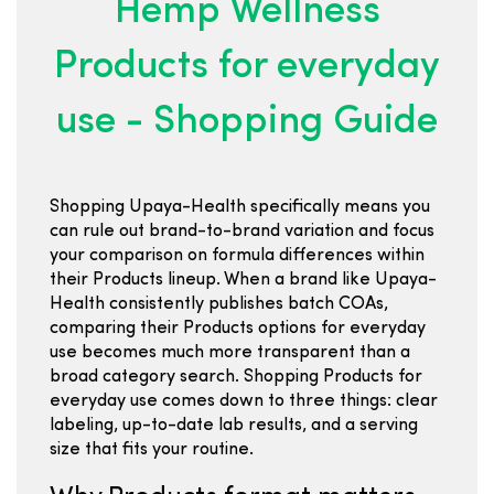
Hemp Wellness
Products for everyday
use - Shopping Guide
Shopping Upaya-Health specifically means you
can rule out brand-to-brand variation and focus
your comparison on formula differences within
their Products lineup. When a brand like Upaya-
Health consistently publishes batch COAs,
comparing their Products options for everyday
use becomes much more transparent than a
broad category search. Shopping Products for
everyday use comes down to three things: clear
labeling, up-to-date lab results, and a serving
size that fits your routine.