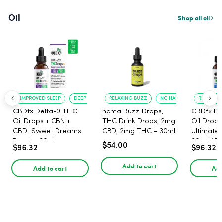
Oil
Shop all oil
IMPROVED SLEEP
DEEP RELAXATION
RELAXING BUZZ
NO HANGOVER
RELAXATI
CBDfx Delta-9 THC
nama Buzz Drops,
CBDfx De
Oil Drops + CBN +
THC Drink Drops, 2mg
Oil Drops
CBD: Sweet Dreams
CBD, 2mg THC - 30ml
Ultimate 
Blend - 30ml -
30ml, 15
$54.00
$96.32
$96.32
1500mg, 67.5mg THC
67.5mg 
Add to cart
Add to cart
Add