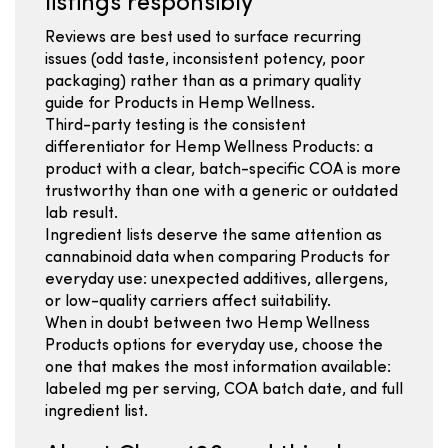
listings responsibly
Reviews are best used to surface recurring
issues (odd taste, inconsistent potency, poor
packaging) rather than as a primary quality
guide for Products in Hemp Wellness.
Third-party testing is the consistent
differentiator for Hemp Wellness Products: a
product with a clear, batch-specific COA is more
trustworthy than one with a generic or outdated
lab result.
Ingredient lists deserve the same attention as
cannabinoid data when comparing Products for
everyday use: unexpected additives, allergens,
or low-quality carriers affect suitability.
When in doubt between two Hemp Wellness
Products options for everyday use, choose the
one that makes the most information available:
labeled mg per serving, COA batch date, and full
ingredient list.