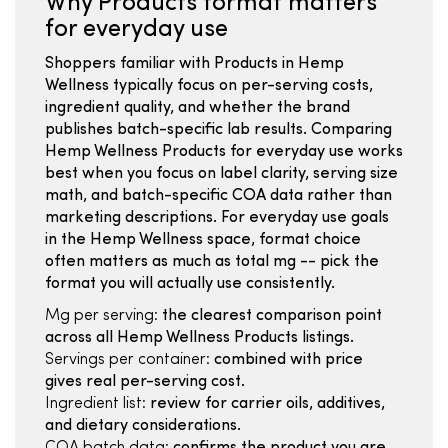
Why Products format matters
for everyday use
Shoppers familiar with Products in Hemp
Wellness typically focus on per-serving costs,
ingredient quality, and whether the brand
publishes batch-specific lab results. Comparing
Hemp Wellness Products for everyday use works
best when you focus on label clarity, serving size
math, and batch-specific COA data rather than
marketing descriptions. For everyday use goals
in the Hemp Wellness space, format choice
often matters as much as total mg -- pick the
format you will actually use consistently.
Mg per serving:
the clearest comparison point
across all Hemp Wellness Products listings.
Servings per container:
combined with price
gives real per-serving cost.
Ingredient list:
review for carrier oils, additives,
and dietary considerations.