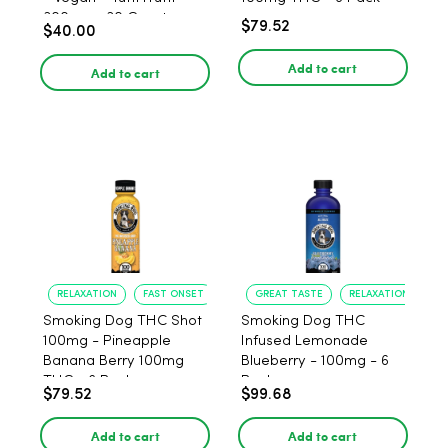
300mg - 30 Count
$79.52
$40.00
Add to cart
Add to cart
RELAXATION
FAST ONSET
GREAT TASTE
RELAXATION
Smoking Dog THC Shot
Smoking Dog THC
100mg - Pineapple
Infused Lemonade
Banana Berry 100mg
Blueberry - 100mg - 6
THC - 6 Pack
Pack
$79.52
$99.68
Add to cart
Add to cart