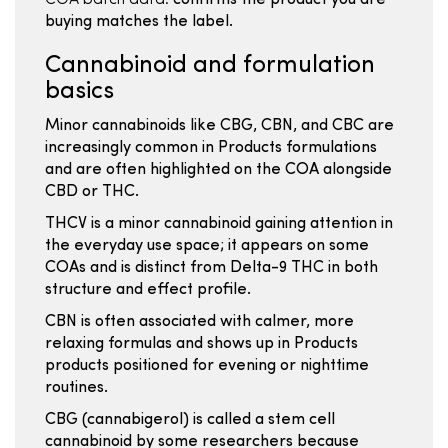
COA batch data:
confirms the product you are
buying matches the label.
Cannabinoid and formulation
basics
Minor cannabinoids like CBG, CBN, and CBC are
increasingly common in Products formulations
and are often highlighted on the COA alongside
CBD or THC.
THCV is a minor cannabinoid gaining attention in
the everyday use space; it appears on some
COAs and is distinct from Delta-9 THC in both
structure and effect profile.
CBN is often associated with calmer, more
relaxing formulas and shows up in Products
products positioned for evening or nighttime
routines.
CBG (cannabigerol) is called a stem cell
cannabinoid by some researchers because