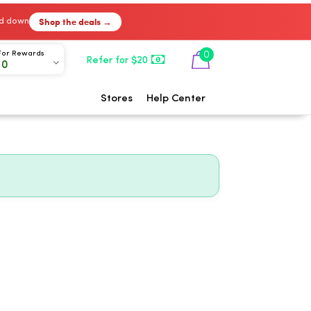
Shop the deals →
ked down
0
For Rewards
Refer for $20
00
Stores
Help Center