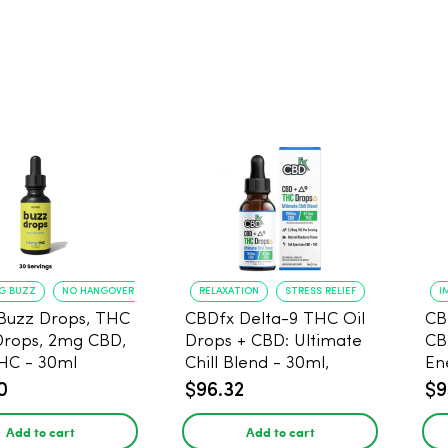
NG BUZZ
NO HANGOVER
RELAXATION
STRESS RELIEF
I
Buzz Drops, THC
CBDfx Delta-9 THC Oil
CB
Drops, 2mg CBD,
Drops + CBD: Ultimate
CB
HC - 30ml
Chill Blend - 30ml,
En
1500mg CBD, 67.5mg
0
$96.32
$9
THC
Add to cart
Add to cart