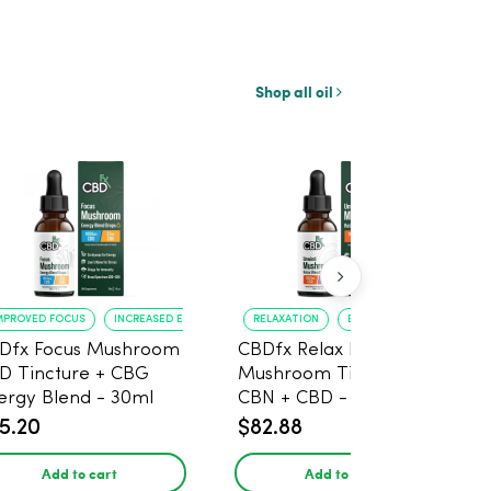
Shop all oil
MPROVED FOCUS
INCREASED ENERGY
RELAXATION
BETTER SLEEP
Dfx Focus Mushroom
CBDfx Relax Blend
D Tincture + CBG
Mushroom Tincture +
ergy Blend - 30ml
CBN + CBD - 30ml
5.20
$82.88
Add to cart
Add to cart