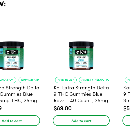
W:
ELAXATION
EUPHORIA BOOST
PAIN RELIEF
ANXIETY REDUCTION
P
tra Strength Delta
Koi Extra Strength Delta
Ko
 Gummies Blue
9 THC Gummies Blue
9 
25mg THC, 25mg
Razz - 40 Count , 25mg
St
20 Count
THC, 25mg CBD
25
9
$89.00
$5
Add to cart
Add to cart