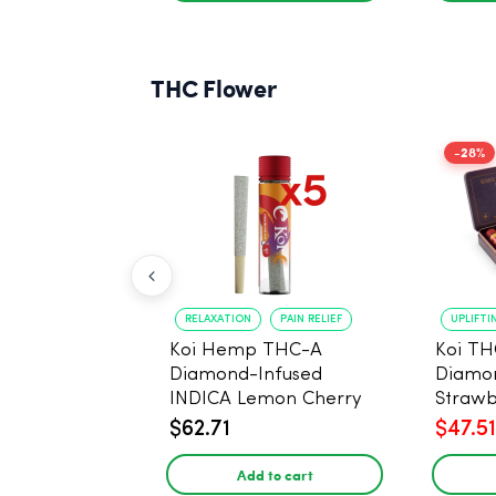
THC Flower
-28%
RELAXATION
PAIN RELIEF
UPLIFTI
Koi Hemp THC-A
Koi TH
Diamond-Infused
Diamon
INDICA Lemon Cherry
Strawb
Gelato Pre Rolls - 5
(Sativa
$62.71
$47.51
PACK, 1 gram
Add to cart