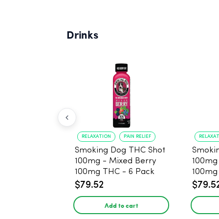
Drinks
RELAXATION
PAIN RELIEF
RELAXA
Smoking Dog THC Shot
Smoki
100mg - Mixed Berry
100mg
100mg THC - 6 Pack
100mg 
$79.52
$79.5
Add to cart