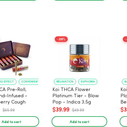
-20%
NG EFFECT
CONVENIENT FORMAT
RELAXATION
EUPHORIA
B
CA Pre-Roll,
Koi THCA Flower
Ko
d-Infused -
Platinum Tier - Blow
Pl
erry Cough
Pop - Indica 3.5g
Be
) - 1g, 5-pack
$39.99
$3
$65.99
$49.99
Add to cart
Add to cart