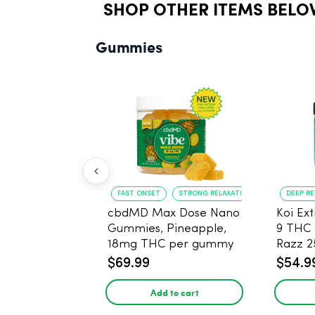
SHOP OTHER ITEMS BELO
Gummies
FAST ONSET
STRONG RELAXATION
DEEP R
cbdMD Max Dose Nano
Koi Ex
Gummies, Pineapple,
9 THC
18mg THC per gummy
Razz 
- 20 Count
CBD - 
$69.99
$54.9
Add to cart