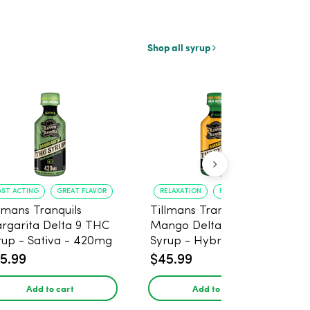
Shop all syrup
AST ACTING
GREAT FLAVOR
RELAXATION
FAST ONSET
llmans Tranquils
Tillmans Tranquils
rgarita Delta 9 THC
Mango Delta 9 THC
rup - Sativa - 420mg
Syrup - Hybrid -
420mg
5.99
$45.99
Add to cart
Add to cart