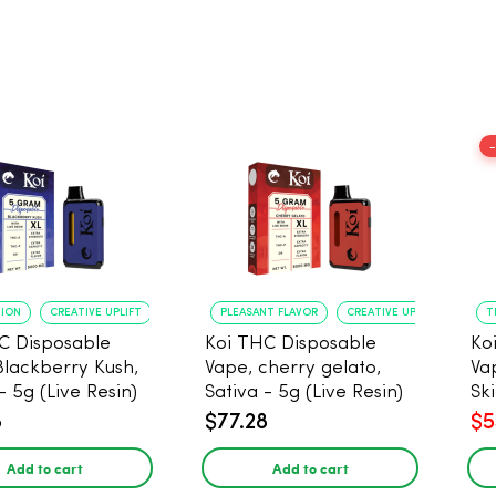
TION
CREATIVE UPLIFT
PLEASANT FLAVOR
CREATIVE UPLIFT
T
C Disposable
Koi THC Disposable
Ko
Blackberry Kush,
Vape, cherry gelato,
Va
- 5g (Live Resin)
Sativa - 5g (Live Resin)
Ski
Res
8
$77.28
$5
Add to cart
Add to cart