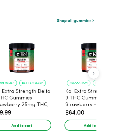
Shop all gummies
AIN RELIEF
BETTER SLEEP
RELAXATION
IMPROVED SLEEP
i Extra Strength Delta
Koi Extra Strength Delta
THC Gummies
9 THC Gummies
rawberry 25mg THC,
Strawberry - 40 Count ,
mg CBD - 20 Count
25mg THC, 25mg CBD
9.99
$84.00
Add to cart
Add to cart