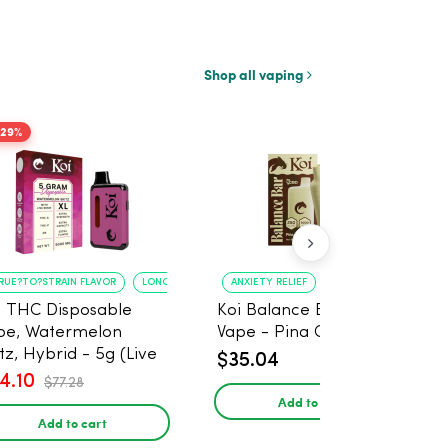
Shop all vaping
-29%
RUE?TO?STRAIN FLAVOR
LONG?LASTING USE
ANXIETY RELIEF
PAIN MANAGEMENT
i THC Disposable
Koi Balance Bar CBD
pe, Watermelon
Vape - Pina Colada Ice
tz, Hybrid - 5g (Live
$35.04
in)
4.10
$77.28
Add to cart
Add to cart