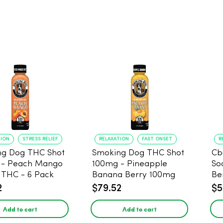
TION
STRESS RELIEF
RELAXATION
FAST ONSET
R
ng Dog THC Shot
Smoking Dog THC Shot
Cb
 - Peach Mango
100mg - Pineapple
So
THC - 6 Pack
Banana Berry 100mg
Be
THC - 6 Pack
2
$79.52
$5
Add to cart
Add to cart