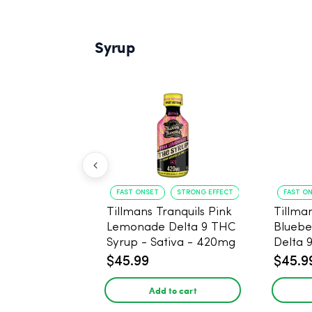
Syrup
FAST ONSET
STRONG EFFECT
FAST O
Tillmans Tranquils Pink
Tillman
Lemonade Delta 9 THC
Bluebe
Syrup - Sativa - 420mg
Delta 
Sativa
$45.99
$45.9
Add to cart