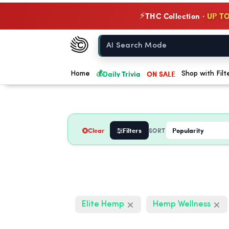
THC Collection ·
UP TO
⚡
Chow420
Home
💰
Daily Trivia
ON SALE
Home
Shop with Filt
Clear
Filters
SORT
Elite Hemp
Hemp Wellness