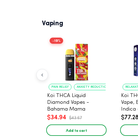
Vaping
-19%
PAIN RELIEF
ANXIETY REDUCTION
RELAXA
Koi THCA Liquid
Koi TH
Diamond Vapes -
Vape, 
Bahama Mama
Indica 
$34.94
$77.2
$43.67
Add to cart