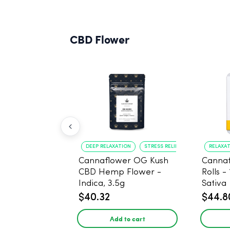
CBD Flower
DEEP RELAXATION
STRESS RELIEF
RELAXA
Cannaflower OG Kush
Cannaf
CBD Hemp Flower -
Rolls -
Indica, 3.5g
Sativa
$40.32
$44.8
Add to cart