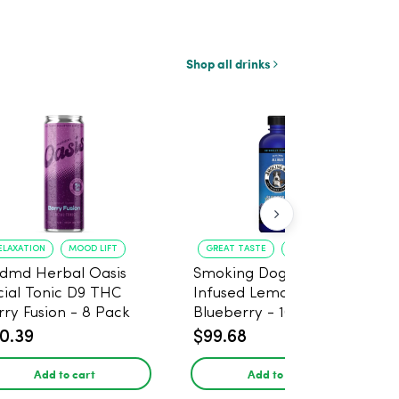
Shop all drinks
ELAXATION
MOOD LIFT
GREAT TASTE
RELAXATION
dmd Herbal Oasis
Smoking Dog THC
cial Tonic D9 THC
Infused Lemonade
rry Fusion - 8 Pack
Blueberry - 100mg - 6
Pack
0.39
$99.68
Add to cart
Add to cart