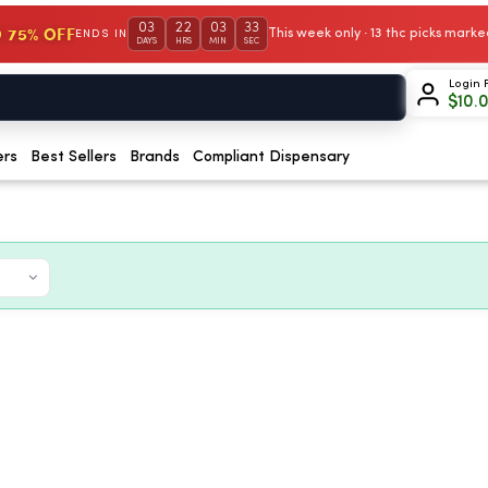
03
22
03
32
 75% OFF
This week only · 13 thc picks mar
ENDS IN
DAYS
HRS
MIN
SEC
Login 
$
10.
ers
Best Sellers
Brands
Compliant Dispensary