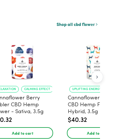
Shop all cbd flower
ELAXATION
CALMING EFFECT
UPLIFTING ENERGY
CREATIVE FOCUS
nnaflower Berry
Cannaflower Sour Dog
bler CBD Hemp
CBD Hemp Flower -
ower - Sativa, 3.5g
Hybrid, 3.5g
0.32
$40.32
Add to cart
Add to cart