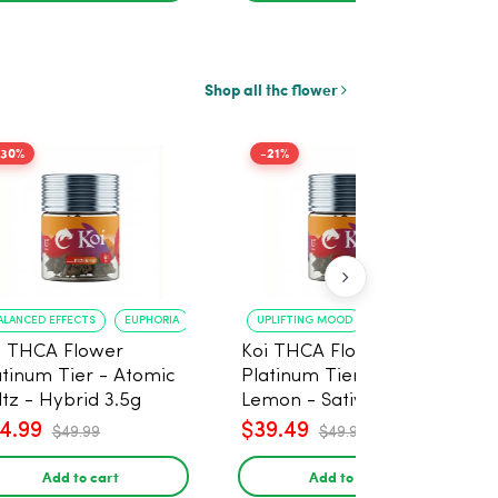
Shop all thc flower
-30%
-21%
ALANCED EFFECTS
EUPHORIA
UPLIFTING MOOD
ENERGY BOOST
i THCA Flower
Koi THCA Flower
atinum Tier - Atomic
Platinum Tier - Super
ltz - Hybrid 3.5g
Lemon - Sativa 3.5g
4.99
$39.49
$49.99
$49.99
Add to cart
Add to cart