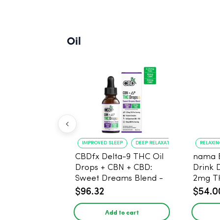
Oil
IMPROVED SLEEP
DEEP RELAXATION
RELAXI
CBDfx Delta-9 THC Oil
nama 
Drops + CBN + CBD:
Drink 
Sweet Dreams Blend -
2mg T
30ml - 1500mg, 67.5mg
$96.32
$54.0
THC
Add to cart