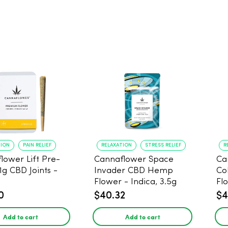
TION
PAIN RELIEF
RELAXATION
STRESS RELIEF
R
lower Lift Pre-
Cannaflower Space
Ca
 1g CBD Joints -
Invader CBD Hemp
Co
Flower - Indica, 3.5g
Fl
0
$40.32
$4
Add to cart
Add to cart