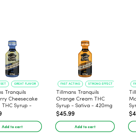
NSET
GREAT FLAVOR
FAST ACTING
STRONG EFFECT
F
s Tranquils
Tillmans Tranquils
Ti
rry Cheesecake
Orange Cream THC
Ma
9 THC Syrup -
Syrup - Sativa - 420mg
Sy
 - 420mg
9
$45.99
$4
Add to cart
Add to cart