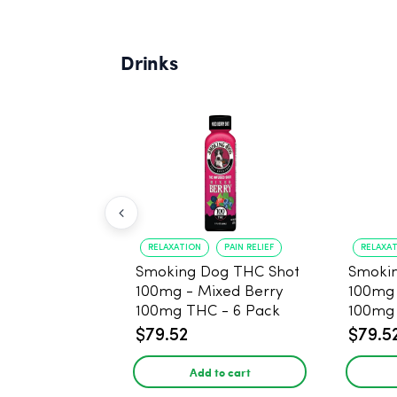
Drinks
RELAXATION
PAIN RELIEF
RELAXA
Smoking Dog THC Shot
Smoki
100mg - Mixed Berry
100mg
100mg THC - 6 Pack
100mg 
$79.52
$79.5
Add to cart