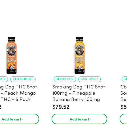
TION
STRESS RELIEF
RELAXATION
FAST ONSET
R
ng Dog THC Shot
Smoking Dog THC Shot
Cb
 - Peach Mango
100mg - Pineapple
So
THC - 6 Pack
Banana Berry 100mg
Be
THC - 6 Pack
2
$79.52
$5
Add to cart
Add to cart