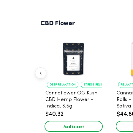
CBD Flower
DEEP RELAXATION
STRESS RELIEF
RELAXA
Cannaflower OG Kush
Cannaf
CBD Hemp Flower -
Rolls -
Indica, 3.5g
Sativa
$40.32
$44.8
Add to cart