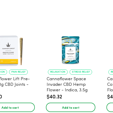
TION
PAIN RELIEF
RELAXATION
STRESS RELIEF
R
lower Lift Pre-
Cannaflower Space
Ca
 1g CBD Joints -
Invader CBD Hemp
Co
Flower - Indica, 3.5g
Fl
0
$40.32
$4
Add to cart
Add to cart