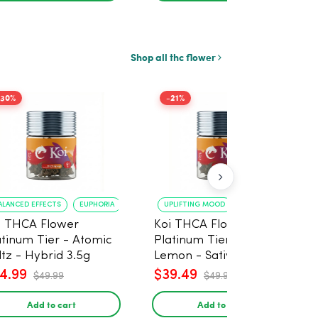
Shop all thc flower
-30%
-21%
ALANCED EFFECTS
EUPHORIA
UPLIFTING MOOD
ENERGY BOOST
i THCA Flower
Koi THCA Flower
atinum Tier - Atomic
Platinum Tier - Super
ltz - Hybrid 3.5g
Lemon - Sativa 3.5g
4.99
$39.49
$49.99
$49.99
Add to cart
Add to cart