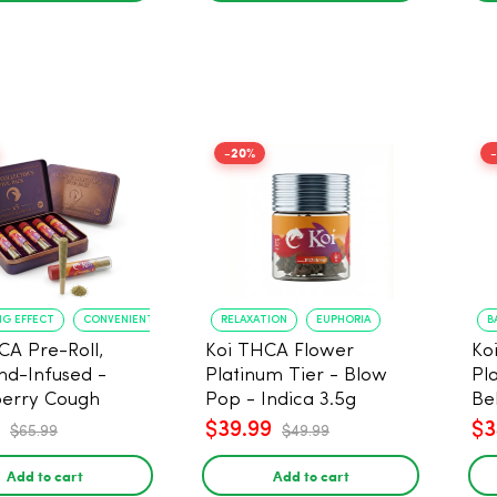
-20%
NG EFFECT
CONVENIENT FORMAT
RELAXATION
EUPHORIA
B
CA Pre-Roll,
Koi THCA Flower
Ko
d-Infused -
Platinum Tier - Blow
Pl
erry Cough
Pop - Indica 3.5g
Be
) - 1g, 5-pack
$39.99
$3
$65.99
$49.99
Add to cart
Add to cart