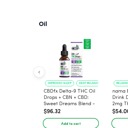
Oil
IMPROVED SLEEP
DEEP RELAXATION
RELAXI
CBDfx Delta-9 THC Oil
nama 
Drops + CBN + CBD:
Drink 
Sweet Dreams Blend -
2mg T
30ml - 1500mg, 67.5mg
$96.32
$54.0
THC
Add to cart