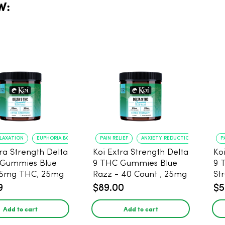
W:
ELAXATION
EUPHORIA BOOST
PAIN RELIEF
ANXIETY REDUCTION
P
tra Strength Delta
Koi Extra Strength Delta
Ko
 Gummies Blue
9 THC Gummies Blue
9 
25mg THC, 25mg
Razz - 40 Count , 25mg
St
20 Count
THC, 25mg CBD
25
9
$89.00
$5
Add to cart
Add to cart