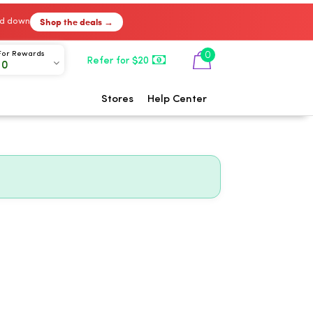
Shop the deals →
ked down
0
For Rewards
Refer for $20
00
Stores
Help Center