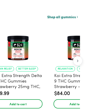
Shop all gummies
AIN RELIEF
BETTER SLEEP
RELAXATION
IMPROVED SLEEP
i Extra Strength Delta
Koi Extra Strength Delta
THC Gummies
9 THC Gummies
rawberry 25mg THC,
Strawberry - 40 Count ,
mg CBD - 20 Count
25mg THC, 25mg CBD
9.99
$84.00
Add to cart
Add to cart