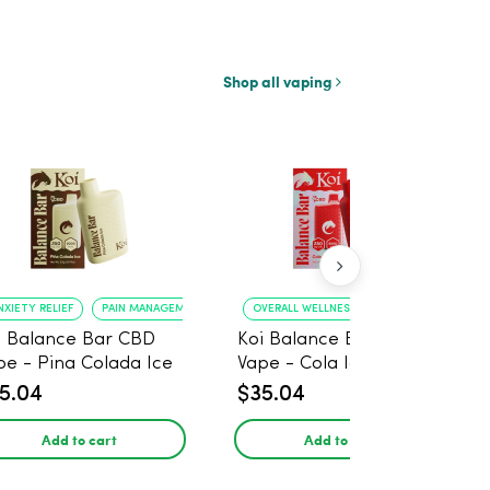
Shop all vaping
NXIETY RELIEF
PAIN MANAGEMENT
OVERALL WELLNESS
RELIEF FROM ANXIE
i Balance Bar CBD
Koi Balance Bar CBD
pe - Pina Colada Ice
Vape - Cola Ice
5.04
$35.04
Add to cart
Add to cart