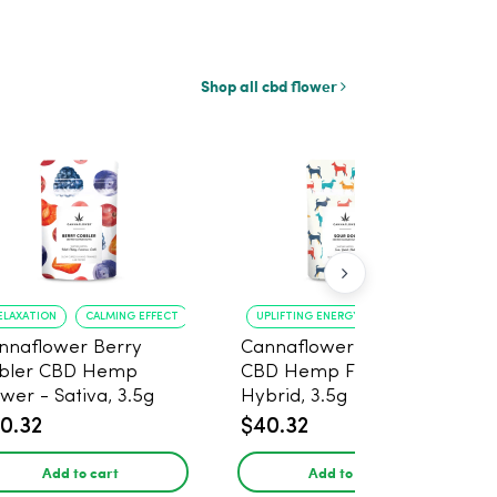
Shop all cbd flower
ELAXATION
CALMING EFFECT
UPLIFTING ENERGY
CREATIVE FOCUS
nnaflower Berry
Cannaflower Sour Dog
bler CBD Hemp
CBD Hemp Flower -
ower - Sativa, 3.5g
Hybrid, 3.5g
0.32
$40.32
Add to cart
Add to cart