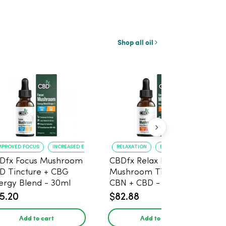
Shop all oil
MPROVED FOCUS
INCREASED ENERGY
RELAXATION
BETTER SLEEP
Dfx Focus Mushroom
CBDfx Relax Blend
D Tincture + CBG
Mushroom Tincture +
ergy Blend - 30ml
CBN + CBD - 30ml
5.20
$82.88
Add to cart
Add to cart