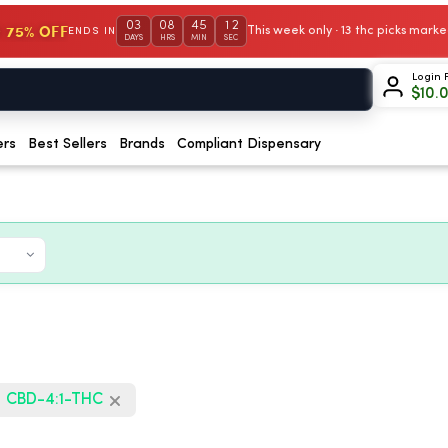
03
08
45
11
 75% OFF
This week only · 13 thc picks mar
ENDS IN
DAYS
HRS
MIN
SEC
Login 
$
10.
ers
Best Sellers
Brands
Compliant Dispensary
CBD-4:1-THC