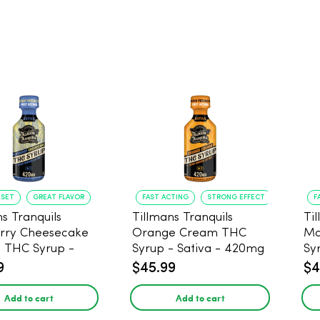
NSET
GREAT FLAVOR
FAST ACTING
STRONG EFFECT
F
s Tranquils
Tillmans Tranquils
Ti
rry Cheesecake
Orange Cream THC
Ma
9 THC Syrup -
Syrup - Sativa - 420mg
Sy
 - 420mg
9
$45.99
$4
Add to cart
Add to cart