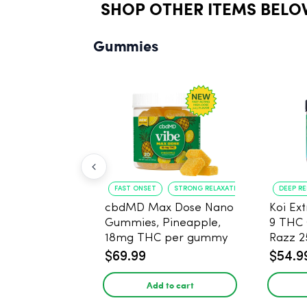
SHOP OTHER ITEMS BELO
Gummies
FAST ONSET
STRONG RELAXATION
DEEP R
cbdMD Max Dose Nano
Koi Ex
Gummies, Pineapple,
9 THC
18mg THC per gummy
Razz 
- 20 Count
CBD - 
$69.99
$54.9
Add to cart