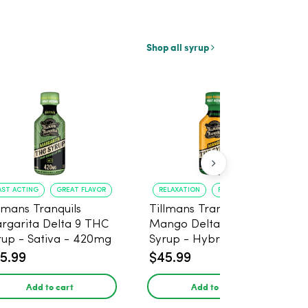
Shop all syrup
AST ACTING
GREAT FLAVOR
RELAXATION
FAST ONSET
llmans Tranquils
Tillmans Tranquils
rgarita Delta 9 THC
Mango Delta 9 THC
rup - Sativa - 420mg
Syrup - Hybrid -
420mg
5.99
$45.99
Add to cart
Add to cart