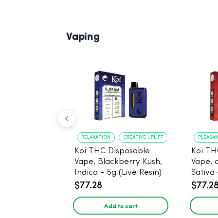
Vaping
RELAXATION
CREATIVE UPLIFT
PLEASA
Koi THC Disposable
Koi TH
Vape, Blackberry Kush,
Vape, 
Indica - 5g (Live Resin)
Sativa 
$77.28
$77.2
Add to cart