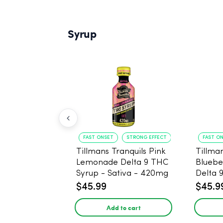
Syrup
FAST ONSET
STRONG EFFECT
FAST O
Tillmans Tranquils Pink
Tillman
Lemonade Delta 9 THC
Bluebe
Syrup - Sativa - 420mg
Delta 
Sativa
$45.99
$45.9
Add to cart