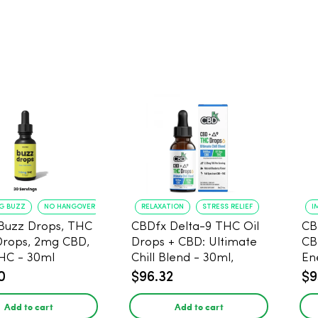
NG BUZZ
NO HANGOVER
RELAXATION
STRESS RELIEF
I
Buzz Drops, THC
CBDfx Delta-9 THC Oil
CB
Drops, 2mg CBD,
Drops + CBD: Ultimate
CB
HC - 30ml
Chill Blend - 30ml,
En
1500mg CBD, 67.5mg
0
$96.32
$9
THC
Add to cart
Add to cart