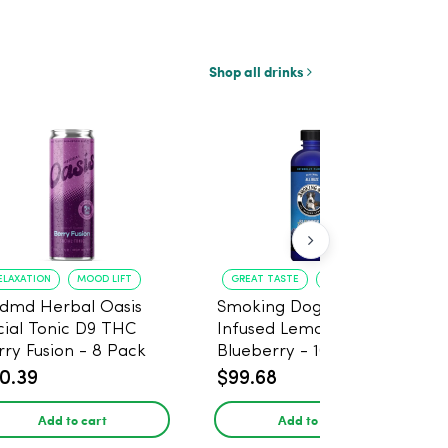
Shop all drinks
ELAXATION
MOOD LIFT
GREAT TASTE
RELAXATION
dmd Herbal Oasis
Smoking Dog THC
cial Tonic D9 THC
Infused Lemonade
rry Fusion - 8 Pack
Blueberry - 100mg - 6
Pack
0.39
$99.68
Add to cart
Add to cart