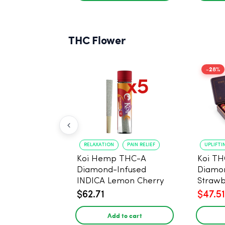
THC Flower
-28%
RELAXATION
PAIN RELIEF
UPLIFTI
Koi Hemp THC-A
Koi TH
Diamond-Infused
Diamon
INDICA Lemon Cherry
Strawb
Gelato Pre Rolls - 5
(Sativa
$62.71
$47.51
PACK, 1 gram
Add to cart