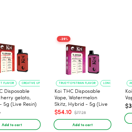
-29%
NT FLAVOR
CREATIVE UPLIFT
TRUE?TO?STRAIN FLAVOR
LONG?LASTING USE
A
C Disposable
Koi THC Disposable
Ko
cherry gelato,
Vape, Watermelon
Va
- 5g (Live Resin)
Skitz, Hybrid - 5g (Live
$3
Resin)
8
$54.10
$77.28
Add to cart
Add to cart