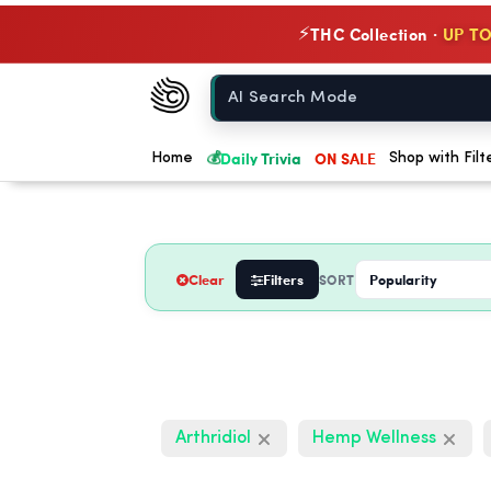
THC Collection ·
UP TO
⚡
Chow420
Home
💰
Daily Trivia
ON SALE
Home
Shop with Filt
Clear
Filters
SORT
Arthridiol
Hemp Wellness