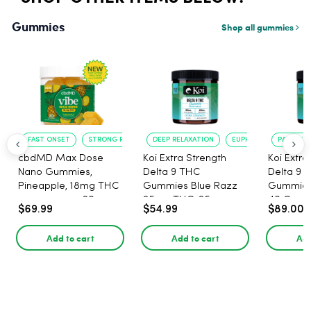
Gummies
Shop all gummies
FAST ONSET
STRONG RELAXATION
DEEP RELAXATION
EUPHORIA BOOST
PAIN RELI
cbdMD Max Dose
Koi Extra Strength
Koi Extra
Nano Gummies,
Delta 9 THC
Delta 9 
Pineapple, 18mg THC
Gummies Blue Razz
Gummies 
per gummy - 20
25mg THC, 25mg
40 Count
$69.99
$54.99
$89.00
Count
CBD - 20 Count
25mg C
Add to cart
Add to cart
Add