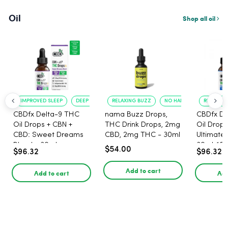
Oil
Shop all oil
IMPROVED SLEEP
DEEP RELAXATION
RELAXING BUZZ
NO HANGOVER
RELAXATI
CBDfx Delta-9 THC
nama Buzz Drops,
CBDfx De
Oil Drops + CBN +
THC Drink Drops, 2mg
Oil Drops
CBD: Sweet Dreams
CBD, 2mg THC - 30ml
Ultimate 
Blend - 30ml -
30ml, 15
$54.00
$96.32
$96.32
1500mg, 67.5mg THC
67.5mg 
Add to cart
Add to cart
Add