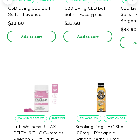
RELAXATION
SKIN HYDRATION
RELAXATION
PAIN RELIEF
RELAXATI
CBD Living CBD Bath
CBD Living CBD Bath
CBD Livi
Salts - Lavender
Salts - Eucalyptus
Salts - 
Bergamo
$33.60
$33.60
$33.60
Add to cart
Add to cart
Add
CALMING EFFECT
IMPROVED SLEEP
RELAXATION
FAST ONSET
Erth Wellness RELAX
Smoking Dog THC Shot
DELTA-9 THC Gummies
100mg - Pineapple
- Vegan - Tutti Frutti -
Banana Berry 100mg