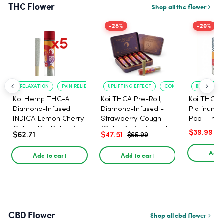
THC Flower
Shop all thc flower
-28%
-20%
RELAXATION
PAIN RELIEF
UPLIFTING EFFECT
CONVENIENT FORMAT
RELAXATI
Koi Hemp THC-A
Koi THCA Pre-Roll,
Koi THCA
Diamond-Infused
Diamond-Infused -
Platinum 
INDICA Lemon Cherry
Strawberry Cough
Pop - Ind
Gelato Pre Rolls - 5
(Sativa) - 1g, 5-pack
$39.99
$62.71
$47.51
$65.99
PACK, 1 gram
Add
Add to cart
Add to cart
CBD Flower
Shop all cbd flower