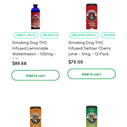
GREAT TASTE
RELAXATION
RELAXING EFFECT
PLEASANT FLAV
Smoking Dog THC
Smoking Dog THC
Infused Lemonade
Infused Seltzer Cherry
Watermelon - 100mg -
Lime - 5mg - 12 Pack
6 Pack
$76.00
$99.68
Add to cart
Add to cart