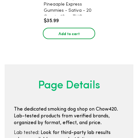
Pineaaple Express
Gummies - Sativa - 20
Count - 12mg THC
$35.99
Add to cart
Page Details
The dedicated smoking dog shop on Chow420.
Lab-tested products from verified brands,
organized by format, effect, and price.
Lab tested:
Look for third-party lab results