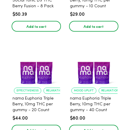
Social Tonic D9 THC
Berry, 10mg THC per
Berry Fusion - 8 Pack
gummy - 10 Count
$50.39
$29.00
Add to cart
Add to cart
EFFECTIVENESS
RELAXATION
MOOD UPLIFT
RELAXATION
nama Euphoria Triple
nama Euphoria Triple
Berry, 10mg THC per
Berry, 10mg THC per
gummy - 20 Count
gummy - 40 Count
$44.00
$80.00