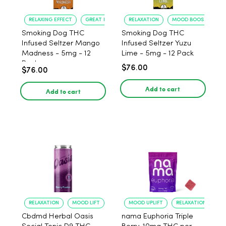
RELAXING EFFECT
GREAT FLAVOR
RELAXATION
MOOD BOOST
Smoking Dog THC
Smoking Dog THC
Infused Seltzer Mango
Infused Seltzer Yuzu
Madness - 5mg - 12
Lime - 5mg - 12 Pack
Pack
$76.00
$76.00
Add to cart
Add to cart
RELAXATION
MOOD LIFT
MOOD UPLIFT
RELAXATION
Cbdmd Herbal Oasis
nama Euphoria Triple