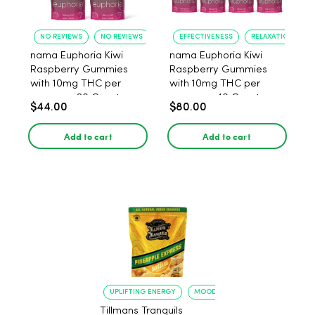
NO REVIEWS
NO REVIEWS
EFFECTIVENESS
RELAXATION
nama Euphoria Kiwi
nama Euphoria Kiwi
Raspberry Gummies
Raspberry Gummies
with 10mg THC per
with 10mg THC per
gummy - 20 Count
gummy - 40 Count
$44.00
$80.00
Add to cart
Add to cart
UPLIFTING ENERGY
MOOD ELEVATION
Tillmans Tranquils