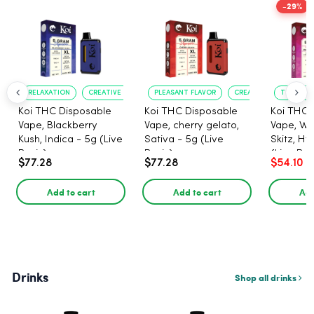
-29%
RELAXATION
CREATIVE UPLIFT
PLEASANT FLAVOR
CREATIVE UPLIFT
TRUE?TO?
Koi THC Disposable
Koi THC Disposable
Koi THC 
Vape, Blackberry
Vape, cherry gelato,
Vape, Wa
Kush, Indica - 5g (Live
Sativa - 5g (Live
Skitz, Hy
Resin)
Resin)
(Live Res
$77.28
$77.28
$54.10
Add to cart
Add to cart
Add
Drinks
Shop all drinks