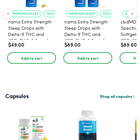
IMPROVED SLEEP
FASTER ONSET
IMPROVED SLEEP
FASTER ONSET
STRESS R
nama Extra Strength
nama Extra Strength
cbdMD B
Sleep Drops with
Sleep Drops with
Spectru
Delta-9 THC and
Delta-9 THC and
Softgels
CBD, THC: 2.5 mg |
CBD, THC: 2.5 mg |
CBD, 30 
$49.00
$89.00
$89.60
CBD: 100 mg - 30
CBD: 100 mg - 60
Count
Count
Add to cart
Add to cart
Add
Capsules
Shop all capsules