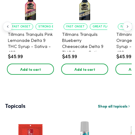
FAST ONSET
STRONG EFFECT
FAST ONSET
GREAT FLAVOR
FAST ACT
Tillmans Tranquils Pink
Tillmans Tranquils
Tillmans 
Lemonade Delta 9
Blueberry
Orange 
THC Syrup - Sativa -
Cheesecake Delta 9
Syrup - S
420mg
THC Syrup - Sativa -
420mg
$45.99
$45.99
$45.99
420mg
Add to cart
Add to cart
Add
Topicals
Shop all topicals