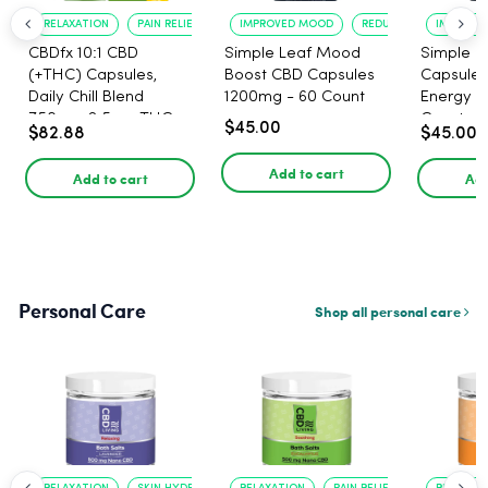
RELAXATION
PAIN RELIEF
IMPROVED MOOD
REDUCED ANXIETY
IMPROVE
CBDfx 10:1 CBD
Simple Leaf Mood
Simple L
(+THC) Capsules,
Boost CBD Capsules
Capsules
Daily Chill Blend
1200mg - 60 Count
Energy 1
750mg, 2.5mg THC,
Count
$45.00
$82.88
$45.00
25mg CBD - 30 Count
Add to cart
Add to cart
Add
Personal Care
Shop all personal care