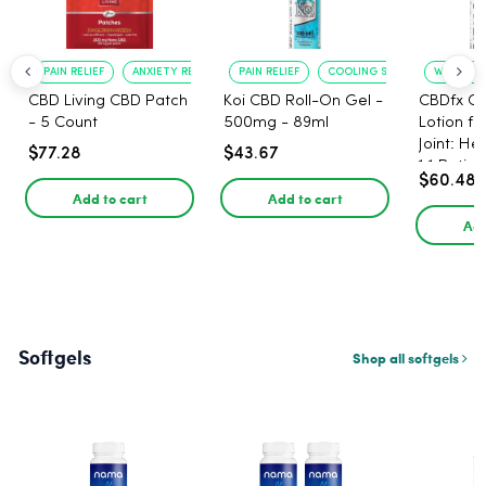
PAIN RELIEF
ANXIETY REDUCTION
PAIN RELIEF
COOLING SENSATION
WARMING 
CBD Living CBD Patch
Koi CBD Roll-On Gel -
CBDfx C
- 5 Count
500mg - 89ml
Lotion f
Joint: He
$77.28
$43.67
1:1 Ratio
$60.48
Add to cart
Add to cart
Add
Softgels
Shop all softgels