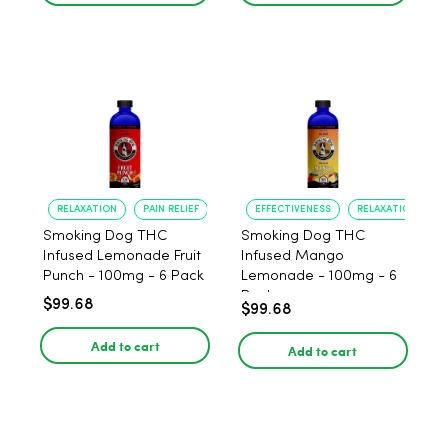
RELAXATION
PAIN RELIEF
EFFECTIVENESS
RELAXATION
Smoking Dog THC
Smoking Dog THC
Infused Lemonade Fruit
Infused Mango
Punch - 100mg - 6 Pack
Lemonade - 100mg - 6
Pack
$99.68
$99.68
Add to cart
Add to cart