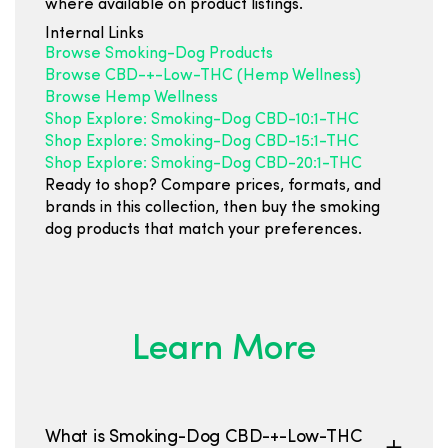
where available on product listings.
Internal Links
Browse Smoking-Dog Products
Browse CBD-+-Low-THC (Hemp Wellness)
Browse Hemp Wellness
Shop Explore: Smoking-Dog CBD-10:1-THC
Shop Explore: Smoking-Dog CBD-15:1-THC
Shop Explore: Smoking-Dog CBD-20:1-THC
Ready to shop? Compare prices, formats, and
brands in this collection, then buy the smoking
dog products that match your preferences.
Learn More
What is Smoking-Dog CBD-+-Low-THC