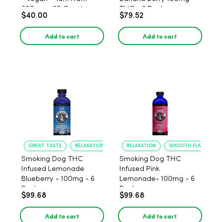
300mg - 30 Count
THC - 6 Pack
$40.00
$79.52
Add to cart
Add to cart
GREAT TASTE
RELAXATION
RELAXATION
SMOOTH FLAVOR
Smoking Dog THC
Smoking Dog THC
Infused Lemonade
Infused Pink
Blueberry - 100mg - 6
Lemonade- 100mg - 6
Pack
Pack
$99.68
$99.68
Add to cart
Add to cart