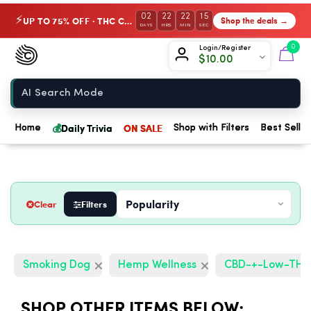
02
22
22
14
UP TO 75% OFF · THC Collection
Shop the deals →
⚡
DAYS
HRS
MIN
SEC
Chow420
0
Login/Register
$
10.00
Home
💰
Daily Trivia
ON SALE
Home
Shop with Filters
Best Seller
Clear
Filters
Smoking Dog
Hemp Wellness
CBD-+-Low-TH
SHOP OTHER ITEMS BELOW: