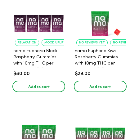
RELAXATION
MOOD UPLIFT
NO REVIEWS YET
NO REVIEWS YET
nama Euphoria Black
nama Euphoria Kiwi
Raspberry Gummies
Raspberry Gummies
with 10mg THC per
with 10mg THC per
gummy - 40 Count
gummy - 10 Count
$80.00
$29.00
Add to cart
Add to cart