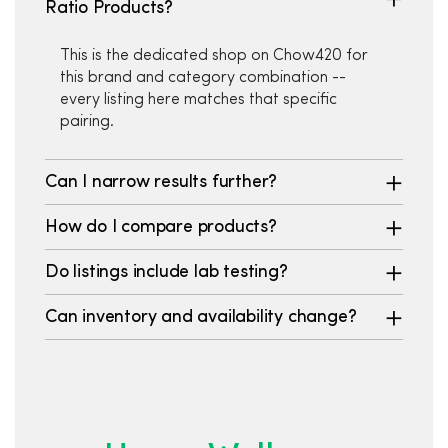
Ratio Products?
This is the dedicated shop on Chow420 for
this brand and category combination --
every listing here matches that specific
pairing.
Can I narrow results further?
How do I compare products?
Do listings include lab testing?
Can inventory and availability change?