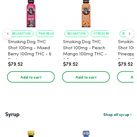
RELAXATION
PAIN RELIEF
RELAXATION
STRESS RELIEF
RELAXATI
Smoking Dog THC
Smoking Dog THC
Smoking
Shot 100mg - Mixed
Shot 100mg - Peach
Shot 100
Berry 100mg THC - 6
Mango 100mg THC -
Pineappl
Pack
6 Pack
Berry 10
$79.52
$79.52
$79.52
Pack
Add to cart
Add to cart
Add
Syrup
Shop all syrup