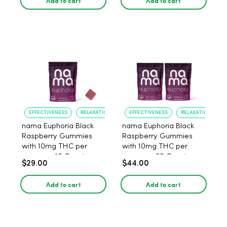
Add to cart
Add to cart
EFFECTIVENESS
RELAXATION
EFFECTIVENESS
RELAXATION
nama Euphoria Black
nama Euphoria Black
Raspberry Gummies
Raspberry Gummies
with 10mg THC per
with 10mg THC per
gummy - 10 Count
gummy - 20 Count
$29.00
$44.00
Add to cart
Add to cart