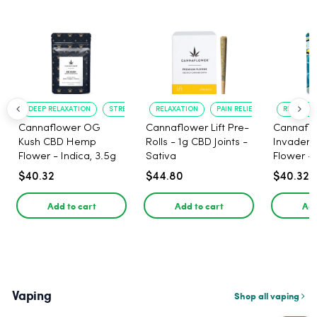
DEEP RELAXATION
STRESS RELIEF
RELAXATION
PAIN RELIEF
RELAXATI
Cannaflower OG
Cannaflower Lift Pre-
Cannafl
Kush CBD Hemp
Rolls - 1g CBD Joints -
Invader
Flower - Indica, 3.5g
Sativa
Flower - 
$40.32
$44.80
$40.32
Add to cart
Add to cart
Add
Vaping
Shop all vaping