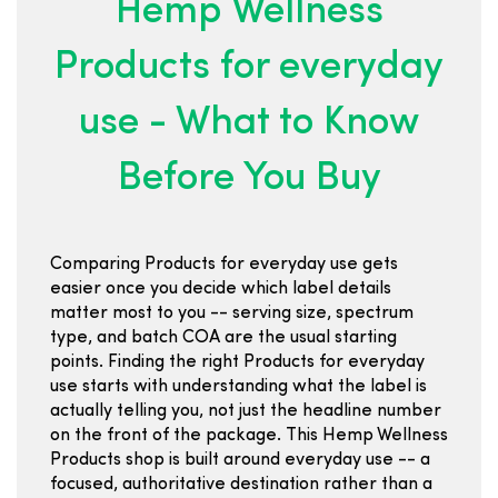
Hemp Wellness
Products for everyday
use - What to Know
Before You Buy
Comparing Products for everyday use gets
easier once you decide which label details
matter most to you -- serving size, spectrum
type, and batch COA are the usual starting
points. Finding the right Products for everyday
use starts with understanding what the label is
actually telling you, not just the headline number
on the front of the package. This Hemp Wellness
Products shop is built around everyday use -- a
focused, authoritative destination rather than a